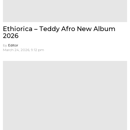
Ethiorica – Teddy Afro New Album
2026
by
Editor
March 24, 2026, 9:12 pm