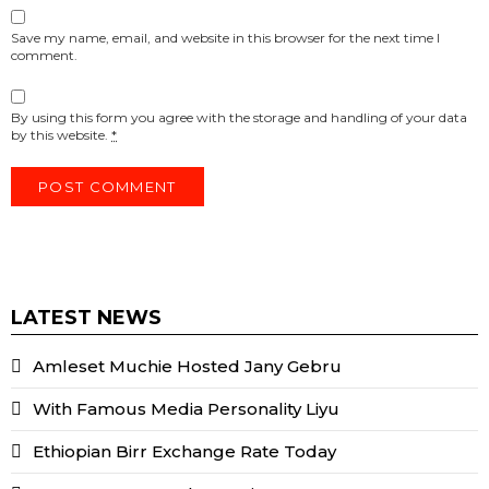
Save my name, email, and website in this browser for the next time I
comment.
By using this form you agree with the storage and handling of your data
by this website.
*
LATEST NEWS
Amleset Muchie Hosted Jany Gebru
With Famous Media Personality Liyu
Ethiopian Birr Exchange Rate Today