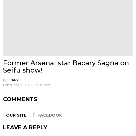
Former Arsenal star Bacary Sagna on
Seifu show!
by
Editor
February 8, 2026, 7:08 pm
COMMENTS
OUR SITE
FACEBOOK
LEAVE A REPLY