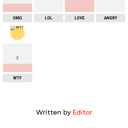
OMG
LOL
LOVE
ANGRY
2
WTF
Written by
Editor