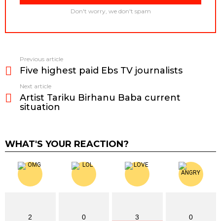
Don't worry, we don't spam
Previous article
See
Five highest paid Ebs TV journalists
more
Next article
Artist Tariku Birhanu Baba current
situation
WHAT'S YOUR REACTION?
2
0
3
0