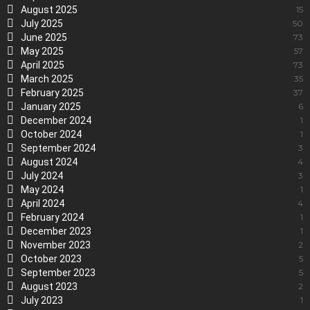
August 2025
15
July 2025
50
June 2025
73
May 2025
57
April 2025
73
March 2025
35
February 2025
37
January 2025
6
December 2024
1
October 2024
1
September 2024
3
August 2024
4
July 2024
3
May 2024
1
April 2024
4
February 2024
1
December 2023
1
November 2023
2
October 2023
5
September 2023
5
August 2023
2
July 2023
1