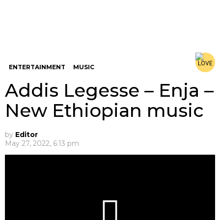
ENTERTAINMENT
MUSIC
Addis Legesse – Enja –
New Ethiopian music
by
Editor
May 27, 2022, 6:13 pm