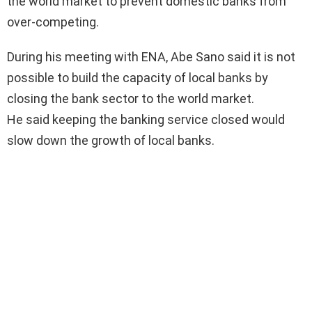
the world market to prevent domestic banks from
over-competing.
During his meeting with ENA, Abe Sano said it is not
possible to build the capacity of local banks by
closing the bank sector to the world market.
He said keeping the banking service closed would
slow down the growth of local banks.