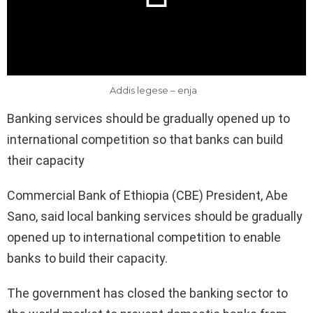
Addis legese – enja
Banking services should be gradually opened up to
international competition so that banks can build
their capacity
Commercial Bank of Ethiopia (CBE) President, Abe
Sano, said local banking services should be gradually
opened up to international competition to enable
banks to build their capacity.
The government has closed the banking sector to