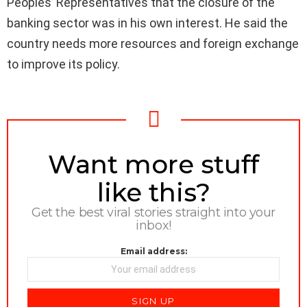
Peoples’ Representatives that the closure of the
banking sector was in his own interest. He said the
country needs more resources and foreign exchange
to improve its policy.
NEWSLETTER
Want more stuff
like this?
Get the best viral stories straight into your
inbox!
Email address: