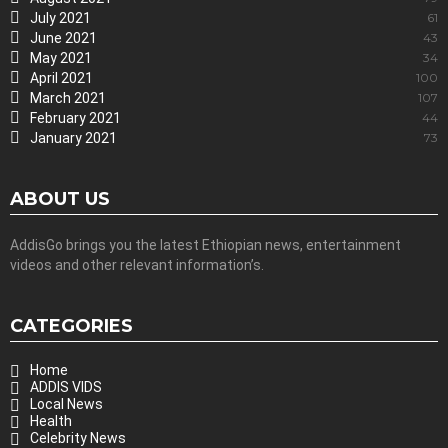
July 2021
61
June 2021
43
May 2021
34
April 2021
100
March 2021
107
February 2021
44
January 2021
73
ABOUT US
AddisGo brings you the latest Ethiopian news, entertainment
videos and other relevant information’s.
CATEGORIES
Home
ADDIS VIDS
Local News
Health
Celebrity News