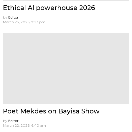
Ethical AI powerhouse 2026
by
Editor
March 23, 2026, 7:23 pm
Poet Mekdes on Bayisa Show
by
Editor
March 22, 2026, 6:40 am