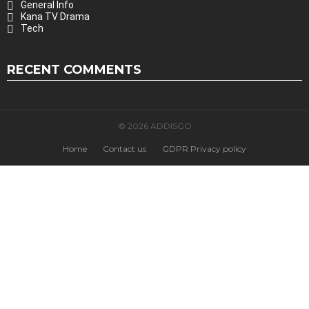
General Info
Kana TV Drama
Tech
RECENT COMMENTS
© 2026 ADDISGO
Home
Contact us
GDPR Privacy policy