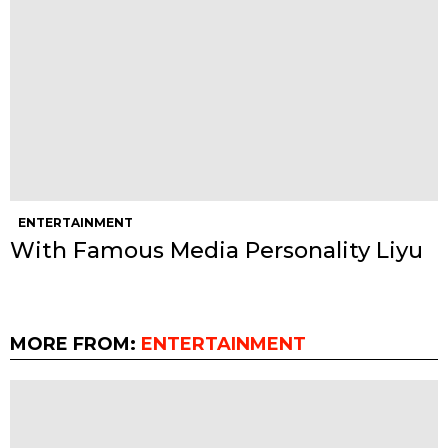
ENTERTAINMENT
With Famous Media Personality Liyu
MORE FROM:
ENTERTAINMENT