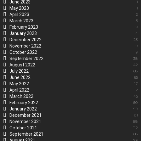
June 2023
1
May 2023
1
April 2023
2
March 2023
5
February 2023
9
January 2023
4
December 2022
23
November 2022
9
October 2022
9
September 2022
38
August 2022
42
July 2022
68
June 2022
65
May 2022
17
April 2022
12
March 2022
45
February 2022
60
January 2022
99
December 2021
81
November 2021
88
October 2021
112
September 2021
68
August 2021
79