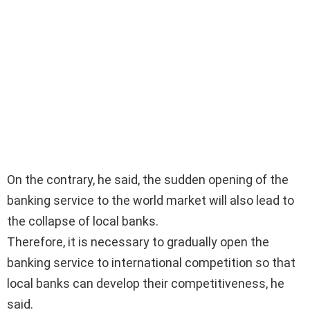
On the contrary, he said, the sudden opening of the
banking service to the world market will also lead to
the collapse of local banks.
Therefore, it is necessary to gradually open the
banking service to international competition so that
local banks can develop their competitiveness, he
said.