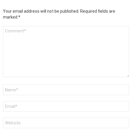
Your email address will not be published.
Required fields are
marked
*
Comment
*
Name
*
Email
*
Website