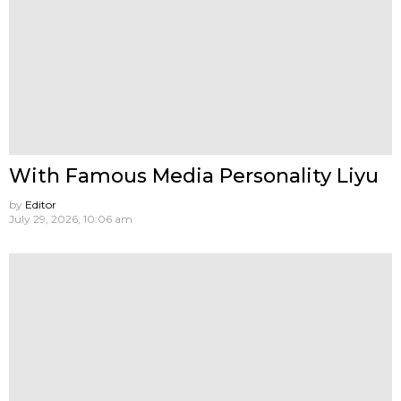
With Famous Media Personality Liyu
by
Editor
July 29, 2026, 10:06 am