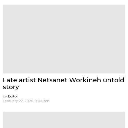
Late artist Netsanet Workineh untold
story
by
Editor
February 22, 2026, 9:04 pm