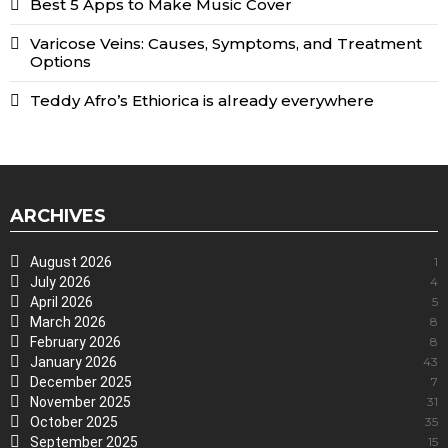
Best 5 Apps to Make Music Cover
Varicose Veins: Causes, Symptoms, and Treatment
Options
Teddy Afro’s Ethiorica is already everywhere
ARCHIVES
August 2026
1
July 2026
4
April 2026
5
March 2026
8
February 2026
8
January 2026
43
December 2025
7
November 2025
31
October 2025
35
September 2025
15