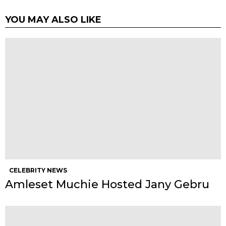
YOU MAY ALSO LIKE
CELEBRITY NEWS
Amleset Muchie Hosted Jany Gebru