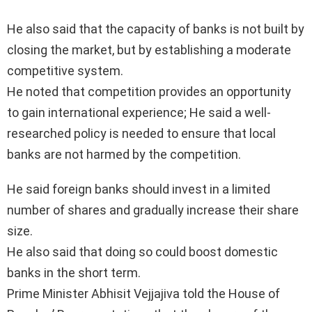
He also said that the capacity of banks is not built by
closing the market, but by establishing a moderate
competitive system.
He noted that competition provides an opportunity
to gain international experience; He said a well-
researched policy is needed to ensure that local
banks are not harmed by the competition.
He said foreign banks should invest in a limited
number of shares and gradually increase their share
size.
He also said that doing so could boost domestic
banks in the short term.
Prime Minister Abhisit Vejjajiva told the House of