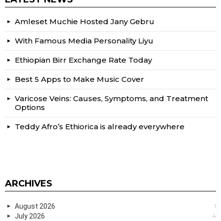
Amleset Muchie Hosted Jany Gebru
With Famous Media Personality Liyu
Ethiopian Birr Exchange Rate Today
Best 5 Apps to Make Music Cover
Varicose Veins: Causes, Symptoms, and Treatment
Options
Teddy Afro’s Ethiorica is already everywhere
ARCHIVES
August 2026
1
July 2026
4