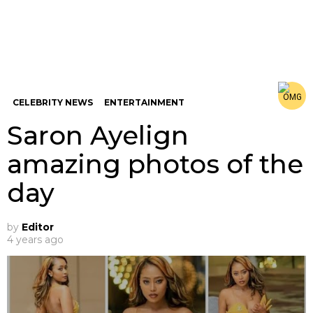
CELEBRITY NEWS
ENTERTAINMENT
Saron Ayelign
amazing photos of the
day
by
Editor
4 years ago