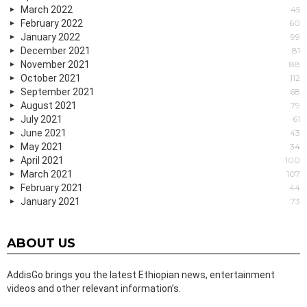
March 2022
45
February 2022
60
January 2022
99
December 2021
81
November 2021
88
October 2021
112
September 2021
68
August 2021
79
July 2021
61
June 2021
43
May 2021
34
April 2021
100
March 2021
107
February 2021
44
January 2021
73
ABOUT US
AddisGo brings you the latest Ethiopian news, entertainment
videos and other relevant information’s.