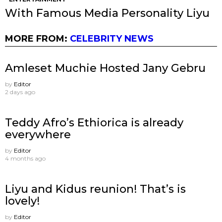
With Famous Media Personality Liyu
MORE FROM:
CELEBRITY NEWS
Amleset Muchie Hosted Jany Gebru
by
Editor
2 days ago
Teddy Afro’s Ethiorica is already
everywhere
by
Editor
4 months ago
Liyu and Kidus reunion! That’s is
lovely!
by
Editor