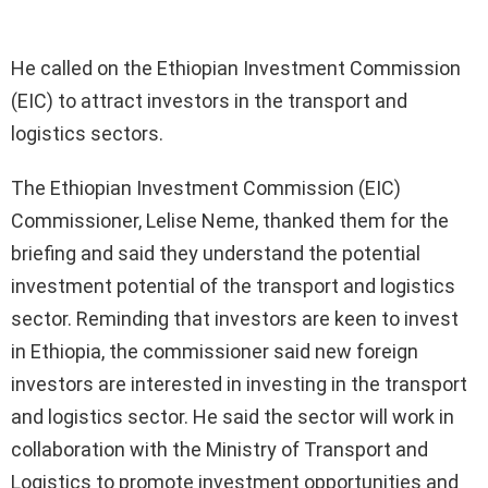
He called on the Ethiopian Investment Commission
(EIC) to attract investors in the transport and
logistics sectors.
The Ethiopian Investment Commission (EIC)
Commissioner, Lelise Neme, thanked them for the
briefing and said they understand the potential
investment potential of the transport and logistics
sector. Reminding that investors are keen to invest
in Ethiopia, the commissioner said new foreign
investors are interested in investing in the transport
and logistics sector. He said the sector will work in
collaboration with the Ministry of Transport and
Logistics to promote investment opportunities and