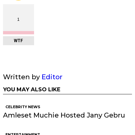
1
WTF
Written by
Editor
YOU MAY ALSO LIKE
CELEBRITY NEWS
Amleset Muchie Hosted Jany Gebru
ENTERTAINMENT