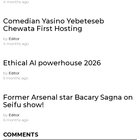
4 months ago
Comedian Yasino Yebeteseb
Chewata First Hosting
by
Editor
4 months ago
Ethical AI powerhouse 2026
by
Editor
5 months ago
Former Arsenal star Bacary Sagna on
Seifu show!
by
Editor
6 months ago
COMMENTS