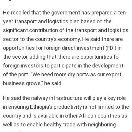
He recalled that the government has prepared a ten-
year transport and logistics plan based on the
significant contribution of the transport and logistics
sector to the country’s economy. He said there are
opportunities for foreign direct investment (FDI) in
the sector, adding that there are opportunities for
foreign investors to participate in the development
of the port. “We need more dry ports as our export
business grows,” he said.
He said the railway infrastructure will play a key role
in ensuring Ethiopia’s productivity is not limited to the
country and is available in other African countries as
well as to enable healthy trade with neighboring