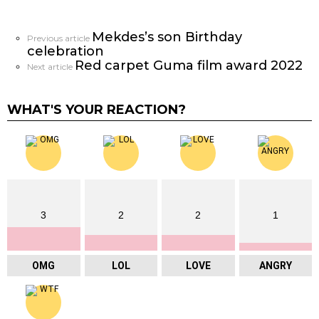
Mekdes’s son Birthday
See
Previous article
celebration
more
Red carpet Guma film award 2022
Next article
WHAT'S YOUR REACTION?
3
2
2
1
OMG
LOL
LOVE
ANGRY