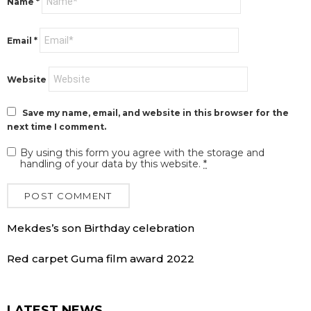
Name
*
Email
*
Website
Save my name, email, and website in this browser for the
next time I comment.
By using this form you agree with the storage and
handling of your data by this website.
*
Mekdes’s son Birthday celebration
Red carpet Guma film award 2022
LATEST NEWS