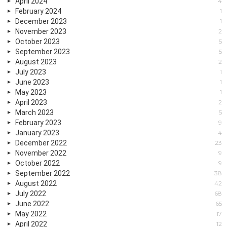
April 2024
4
February 2024
1
December 2023
1
November 2023
2
October 2023
5
September 2023
5
August 2023
2
July 2023
1
June 2023
1
May 2023
1
April 2023
2
March 2023
5
February 2023
9
January 2023
4
December 2022
23
November 2022
9
October 2022
9
September 2022
38
August 2022
42
July 2022
68
June 2022
65
May 2022
17
April 2022
12