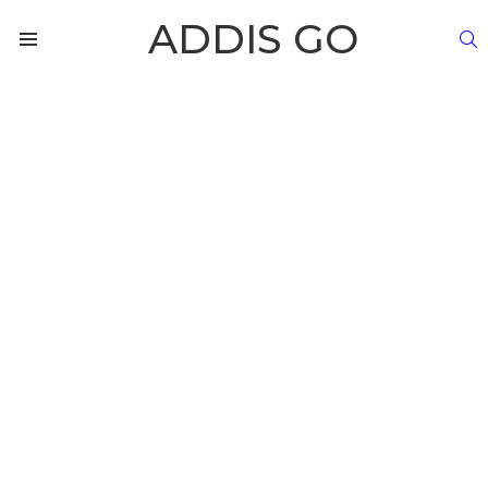
ADDIS GO
S
Menu