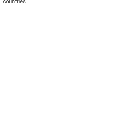
countries.