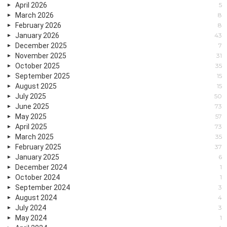
April 2026
5
March 2026
8
February 2026
8
January 2026
43
December 2025
7
November 2025
31
October 2025
35
September 2025
15
August 2025
15
July 2025
50
June 2025
73
May 2025
57
April 2025
73
March 2025
35
February 2025
37
January 2025
6
December 2024
1
October 2024
1
September 2024
3
August 2024
4
July 2024
3
May 2024
1