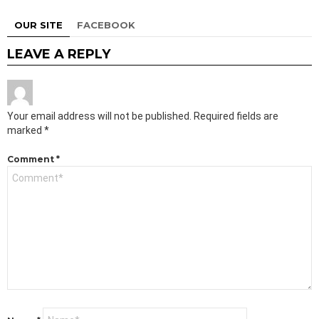
OUR SITE
FACEBOOK
LEAVE A REPLY
Your email address will not be published.
Required fields are
marked
*
Comment
*