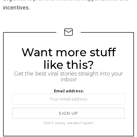
incentives.
NEWSLETTER
Want more stuff
like this?
Get the best viral stories straight into your
inbox!
Email address:
Don't worry, we don't spam