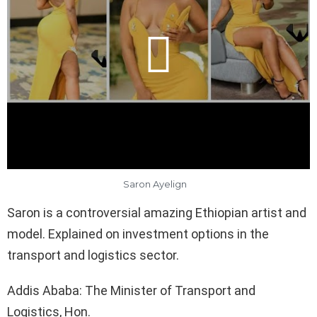
Saron Ayelign
Saron is a controversial amazing Ethiopian artist and
model. Explained on investment options in the
transport and logistics sector.
Addis Ababa: The Minister of Transport and
Logistics, Hon.