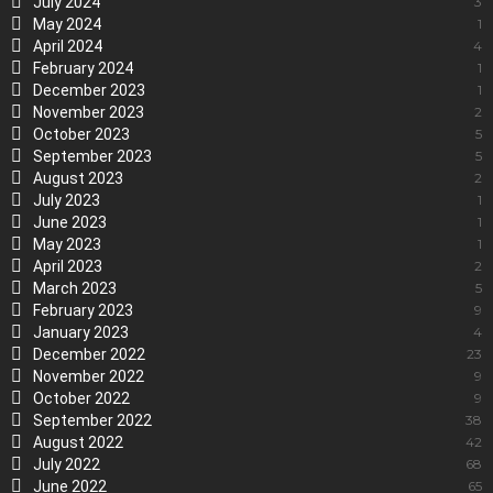
July 2024
3
May 2024
1
April 2024
4
February 2024
1
December 2023
1
November 2023
2
October 2023
5
September 2023
5
August 2023
2
July 2023
1
June 2023
1
May 2023
1
April 2023
2
March 2023
5
February 2023
9
January 2023
4
December 2022
23
November 2022
9
October 2022
9
September 2022
38
August 2022
42
July 2022
68
June 2022
65