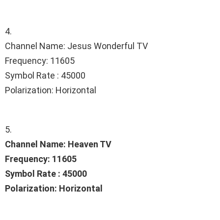
4.
Channel Name: Jesus Wonderful TV
Frequency: 11605
Symbol Rate : 45000
Polarization: Horizontal
5.
Channel Name: Heaven TV
Frequency: 11605
Symbol Rate : 45000
Polarization: Horizontal