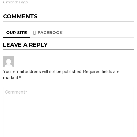
6 months ago
COMMENTS
OUR SITE
FACEBOOK
LEAVE A REPLY
Your email address will not be published.
Required fields are
marked
*
Comment
*