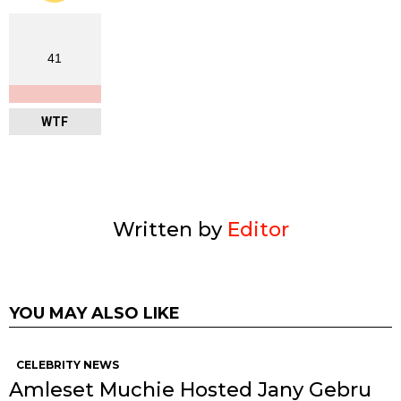
41
WTF
Written by
Editor
YOU MAY ALSO LIKE
CELEBRITY NEWS
Amleset Muchie Hosted Jany Gebru