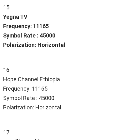
15.
Yegna TV
Frequency: 11165
Symbol Rate : 45000
Polarization: Horizontal
16.
Hope Channel Ethiopia
Frequency: 11165
Symbol Rate : 45000
Polarization: Horizontal
17.