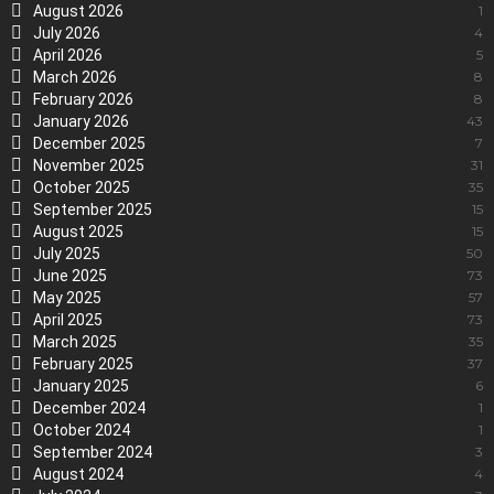
August 2026
1
July 2026
4
April 2026
5
March 2026
8
February 2026
8
January 2026
43
December 2025
7
November 2025
31
October 2025
35
September 2025
15
August 2025
15
July 2025
50
June 2025
73
May 2025
57
April 2025
73
March 2025
35
February 2025
37
January 2025
6
December 2024
1
October 2024
1
September 2024
3
August 2024
4