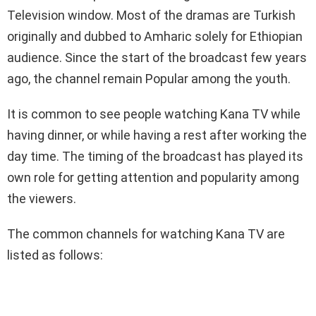
Television window. Most of the dramas are Turkish
originally and dubbed to Amharic solely for Ethiopian
audience. Since the start of the broadcast few years
ago, the channel remain Popular among the youth.
It is common to see people watching Kana TV while
having dinner, or while having a rest after working the
day time. The timing of the broadcast has played its
own role for getting attention and popularity among
the viewers.
The common channels for watching Kana TV are
listed as follows: