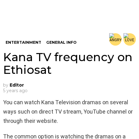
ENTERTAINMENT
GENERAL INFO
Kana TV frequency on
Ethiosat
by
Editor
5 years ago
You can watch Kana Television dramas on several
ways such on direct TV stream, YouTube channel or
through their website.
The common option is watching the dramas on a