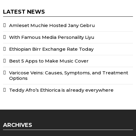
LATEST NEWS
Amleset Muchie Hosted Jany Gebru
With Famous Media Personality Liyu
Ethiopian Birr Exchange Rate Today
Best 5 Apps to Make Music Cover
Varicose Veins: Causes, Symptoms, and Treatment
Options
Teddy Afro’s Ethiorica is already everywhere
ARCHIVES