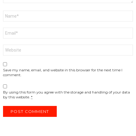
Name
*
Email
*
Website
Save my name, email, and website in this browser for the next time I
comment.
By using this form you agree with the storage and handling of your data
by this website.
*