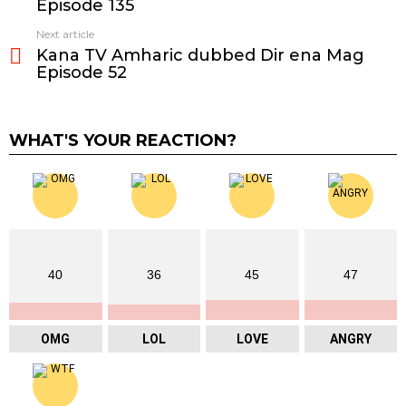
Episode 135
Next article
Kana TV Amharic dubbed Dir ena Mag
Episode 52
WHAT'S YOUR REACTION?
40
36
45
47
OMG
LOL
LOVE
ANGRY