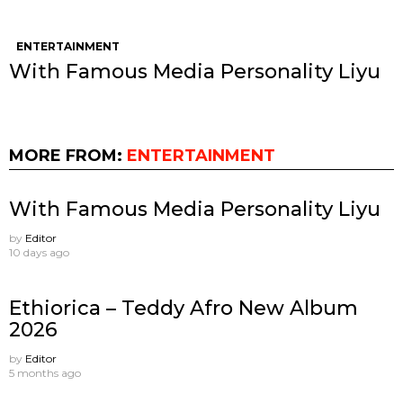
ENTERTAINMENT
With Famous Media Personality Liyu
MORE FROM:
ENTERTAINMENT
With Famous Media Personality Liyu
by
Editor
10 days ago
Ethiorica – Teddy Afro New Album
2026
by
Editor
5 months ago