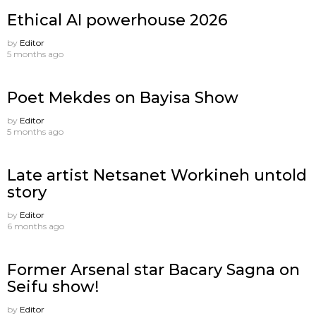
Ethical AI powerhouse 2026
by
Editor
5 months ago
Poet Mekdes on Bayisa Show
by
Editor
5 months ago
Late artist Netsanet Workineh untold
story
by
Editor
6 months ago
Former Arsenal star Bacary Sagna on
Seifu show!
by
Editor