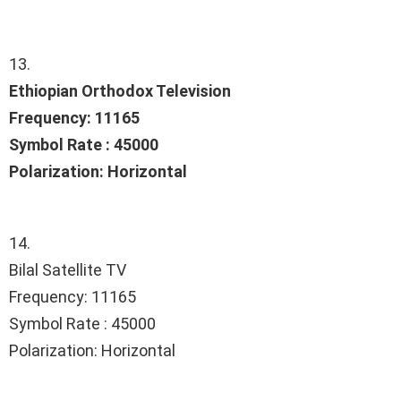
13.
Ethiopian Orthodox Television
Frequency: 11165
Symbol Rate : 45000
Polarization: Horizontal
14.
Bilal Satellite TV
Frequency: 11165
Symbol Rate : 45000
Polarization: Horizontal