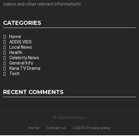
videos and other relevant information’s.
CATEGORIES
Home
ADDIS VIDS
Local News
Health
Celebrity News
General Info
Kana TV Drama
Tech
RECENT COMMENTS
© 2026 ADDISGO
Home
Contact us
GDPR Privacy policy