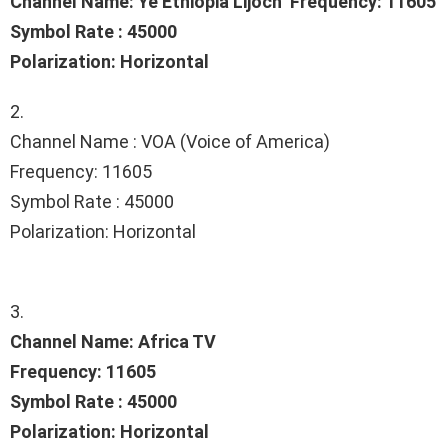
Channel Name: Ye Ethiopia Lijoch Frequency: 11605
Symbol Rate : 45000
Polarization: Horizontal
2.
Channel Name : VOA (Voice of America)
Frequency: 11605
Symbol Rate : 45000
Polarization: Horizontal
3.
Channel Name: Africa TV
Frequency: 11605
Symbol Rate : 45000
Polarization: Horizontal