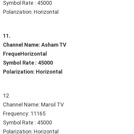
Symbol Rate : 45000
Polarization: Horizontal
11.
Channel Name: Asham TV
FrequeHorizontal
Symbol Rate : 45000
Polarization: Horizontal
12.
Channel Name: Marsil TV
Frequency: 11165
Symbol Rate : 45000
Polarization: Horizontal