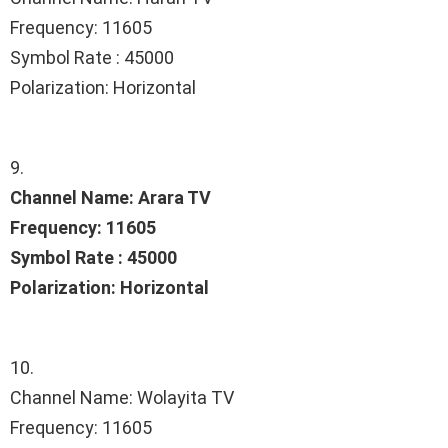
Frequency: 11605
Symbol Rate : 45000
Polarization: Horizontal
9.
Channel Name: Arara TV
Frequency: 11605
Symbol Rate : 45000
Polarization: Horizontal
10.
Channel Name: Wolayita TV
Frequency: 11605