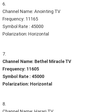
6.
Channel Name: Anointing TV
Frequency: 11165
Symbol Rate : 45000
Polarization: Horizontal
7.
Channel Name: Bethel Miracle TV
Frequency: 11605
Symbol Rate : 45000
Polarization: Horizontal
8.
Channel Name: Harari TV