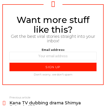
NEWSLETTER
Want more stuff
like this?
Get the best viral stories straight into your
inbox!
Email address:
Don't worry, we don't spam
Previous article
See
Kana TV dubbing drama Shimya
more