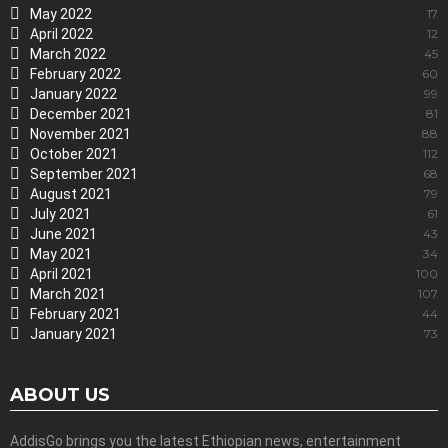
May 2022
17
April 2022
12
March 2022
45
February 2022
60
January 2022
99
December 2021
81
November 2021
88
October 2021
112
September 2021
68
August 2021
79
July 2021
61
June 2021
43
May 2021
34
April 2021
100
March 2021
107
February 2021
44
January 2021
73
ABOUT US
AddisGo brings you the latest Ethiopian news, entertainment