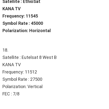
Satellite : EthioSat
KANA TV
Frequency: 11545
Symbol Rate : 45000
Polarization: Horizontal
18.
Satellite : Eutelsat 8 West B
KANA TV
Frequency: 11512
Symbol Rate : 27500
Polarization: Vertical
FEC : 7/8