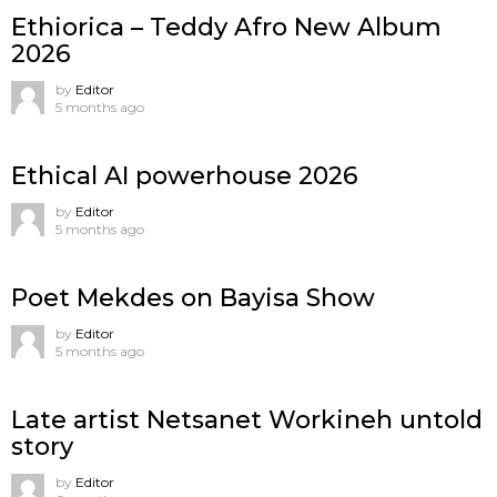
Ethiorica – Teddy Afro New Album
2026
by
Editor
5 months ago
Ethical AI powerhouse 2026
by
Editor
5 months ago
Poet Mekdes on Bayisa Show
by
Editor
5 months ago
Late artist Netsanet Workineh untold
story
by
Editor