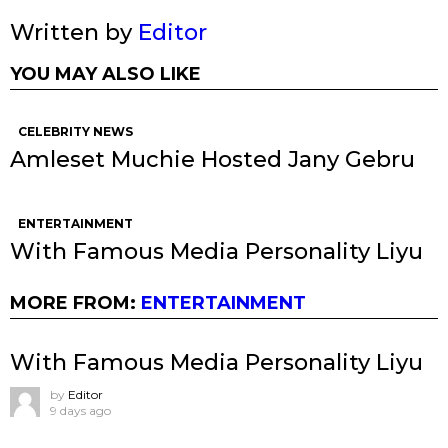
Written by
Editor
YOU MAY ALSO LIKE
CELEBRITY NEWS
Amleset Muchie Hosted Jany Gebru
ENTERTAINMENT
With Famous Media Personality Liyu
MORE FROM:
ENTERTAINMENT
With Famous Media Personality Liyu
by
Editor
9 days ago