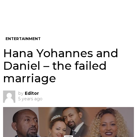
ENTERTAINMENT
Hana Yohannes and
Daniel – the failed
marriage
by
Editor
5 years ago