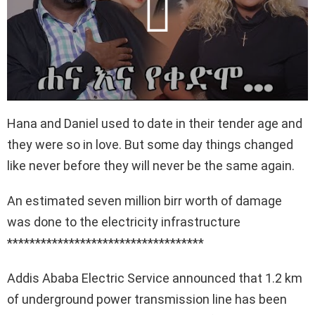
Hana and Daniel used to date in their tender age and
they were so in love. But some day things changed
like never before they will never be the same again.
An estimated seven million birr worth of damage
was done to the electricity infrastructure
***********************************
Addis Ababa Electric Service announced that 1.2 km
of underground power transmission line has been