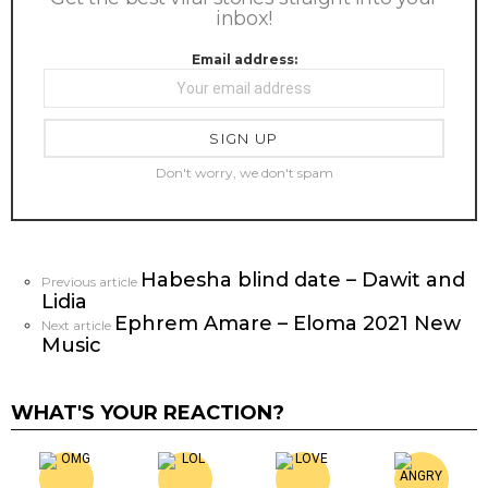
inbox!
Email address:
Don't worry, we don't spam
Habesha blind date – Dawit and
See
Previous article
Lidia
more
Ephrem Amare – Eloma 2021 New
Next article
Music
WHAT'S YOUR REACTION?