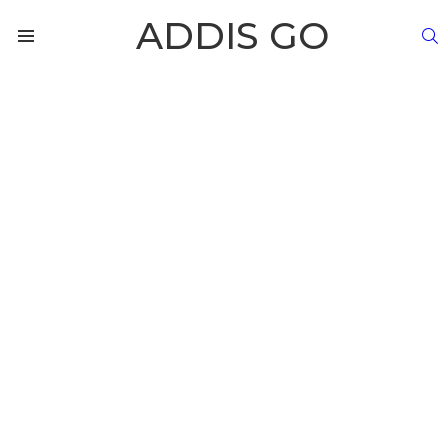
ADDIS GO
S
Menu