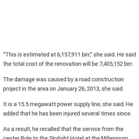
“This is estimated at 6,157,911 birr,” she said. He said
the total cost of the renovation will be 7,405,152 birr.
The damage was caused by a road construction
project in the area on January 26, 2013, she said.
It is a 15.5 megawatt power supply line, she said. He
added that he has been injured several times since.
As a result, he recalled that the service from the
center Bole to the Skylight Hotel at the Millennium