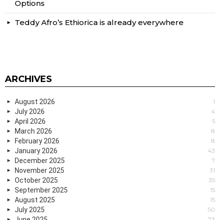
Options
Teddy Afro’s Ethiorica is already everywhere
ARCHIVES
August 2026
1
July 2026
4
April 2026
5
March 2026
8
February 2026
8
January 2026
43
December 2025
7
November 2025
31
October 2025
35
September 2025
15
August 2025
15
July 2025
50
June 2025
73