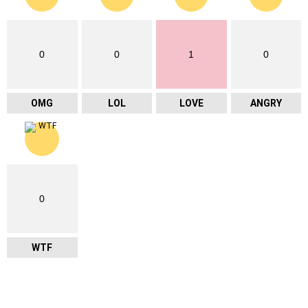
0
0
1
0
OMG
LOL
LOVE
ANGRY
0
WTF