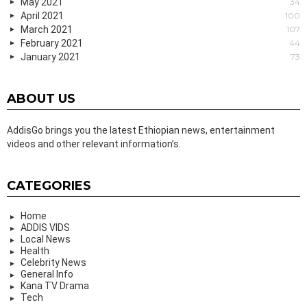
May 2021
34
April 2021
100
March 2021
107
February 2021
44
January 2021
73
ABOUT US
AddisGo brings you the latest Ethiopian news, entertainment
videos and other relevant information’s.
CATEGORIES
Home
ADDIS VIDS
Local News
Health
Celebrity News
General Info
Kana TV Drama
Tech