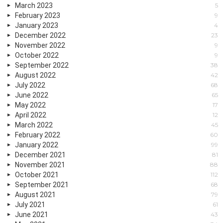
March 2023
5
February 2023
9
January 2023
4
December 2022
23
November 2022
9
October 2022
9
September 2022
38
August 2022
42
July 2022
68
June 2022
65
May 2022
17
April 2022
12
March 2022
45
February 2022
60
January 2022
99
December 2021
81
November 2021
88
October 2021
112
September 2021
68
August 2021
79
July 2021
61
June 2021
43