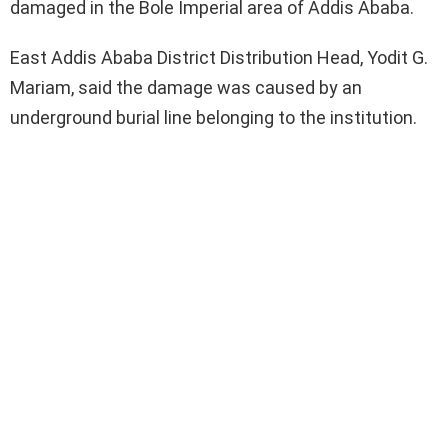
damaged in the Bole Imperial area of Addis Ababa.
East Addis Ababa District Distribution Head, Yodit G.
Mariam, said the damage was caused by an
underground burial line belonging to the institution.