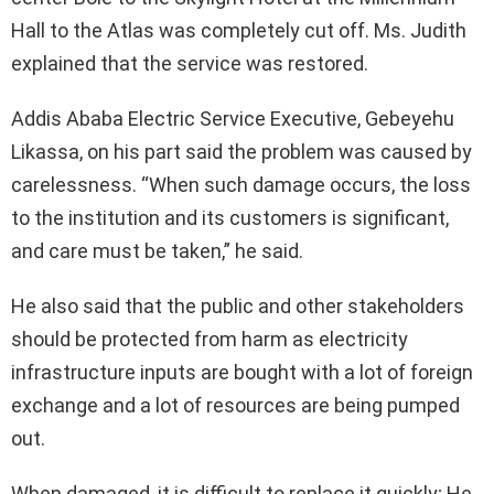
Hall to the Atlas was completely cut off. Ms. Judith
explained that the service was restored.
Addis Ababa Electric Service Executive, Gebeyehu
Likassa, on his part said the problem was caused by
carelessness. “When such damage occurs, the loss
to the institution and its customers is significant,
and care must be taken,” he said.
He also said that the public and other stakeholders
should be protected from harm as electricity
infrastructure inputs are bought with a lot of foreign
exchange and a lot of resources are being pumped
out.
When damaged, it is difficult to replace it quickly; He