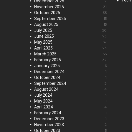
Tech
December 2025
7
November 2025
31
October 2025
35
September 2025
15
August 2025
15
July 2025
50
June 2025
73
May 2025
57
April 2025
73
March 2025
35
February 2025
37
January 2025
6
December 2024
1
October 2024
1
September 2024
3
August 2024
4
July 2024
3
May 2024
1
April 2024
4
February 2024
1
December 2023
1
November 2023
2
October 2023
5