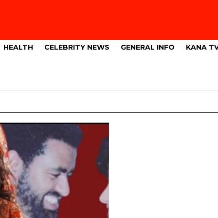
HEALTH
CELEBRITY NEWS
GENERAL INFO
KANA T