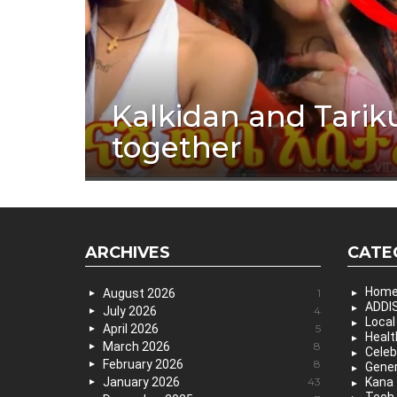
Kalkidan and Tarik
together
ARCHIVES
CATE
Hom
August 2026
1
ADDIS
July 2026
4
Local
April 2026
5
Healt
March 2026
8
Celeb
February 2026
8
Gener
January 2026
43
Kana