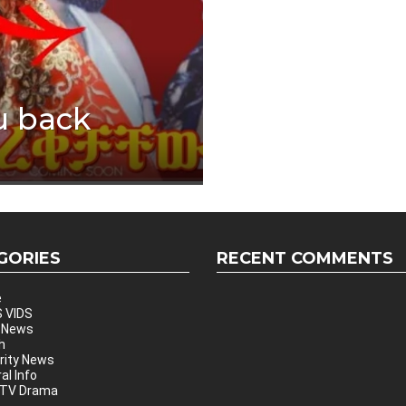
u back
GORIES
RECENT COMMENTS
e
 VIDS
 News
h
rity News
al Info
 TV Drama