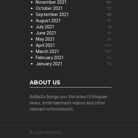
November 2021
88
October 2021
112
September 2021
68
August 2021
79
July 2021
61
June 2021
43
May 2021
34
April 2021
100
March 2021
107
February 2021
44
January 2021
73
ABOUT US
AddisGo brings you the latest Ethiopian
news, entertainment videos and other
relevant information’s.
© 2026 ADDISGO