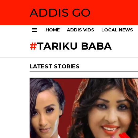
ADDIS GO
HOME
ADDIS VIDS
LOCAL NEWS
Menu
TARIKU BABA
LATEST STORIES