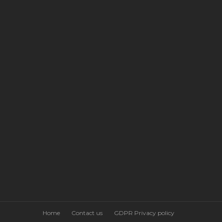
Home
Contact us
GDPR Privacy policy