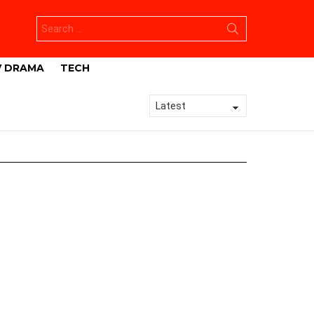
Search
for:
V DRAMA
TECH