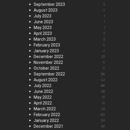
September 2023
5
August 2023
2
July 2023
1
June 2023
1
May 2023
1
April 2023
2
March 2023
5
February 2023
9
January 2023
4
December 2022
23
November 2022
9
October 2022
9
September 2022
38
August 2022
42
July 2022
68
June 2022
65
May 2022
17
April 2022
12
March 2022
45
February 2022
60
January 2022
99
December 2021
81