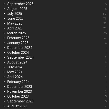
September 2025
15
August 2025
15
July 2025
50
June 2025
73
May 2025
57
April 2025
73
March 2025
35
February 2025
37
January 2025
6
December 2024
1
October 2024
1
September 2024
3
August 2024
4
July 2024
3
May 2024
1
April 2024
4
February 2024
1
December 2023
1
November 2023
2
October 2023
5
September 2023
5
August 2023
2