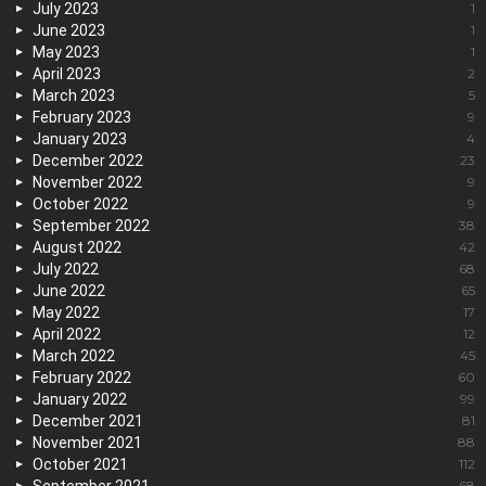
July 2023
1
June 2023
1
May 2023
1
April 2023
2
March 2023
5
February 2023
9
January 2023
4
December 2022
23
November 2022
9
October 2022
9
September 2022
38
August 2022
42
July 2022
68
June 2022
65
May 2022
17
April 2022
12
March 2022
45
February 2022
60
January 2022
99
December 2021
81
November 2021
88
October 2021
112
68