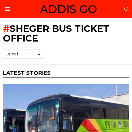
ADDIS GO
S
Menu
SHEGER BUS TICKET
OFFICE
LATEST STORIES