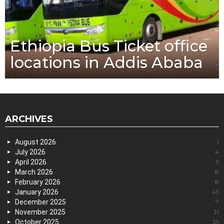
Ethiopia Bus Ticket office
locations in Addis Ababa
ARCHIVES
August 2026
1
July 2026
4
April 2026
5
March 2026
8
February 2026
8
January 2026
43
December 2025
7
November 2025
31
October 2025
35