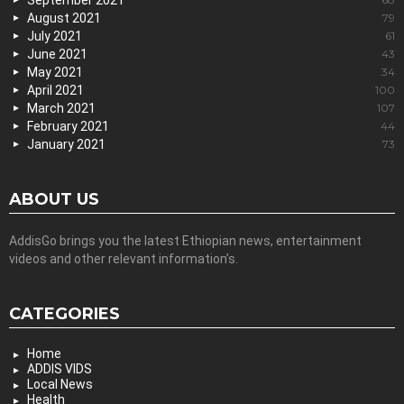
September 2021
August 2021
79
July 2021
61
June 2021
43
May 2021
34
April 2021
100
March 2021
107
February 2021
44
January 2021
73
ABOUT US
AddisGo brings you the latest Ethiopian news, entertainment
videos and other relevant information’s.
CATEGORIES
Home
ADDIS VIDS
Local News
Health