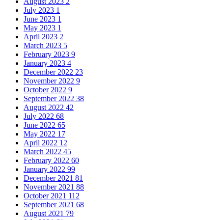
August 2023
2
July 2023
1
June 2023
1
May 2023
1
April 2023
2
March 2023
5
February 2023
9
January 2023
4
December 2022
23
November 2022
9
October 2022
9
September 2022
38
August 2022
42
July 2022
68
June 2022
65
May 2022
17
April 2022
12
March 2022
45
February 2022
60
January 2022
99
December 2021
81
November 2021
88
October 2021
112
September 2021
68
August 2021
79