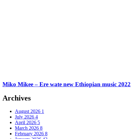
Miko Mikee – Ere wate new Ethiopian music 2022
Archives
August 2026
1
July 2026
4
April 2026
5
March 2026
8
February 2026
8