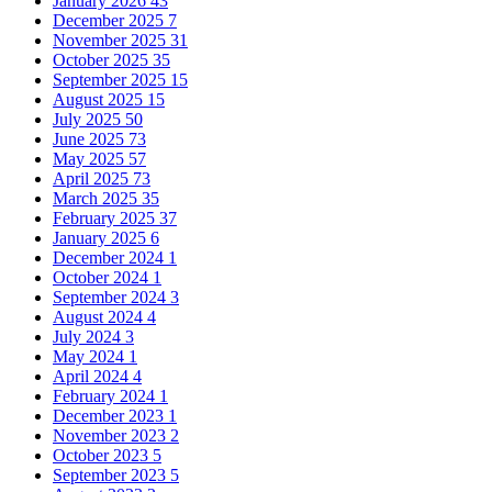
January 2026
43
December 2025
7
November 2025
31
October 2025
35
September 2025
15
August 2025
15
July 2025
50
June 2025
73
May 2025
57
April 2025
73
March 2025
35
February 2025
37
January 2025
6
December 2024
1
October 2024
1
September 2024
3
August 2024
4
July 2024
3
May 2024
1
April 2024
4
February 2024
1
December 2023
1
November 2023
2
October 2023
5
September 2023
5