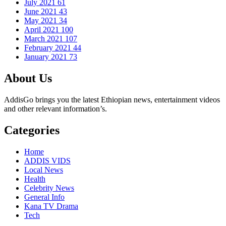
July 2021
61
June 2021
43
May 2021
34
April 2021
100
March 2021
107
February 2021
44
January 2021
73
About Us
AddisGo brings you the latest Ethiopian news, entertainment videos
and other relevant information’s.
Categories
Home
ADDIS VIDS
Local News
Health
Celebrity News
General Info
Kana TV Drama
Tech