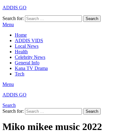
ADDIS GO
Search for:
Search
Menu
Home
ADDIS VIDS
Local News
Health
Celebrity News
General Info
Kana TV Drama
Tech
Menu
ADDIS GO
Search
Search for:
Search
Miko mikee music 2022