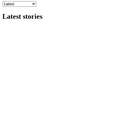
Latest stories