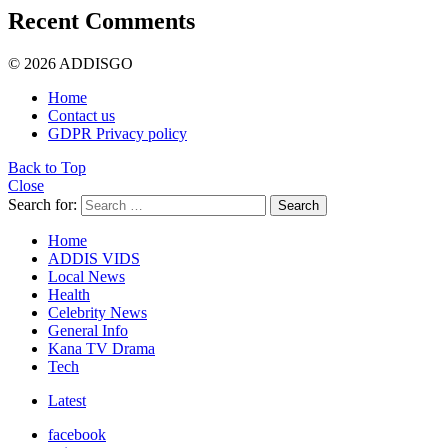
Recent Comments
© 2026 ADDISGO
Home
Contact us
GDPR Privacy policy
Back to Top
Close
Search for:
Search
Home
ADDIS VIDS
Local News
Health
Celebrity News
General Info
Kana TV Drama
Tech
Latest
facebook