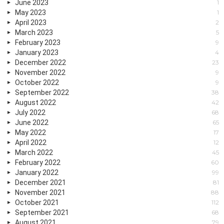
June 2023
1
May 2023
1
April 2023
2
March 2023
5
February 2023
9
January 2023
4
December 2022
23
November 2022
9
October 2022
9
September 2022
38
August 2022
42
July 2022
68
June 2022
65
May 2022
17
April 2022
12
March 2022
45
February 2022
60
January 2022
99
December 2021
81
November 2021
88
October 2021
112
September 2021
68
August 2021
79