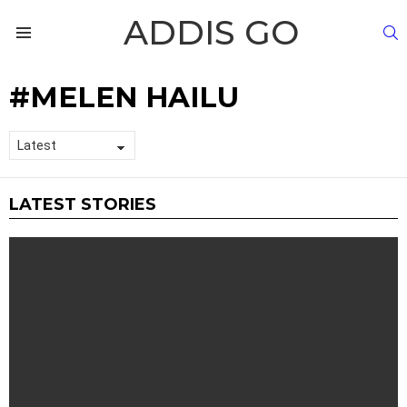
ADDIS GO
S
Menu
MELEN HAILU
LATEST STORIES