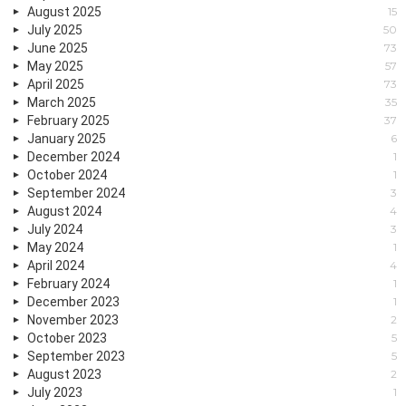
August 2025
15
July 2025
50
June 2025
73
May 2025
57
April 2025
73
March 2025
35
February 2025
37
January 2025
6
December 2024
1
October 2024
1
September 2024
3
August 2024
4
July 2024
3
May 2024
1
April 2024
4
February 2024
1
December 2023
1
November 2023
2
October 2023
5
September 2023
5
August 2023
2
July 2023
1