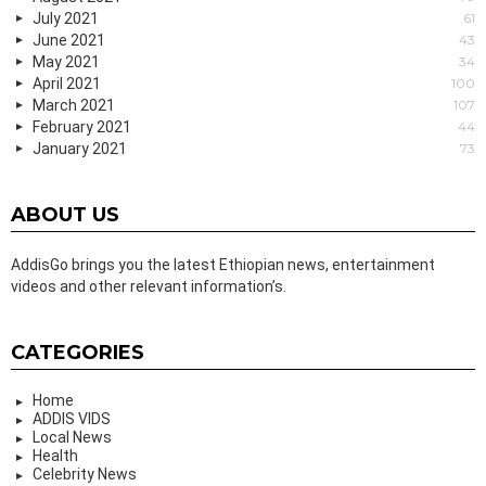
July 2021
61
June 2021
43
May 2021
34
April 2021
100
March 2021
107
February 2021
44
January 2021
73
ABOUT US
AddisGo brings you the latest Ethiopian news, entertainment
videos and other relevant information’s.
CATEGORIES
Home
ADDIS VIDS
Local News
Health
Celebrity News