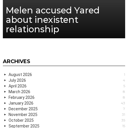
Melen accused Yared
about inexistent
relationship
ARCHIVES
August 2026
1
July 2026
4
April 2026
5
March 2026
8
February 2026
8
January 2026
43
December 2025
7
November 2025
31
October 2025
35
September 2025
15