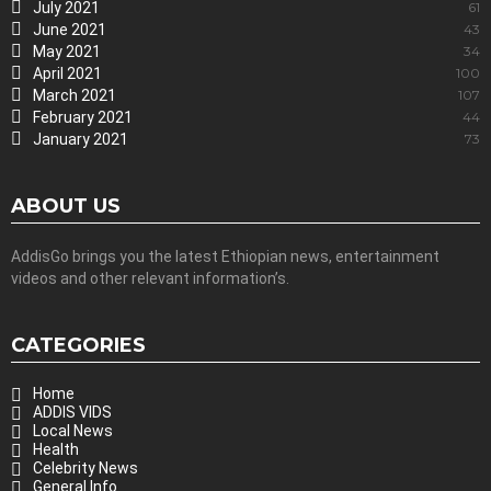
July 2021
61
June 2021
43
May 2021
34
April 2021
100
March 2021
107
February 2021
44
January 2021
73
ABOUT US
AddisGo brings you the latest Ethiopian news, entertainment
videos and other relevant information’s.
CATEGORIES
Home
ADDIS VIDS
Local News
Health
Celebrity News
General Info