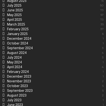
August 2025
15
July 2025
50
June 2025
73
May 2025
57
April 2025
73
March 2025
35
February 2025
37
January 2025
6
December 2024
1
October 2024
1
September 2024
3
August 2024
4
July 2024
3
May 2024
1
April 2024
4
February 2024
1
December 2023
1
November 2023
2
October 2023
5
September 2023
5
August 2023
2
July 2023
1
June 2023
1