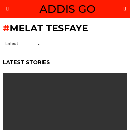
ADDIS GO
S
Menu
MELAT TESFAYE
LATEST STORIES