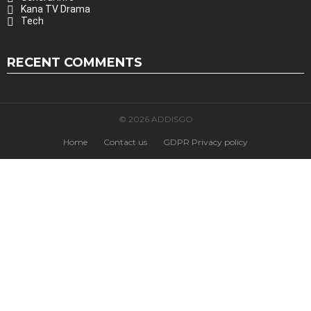
Kana TV Drama
Tech
RECENT COMMENTS
© 2026 ADDISGO
Home
Contact us
GDPR Privacy policy