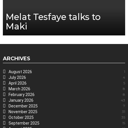
Melat Tesfaye talks to
Maki
ARCHIVES
August 2026
1
July 2026
4
April 2026
5
March 2026
8
February 2026
8
January 2026
43
December 2025
7
November 2025
31
October 2025
35
September 2025
15