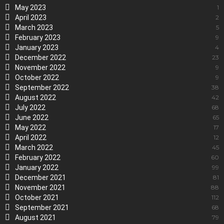
May 2023
1
April 2023
2
March 2023
5
February 2023
9
January 2023
4
December 2022
23
November 2022
9
October 2022
9
September 2022
38
August 2022
42
July 2022
68
June 2022
65
May 2022
17
April 2022
12
March 2022
45
February 2022
60
January 2022
99
December 2021
81
November 2021
88
October 2021
112
September 2021
68
August 2021
79