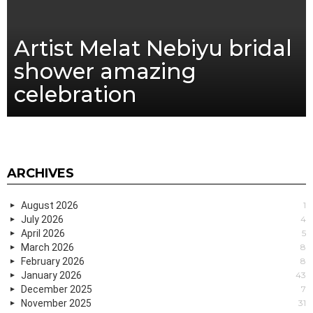
Artist Melat Nebiyu bridal
shower amazing
celebration
ARCHIVES
August 2026
1
July 2026
4
April 2026
5
March 2026
8
February 2026
8
January 2026
43
December 2025
7
November 2025
31