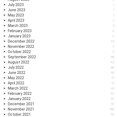
July 2023
1
June 2023
1
May 2023
1
April 2023
2
March 2023
5
February 2023
9
January 2023
4
December 2022
23
November 2022
9
October 2022
9
September 2022
38
August 2022
42
July 2022
68
June 2022
65
May 2022
17
April 2022
12
March 2022
45
February 2022
60
January 2022
99
December 2021
81
November 2021
88
October 2021
112