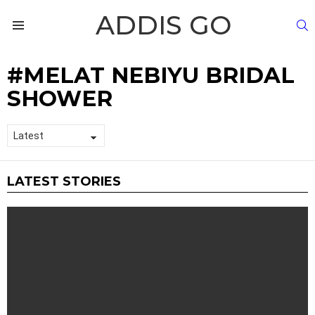
ADDIS GO
S
Menu
MELAT NEBIYU BRIDAL
SHOWER
LATEST STORIES