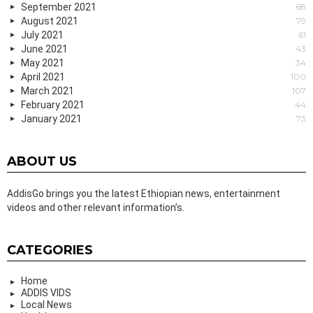
September 2021
68
August 2021
79
July 2021
61
June 2021
43
May 2021
34
April 2021
100
March 2021
107
February 2021
44
January 2021
73
ABOUT US
AddisGo brings you the latest Ethiopian news, entertainment
videos and other relevant information’s.
CATEGORIES
Home
ADDIS VIDS
Local News