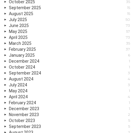
October 2025
35
September 2025
15
August 2025
15
July 2025
50
June 2025
73
May 2025
57
April 2025
73
March 2025
35
February 2025
37
January 2025
6
December 2024
1
October 2024
1
September 2024
3
August 2024
4
July 2024
3
May 2024
1
April 2024
4
February 2024
1
December 2023
1
November 2023
2
October 2023
5
September 2023
5
August 2023
2