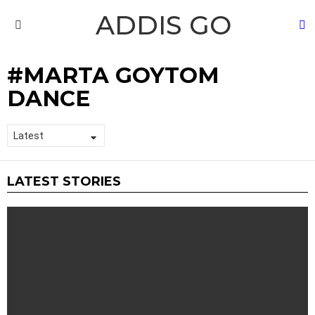
ADDIS GO
S
Menu
MARTA GOYTOM
DANCE
LATEST STORIES