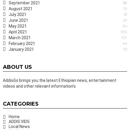
September 2021
68
August 2021
79
July 2021
61
June 2021
43
May 2021
34
April 2021
100
March 2021
107
February 2021
44
January 2021
73
ABOUT US
AddisGo brings you the latest Ethiopian news, entertainment
videos and other relevant information’s.
CATEGORIES
Home
ADDIS VIDS
Local News