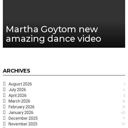
Martha Goytom new
amazing dance video
ARCHIVES
August 2026
1
July 2026
4
April 2026
5
March 2026
8
February 2026
8
January 2026
43
December 2025
7
November 2025
31