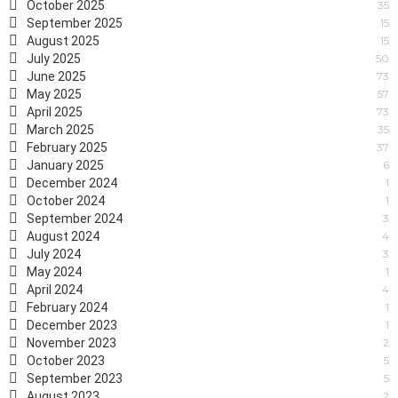
October 2025
35
September 2025
15
August 2025
15
July 2025
50
June 2025
73
May 2025
57
April 2025
73
March 2025
35
February 2025
37
January 2025
6
December 2024
1
October 2024
1
September 2024
3
August 2024
4
July 2024
3
May 2024
1
April 2024
4
February 2024
1
December 2023
1
November 2023
2
October 2023
5
September 2023
5
August 2023
2