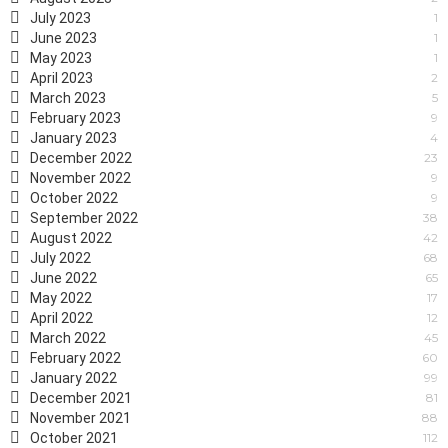
July 2023
1
June 2023
1
May 2023
1
April 2023
2
March 2023
5
February 2023
9
January 2023
4
December 2022
23
November 2022
9
October 2022
9
September 2022
38
August 2022
42
July 2022
68
June 2022
65
May 2022
17
April 2022
12
March 2022
45
February 2022
60
January 2022
99
December 2021
81
November 2021
88
October 2021
112