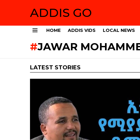
ADDIS GO
HOME
ADDIS VIDS
LOCAL NEWS
Menu
JAWAR MOHAMMED
LATEST STORIES