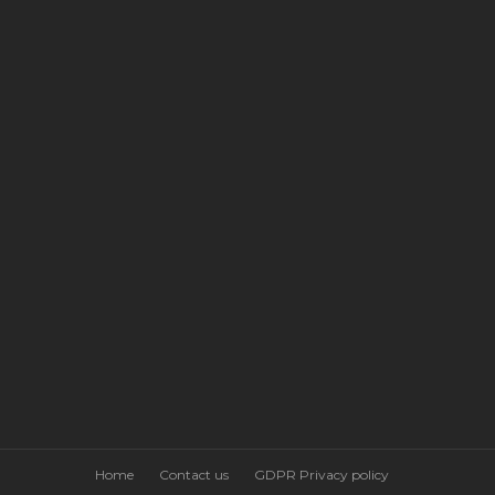
Home
Contact us
GDPR Privacy policy