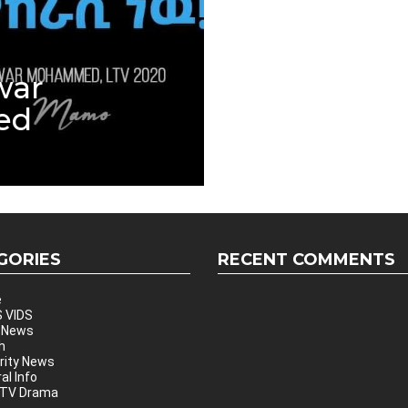
war
ed
GORIES
RECENT COMMENTS
e
 VIDS
 News
h
rity News
al Info
 TV Drama