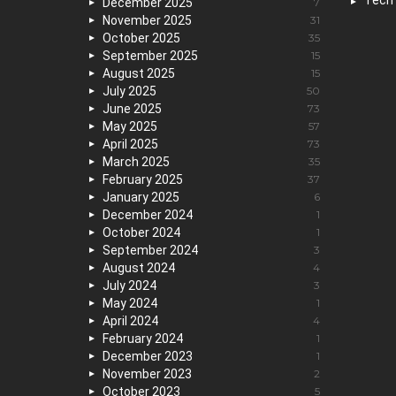
Tech
December 2025
7
November 2025
31
October 2025
35
September 2025
15
August 2025
15
July 2025
50
June 2025
73
May 2025
57
April 2025
73
March 2025
35
February 2025
37
January 2025
6
December 2024
1
October 2024
1
September 2024
3
August 2024
4
July 2024
3
May 2024
1
April 2024
4
February 2024
1
December 2023
1
November 2023
2
October 2023
5