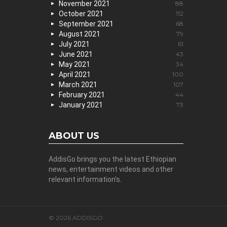
November 2021
88
October 2021
112
September 2021
68
August 2021
79
July 2021
61
June 2021
43
May 2021
34
April 2021
100
March 2021
107
February 2021
44
January 2021
73
ABOUT US
AddisGo brings you the latest Ethiopian
news, entertainment videos and other
relevant information’s.
© 2026 ADDISGO