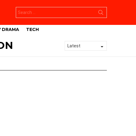
Search
for:
V DRAMA
TECH
ON