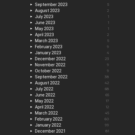
September 2023
5
August 2023
2
July 2023
1
June 2023
1
May 2023
1
April 2023
2
March 2023
5
February 2023
9
January 2023
4
December 2022
23
November 2022
9
October 2022
9
September 2022
38
August 2022
42
July 2022
68
June 2022
65
May 2022
17
April 2022
12
March 2022
45
February 2022
60
January 2022
99
December 2021
81