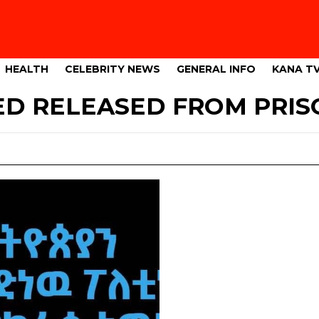
HEALTH
CELEBRITY NEWS
GENERAL INFO
KANA T
 RELEASED FROM PRIS