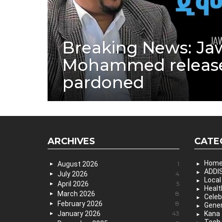
Breaking News: Ja
Mohammed releas
pardoned
ARCHIVES
CATE
Hom
August 2026
1
ADDIS
July 2026
4
Local
April 2026
5
Healt
March 2026
8
Celeb
February 2026
8
Gener
January 2026
43
Kana