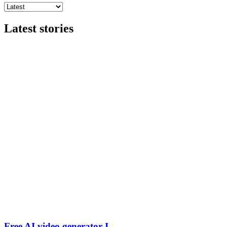
Latest stories
Free AI video generator I