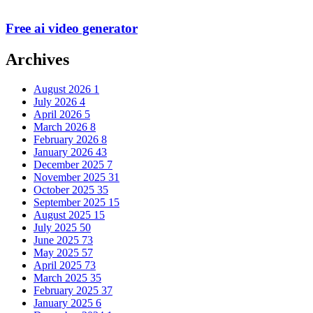
Free ai video generator
Archives
August 2026
1
July 2026
4
April 2026
5
March 2026
8
February 2026
8
January 2026
43
December 2025
7
November 2025
31
October 2025
35
September 2025
15
August 2025
15
July 2025
50
June 2025
73
May 2025
57
April 2025
73
March 2025
35
February 2025
37
January 2025
6