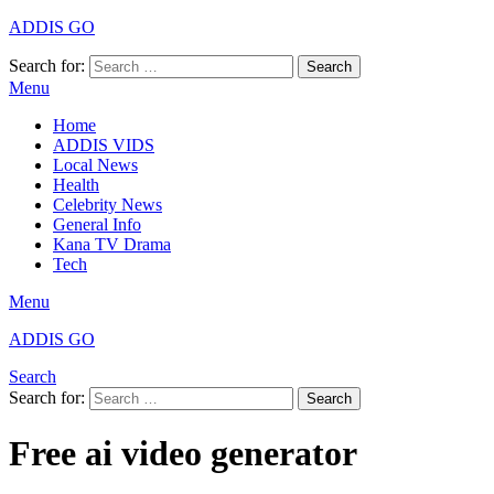
ADDIS GO
Search for:
Search
Menu
Home
ADDIS VIDS
Local News
Health
Celebrity News
General Info
Kana TV Drama
Tech
Menu
ADDIS GO
Search
Search for:
Search
Free ai video generator