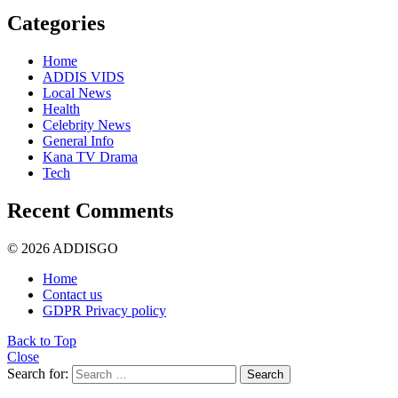
Categories
Home
ADDIS VIDS
Local News
Health
Celebrity News
General Info
Kana TV Drama
Tech
Recent Comments
© 2026 ADDISGO
Home
Contact us
GDPR Privacy policy
Back to Top
Close
Search for:
Search