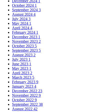
December 2024
1
October 2024
1
September 2024
3
August 2024
4
July 2024
3
May 2024
1
April 2024
4
February 2024
1
December 2023
1
November 2023
2
October 2023
5
September 2023
5
August 2023
2
July 2023
1
June 2023
1
May 2023
1
April 2023
2
March 2023
5
February 2023
9
January 2023
4
December 2022
23
November 2022
9
October 2022
9
September 2022
38
August 2022
42