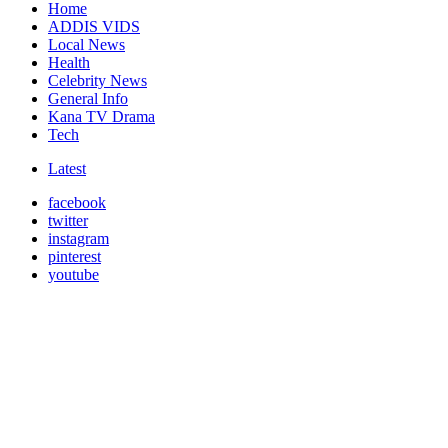
Home
ADDIS VIDS
Local News
Health
Celebrity News
General Info
Kana TV Drama
Tech
Latest
facebook
twitter
instagram
pinterest
youtube