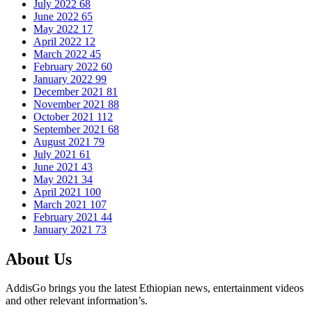
July 2022
68
June 2022
65
May 2022
17
April 2022
12
March 2022
45
February 2022
60
January 2022
99
December 2021
81
November 2021
88
October 2021
112
September 2021
68
August 2021
79
July 2021
61
June 2021
43
May 2021
34
April 2021
100
March 2021
107
February 2021
44
January 2021
73
About Us
AddisGo brings you the latest Ethiopian news, entertainment videos
and other relevant information’s.