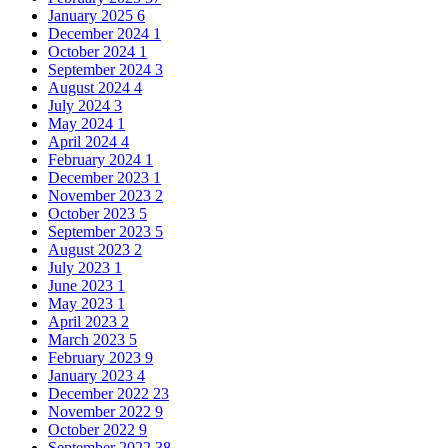
January 2025
6
December 2024
1
October 2024
1
September 2024
3
August 2024
4
July 2024
3
May 2024
1
April 2024
4
February 2024
1
December 2023
1
November 2023
2
October 2023
5
September 2023
5
August 2023
2
July 2023
1
June 2023
1
May 2023
1
April 2023
2
March 2023
5
February 2023
9
January 2023
4
December 2022
23
November 2022
9
October 2022
9
September 2022
38