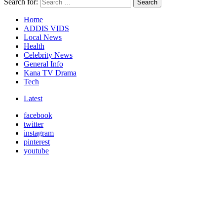
Search for:
Search
Home
ADDIS VIDS
Local News
Health
Celebrity News
General Info
Kana TV Drama
Tech
Latest
facebook
twitter
instagram
pinterest
youtube