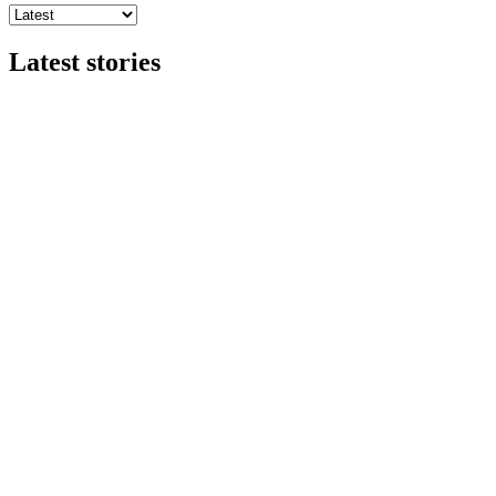
Latest stories