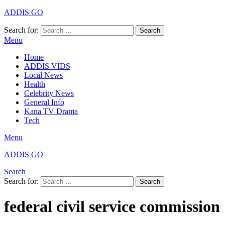
ADDIS GO
Search for:
Search
Menu
Home
ADDIS VIDS
Local News
Health
Celebrity News
General Info
Kana TV Drama
Tech
Menu
ADDIS GO
Search
Search for:
Search
federal civil service commission