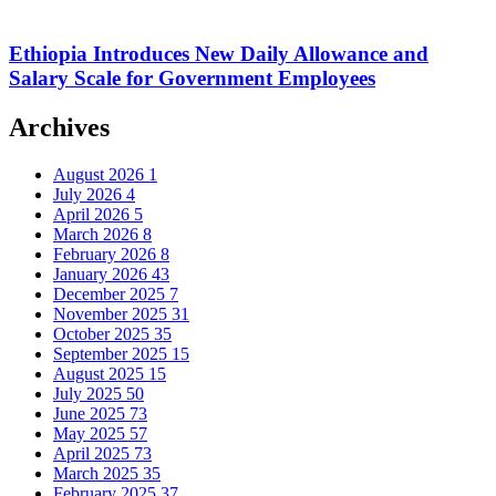
Ethiopia Introduces New Daily Allowance and
Salary Scale for Government Employees
Archives
August 2026
1
July 2026
4
April 2026
5
March 2026
8
February 2026
8
January 2026
43
December 2025
7
November 2025
31
October 2025
35
September 2025
15
August 2025
15
July 2025
50
June 2025
73
May 2025
57
April 2025
73
March 2025
35
February 2025
37