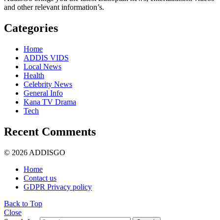
and other relevant information’s.
Categories
Home
ADDIS VIDS
Local News
Health
Celebrity News
General Info
Kana TV Drama
Tech
Recent Comments
© 2026 ADDISGO
Home
Contact us
GDPR Privacy policy
Back to Top
Close