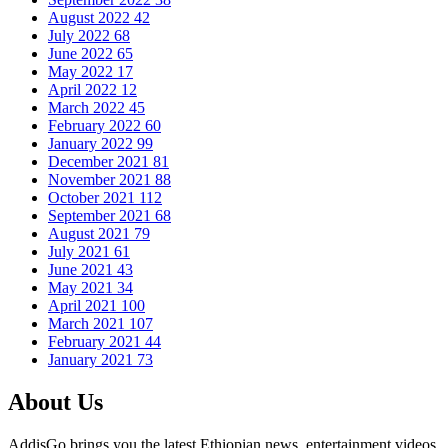
August 2022
42
July 2022
68
June 2022
65
May 2022
17
April 2022
12
March 2022
45
February 2022
60
January 2022
99
December 2021
81
November 2021
88
October 2021
112
September 2021
68
August 2021
79
July 2021
61
June 2021
43
May 2021
34
April 2021
100
March 2021
107
February 2021
44
January 2021
73
About Us
AddisGo brings you the latest Ethiopian news, entertainment videos