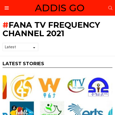
ADDIS GO
S
Menu
FANA TV FREQUENCY
CHANNEL 2021
LATEST STORIES