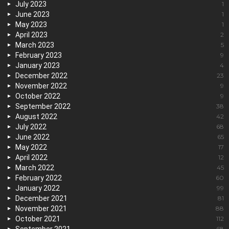
July 2023
1
June 2023
1
May 2023
1
April 2023
2
March 2023
5
February 2023
9
January 2023
4
December 2022
23
November 2022
9
October 2022
9
September 2022
38
August 2022
42
July 2022
68
June 2022
65
May 2022
17
April 2022
12
March 2022
45
February 2022
60
January 2022
99
December 2021
81
November 2021
88
October 2021
112
68