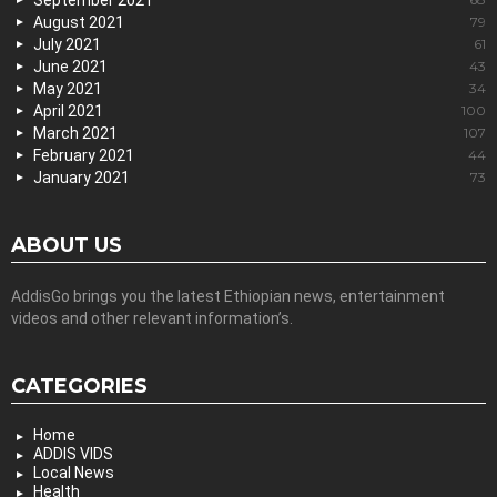
September 2021
August 2021
79
July 2021
61
June 2021
43
May 2021
34
April 2021
100
March 2021
107
February 2021
44
January 2021
73
ABOUT US
AddisGo brings you the latest Ethiopian news, entertainment
videos and other relevant information’s.
CATEGORIES
Home
ADDIS VIDS
Local News
Health