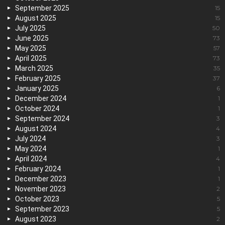
September 2025
15
August 2025
15
July 2025
50
June 2025
73
May 2025
57
April 2025
73
March 2025
35
February 2025
37
January 2025
6
December 2024
1
October 2024
1
September 2024
3
August 2024
4
July 2024
3
May 2024
1
April 2024
4
February 2024
1
December 2023
1
November 2023
2
October 2023
5
September 2023
5
August 2023
2