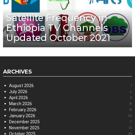
Satellite Frequency in
Ethiopia TV Channels
Updated October 2021
ARCHIVES
August 2026
1
July 2026
4
April 2026
5
March 2026
8
February 2026
8
January 2026
43
December 2025
7
November 2025
31
October 2025
35