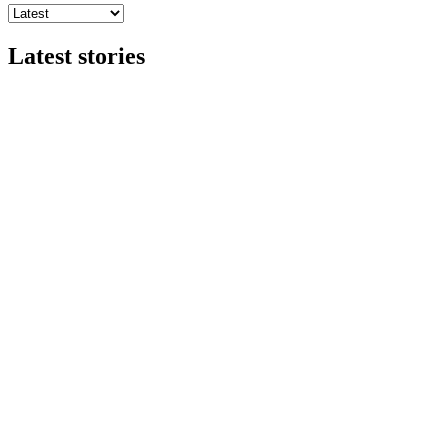
Latest stories