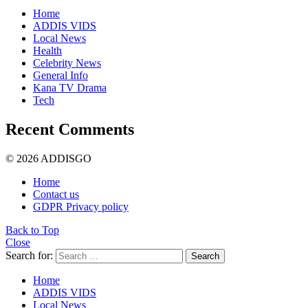
Home
ADDIS VIDS
Local News
Health
Celebrity News
General Info
Kana TV Drama
Tech
Recent Comments
© 2026 ADDISGO
Home
Contact us
GDPR Privacy policy
Back to Top
Close
Search for:
Search
Home
ADDIS VIDS
Local News