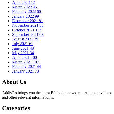
April 2022
12
March 2022
45
February 2022
60
January 2022
99
December 2021
81
November 2021
88
October 2021
112
September 2021
68
August 2021
79
July 2021
61
June 2021
43
May 2021
34
April 2021
100
March 2021
107
February 2021
44
January 2021
73
About Us
AddisGo brings you the latest Ethiopian news, entertainment videos
and other relevant information’s.
Categories