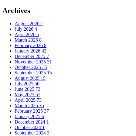
Archives
August 2026
1
July 2026
4
April 2026
5
March 2026
8
February 2026
8
January 2026
43
December 2025
7
November 2025
31
October 2025
35
September 2025
15
August 2025
15
July 2025
50
June 2025
73
May 2025
57
April 2025
73
March 2025
35
February 2025
37
January 2025
6
December 2024
1
October 2024
1
September 2024
3