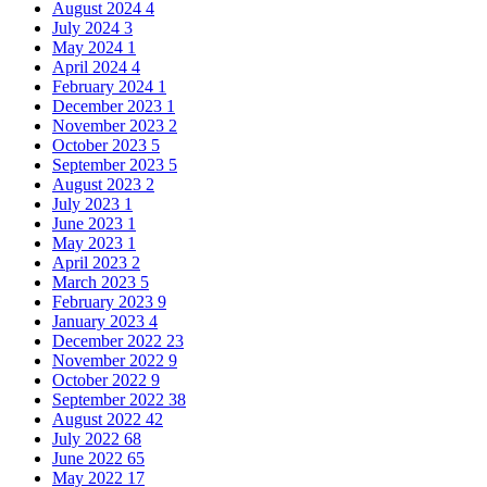
August 2024
4
July 2024
3
May 2024
1
April 2024
4
February 2024
1
December 2023
1
November 2023
2
October 2023
5
September 2023
5
August 2023
2
July 2023
1
June 2023
1
May 2023
1
April 2023
2
March 2023
5
February 2023
9
January 2023
4
December 2022
23
November 2022
9
October 2022
9
September 2022
38
August 2022
42
July 2022
68
June 2022
65
May 2022
17