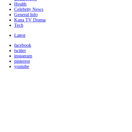
Health
Celebrity News
General Info
Kana TV Drama
Tech
Latest
facebook
twitter
instagram
pinterest
youtube