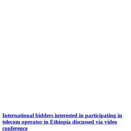
International bidders interested in participating in
telecom operator in Ethiopia discussed via video
conference