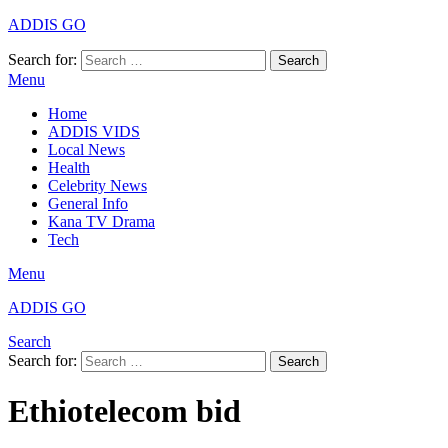
ADDIS GO
Search for:
Search
Menu
Home
ADDIS VIDS
Local News
Health
Celebrity News
General Info
Kana TV Drama
Tech
Menu
ADDIS GO
Search
Search for:
Search
Ethiotelecom bid