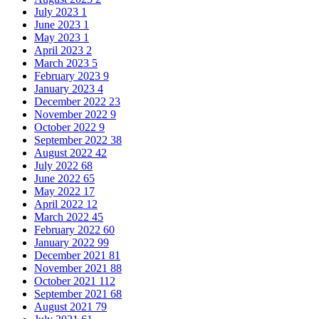
July 2023
1
June 2023
1
May 2023
1
April 2023
2
March 2023
5
February 2023
9
January 2023
4
December 2022
23
November 2022
9
October 2022
9
September 2022
38
August 2022
42
July 2022
68
June 2022
65
May 2022
17
April 2022
12
March 2022
45
February 2022
60
January 2022
99
December 2021
81
November 2021
88
October 2021
112
September 2021
68
August 2021
79