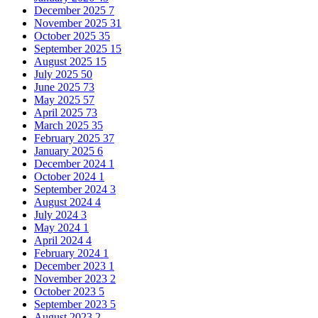
December 2025
7
November 2025
31
October 2025
35
September 2025
15
August 2025
15
July 2025
50
June 2025
73
May 2025
57
April 2025
73
March 2025
35
February 2025
37
January 2025
6
December 2024
1
October 2024
1
September 2024
3
August 2024
4
July 2024
3
May 2024
1
April 2024
4
February 2024
1
December 2023
1
November 2023
2
October 2023
5
September 2023
5
August 2023
2