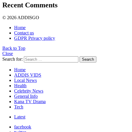
Recent Comments
© 2026 ADDISGO
Home
Contact us
GDPR Privacy policy
Back to Top
Close
Search for:
Search
Home
ADDIS VIDS
Local News
Health
Celebrity News
General Info
Kana TV Drama
Tech
Latest
facebook