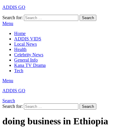
ADDIS GO
Search for:
Search
Menu
Home
ADDIS VIDS
Local News
Health
Celebrity News
General Info
Kana TV Drama
Tech
Menu
ADDIS GO
Search
Search for:
Search
doing business in Ethiopia