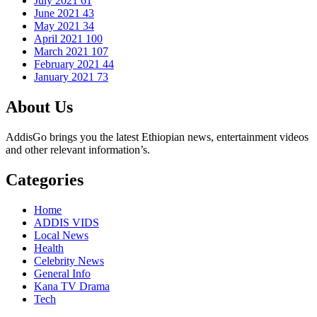
July 2021
61
June 2021
43
May 2021
34
April 2021
100
March 2021
107
February 2021
44
January 2021
73
About Us
AddisGo brings you the latest Ethiopian news, entertainment videos
and other relevant information’s.
Categories
Home
ADDIS VIDS
Local News
Health
Celebrity News
General Info
Kana TV Drama
Tech