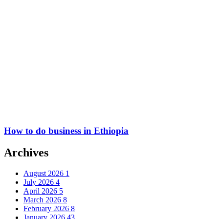
How to do business in Ethiopia
Archives
August 2026
1
July 2026
4
April 2026
5
March 2026
8
February 2026
8
January 2026
43