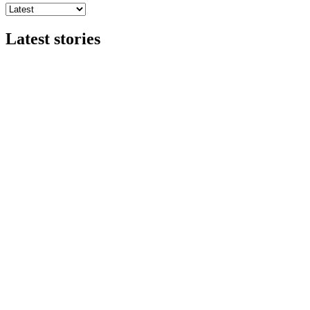
Latest stories