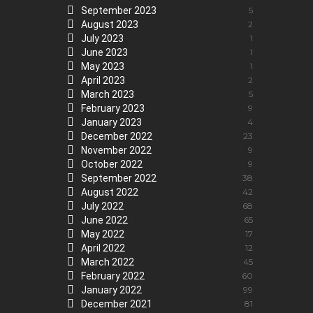
September 2023
5
August 2023
2
July 2023
1
June 2023
1
May 2023
1
April 2023
2
March 2023
5
February 2023
9
January 2023
4
December 2022
23
November 2022
9
October 2022
9
September 2022
38
August 2022
42
July 2022
68
June 2022
65
May 2022
17
April 2022
12
March 2022
45
February 2022
60
January 2022
99
December 2021
81