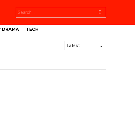
Search
for:
V DRAMA
TECH