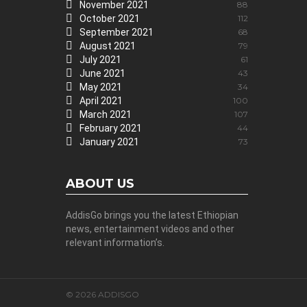
November 2021
88
October 2021
112
September 2021
68
August 2021
79
July 2021
61
June 2021
43
May 2021
34
April 2021
100
March 2021
107
February 2021
44
January 2021
73
ABOUT US
AddisGo brings you the latest Ethiopian
news, entertainment videos and other
relevant information’s.
© 2026 ADDISGO