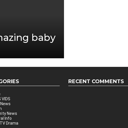
mazing baby
GORIES
RECENT COMMENTS
e
 VIDS
 News
h
rity News
al Info
 TV Drama