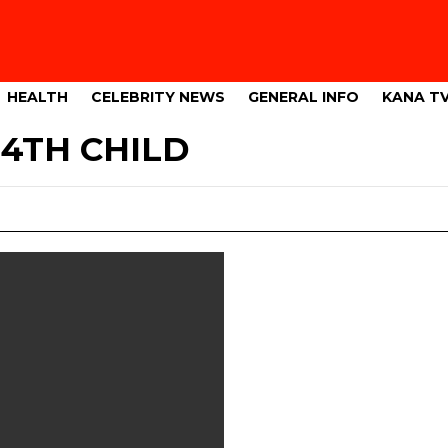
HEALTH
CELEBRITY NEWS
GENERAL INFO
KANA T
4TH CHILD