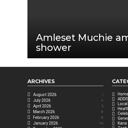
Amleset Muchie a
shower
ARCHIVES
CATE
Hom
August 2026
1
ADDIS
July 2026
4
Local
April 2026
5
Healt
March 2026
8
Celeb
February 2026
8
Gener
January 2026
43
Kana