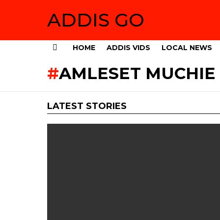
ADDIS GO
HOME
ADDIS VIDS
LOCAL NEWS
Menu
AMLESET MUCHIE 
LATEST STORIES