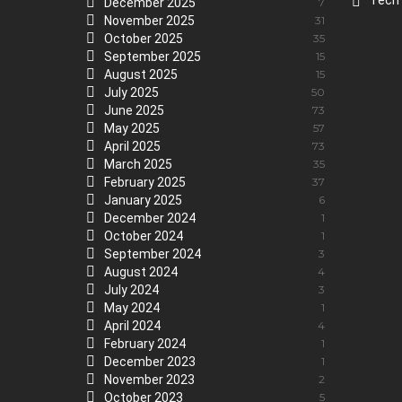
Tech
December 2025
7
November 2025
31
October 2025
35
September 2025
15
August 2025
15
July 2025
50
June 2025
73
May 2025
57
April 2025
73
March 2025
35
February 2025
37
January 2025
6
December 2024
1
October 2024
1
September 2024
3
August 2024
4
July 2024
3
May 2024
1
April 2024
4
February 2024
1
December 2023
1
November 2023
2
October 2023
5