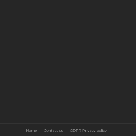
Home
Contact us
GDPR Privacy policy