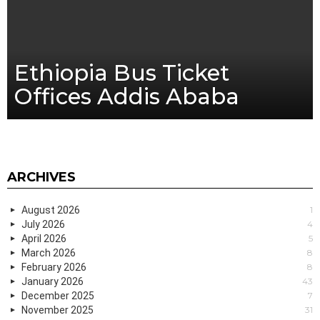
Ethiopia Bus Ticket
Offices Addis Ababa
ARCHIVES
August 2026
1
July 2026
4
April 2026
5
March 2026
8
February 2026
8
January 2026
43
December 2025
7
November 2025
31