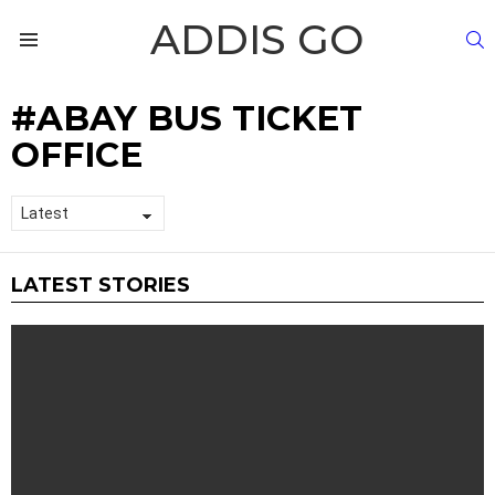
ADDIS GO
S
Menu
ABAY BUS TICKET
OFFICE
LATEST STORIES