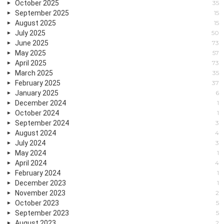
October 2025
35
September 2025
15
August 2025
15
July 2025
50
June 2025
73
May 2025
57
April 2025
73
March 2025
35
February 2025
37
January 2025
6
December 2024
1
October 2024
1
September 2024
3
August 2024
4
July 2024
3
May 2024
1
April 2024
4
February 2024
1
December 2023
1
November 2023
2
October 2023
5
September 2023
5
August 2023
2