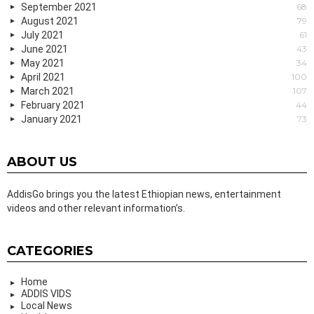
September 2021
68
August 2021
79
July 2021
61
June 2021
43
May 2021
34
April 2021
100
March 2021
107
February 2021
44
January 2021
73
ABOUT US
AddisGo brings you the latest Ethiopian news, entertainment
videos and other relevant information’s.
CATEGORIES
Home
ADDIS VIDS
Local News