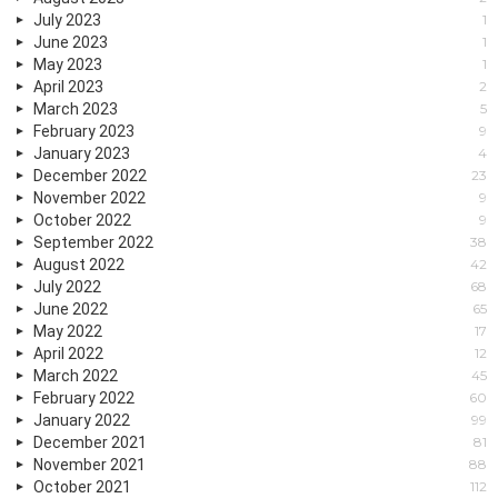
July 2023
1
June 2023
1
May 2023
1
April 2023
2
March 2023
5
February 2023
9
January 2023
4
December 2022
23
November 2022
9
October 2022
9
September 2022
38
August 2022
42
July 2022
68
June 2022
65
May 2022
17
April 2022
12
March 2022
45
February 2022
60
January 2022
99
December 2021
81
November 2021
88
October 2021
112