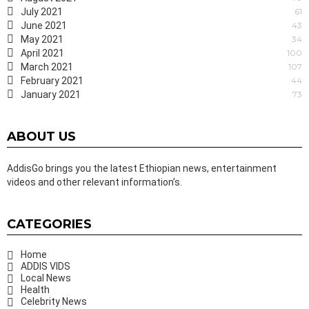
July 2021
61
June 2021
43
May 2021
34
April 2021
100
March 2021
107
February 2021
44
January 2021
73
ABOUT US
AddisGo brings you the latest Ethiopian news, entertainment
videos and other relevant information’s.
CATEGORIES
Home
ADDIS VIDS
Local News
Health
Celebrity News