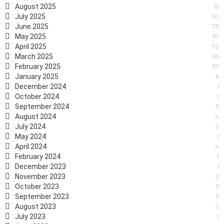
August 2025
15
July 2025
50
June 2025
73
May 2025
57
April 2025
73
March 2025
35
February 2025
37
January 2025
6
December 2024
1
October 2024
1
September 2024
3
August 2024
4
July 2024
3
May 2024
1
April 2024
4
February 2024
1
December 2023
1
November 2023
2
October 2023
5
September 2023
5
August 2023
2
July 2023
1