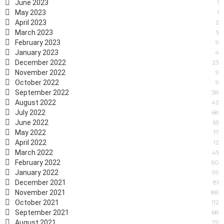
June 2023
1
May 2023
1
April 2023
2
March 2023
5
February 2023
9
January 2023
4
December 2022
23
November 2022
9
October 2022
9
September 2022
38
August 2022
42
July 2022
68
June 2022
65
May 2022
17
April 2022
12
March 2022
45
February 2022
60
January 2022
99
December 2021
81
November 2021
88
October 2021
112
September 2021
68
August 2021
79