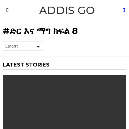
ADDIS GO
S
Menu
ድር እና ማግ ክፍል 8
LATEST STORIES