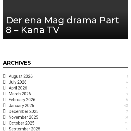
Der ena Mag drama Part
8 – Kana TV
ARCHIVES
August 2026
1
July 2026
4
April 2026
5
March 2026
8
February 2026
8
January 2026
43
December 2025
7
November 2025
31
October 2025
35
September 2025
15