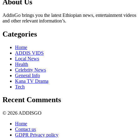
About Us
AddisGo brings you the latest Ethiopian news, entertainment videos
and other relevant information’s.
Categories
Home
ADDIS VIDS
Local News
Health
Celebrity News
General Info
Kana TV Drama
Tech
Recent Comments
© 2026 ADDISGO
Home
Contact us
GDPR Privacy policy