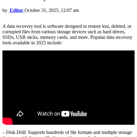
by
Editor
October 31, 2025, 12:07 am
A data recovery tool is software designed to restore lost, deleted, or
corrupted files from various storage devices such as hard drives,
SSDs, USB sticks, memory cards, and more. Popular data recovery
tools available in 2025 include:
– Disk Drill: Supports hundreds of file formats and multiple storage