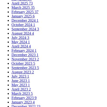
April 2025
73
March 2025
35
February 2025
37
January 2025
6
December 2024
1
October 2024
1
September 2024
3
August 2024
4
July 2024
3
May 2024
1
April 2024
4
February 2024
1
December 2023
1
November 2023
2
October 2023
5
September 2023
5
August 2023
2
July 2023
1
June 2023
1
May 2023
1
April 2023
2
March 2023
5
February 2023
9
January 2023
4
December 2022
23