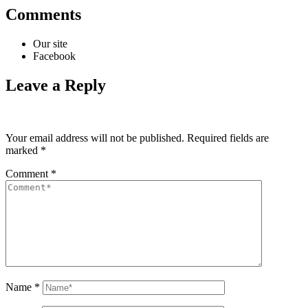
Comments
Our site
Facebook
Leave a Reply
Your email address will not be published.
Required fields are
marked
*
Comment
*
Name
*