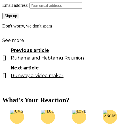
Email address:
Don't worry, we don't spam
See more
Previous article
Ruhama and Habtamu Reunion
Next article
Runway ai video maker
What's Your Reaction?