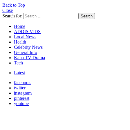
Back to Top
Close
Search for:
Search
Home
ADDIS VIDS
Local News
Health
Celebrity News
General Info
Kana TV Drama
Tech
Latest
facebook
twitter
instagram
pinterest
youtube