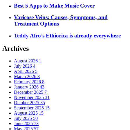
Best 5 Apps to Make Music Cover
Varicose Veins: Causes, Symptoms, and
Treatment Options
Teddy Afro’s Ethiorica is already everywhere
Archives
August 2026
1
July 2026
4
April 2026
5
March 2026
8
February 2026
8
January 2026
43
December 2025
7
November 2025
31
October 2025
35
September 2025
15
August 2025
15
July 2025
50
June 2025
73
May 2025
57