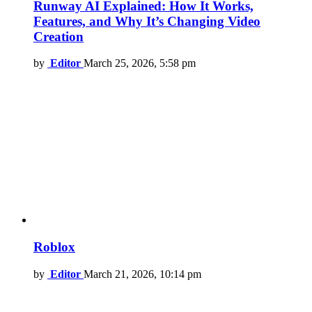
Runway AI Explained: How It Works,
Features, and Why It’s Changing Video
Creation
by
Editor
March 25, 2026, 5:58 pm
Roblox
by
Editor
March 21, 2026, 10:14 pm