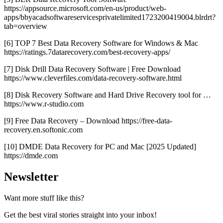
https://appsource.microsoft.com/en-us/product/web-
apps/bbyacadsoftwareservicesprivatelimited1723200419004.blrdrt?
tab=overview
[6] TOP 7 Best Data Recovery Software for Windows & Mac
https://ratings.7datarecovery.com/best-recovery-apps/
[7] Disk Drill Data Recovery Software | Free Download
https://www.cleverfiles.com/data-recovery-software.html
[8] Disk Recovery Software and Hard Drive Recovery tool for …
https://www.r-studio.com
[9] Free Data Recovery – Download https://free-data-
recovery.en.softonic.com
[10] DMDE Data Recovery for PC and Mac [2025 Updated]
https://dmde.com
Newsletter
Want more stuff like this?
Get the best viral stories straight into your inbox!