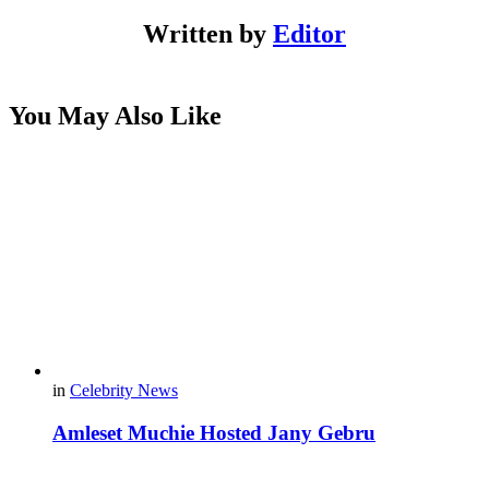
Written by
Editor
You May Also Like
in
Celebrity News
Amleset Muchie Hosted Jany Gebru