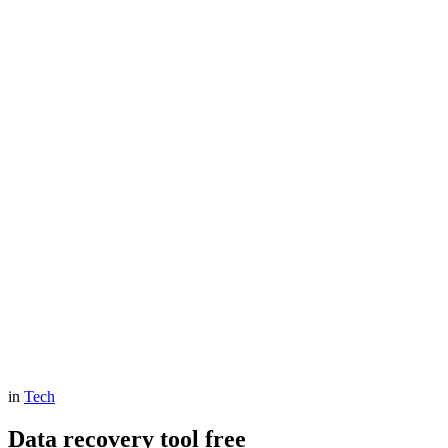
in
Tech
Data recovery tool free