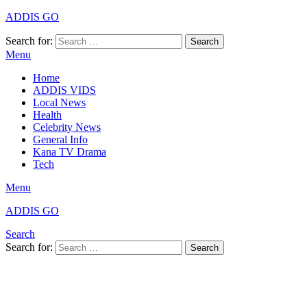
ADDIS GO
Search for:
Search
Menu
Home
ADDIS VIDS
Local News
Health
Celebrity News
General Info
Kana TV Drama
Tech
Menu
ADDIS GO
Search
Search for:
Search