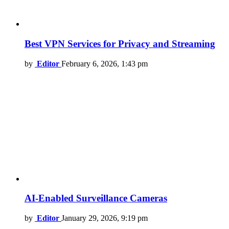
Best VPN Services for Privacy and Streaming
by
Editor
February 6, 2026, 1:43 pm
AI-Enabled Surveillance Cameras
by
Editor
January 29, 2026, 9:19 pm