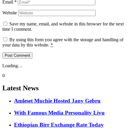
Email
*
Website
Save my name, email, and website in this browser for the next
time I comment.
By using this form you agree with the storage and handling of
your data by this website.
*
Loading…
0
Latest News
Amleset Muchie Hosted Jany Gebru
With Famous Media Personality Liyu
Ethiopian Birr Exchange Rate Today