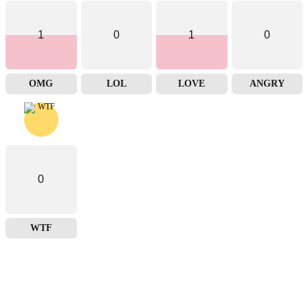
1
0
1
0
OMG
LOL
LOVE
ANGRY
0
WTF