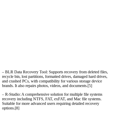
– BLR Data Recovery Tool: Supports recovery from deleted files,
recycle bin, lost partitions, formatted drives, damaged hard drives,
and crashed PCs, with compatibility for various storage device
brands. It also repairs photos, videos, and documents.[5]
– R-Studio: A comprehensive solution for multiple file systems
recovery including NTFS, FAT, exFAT, and Mac file systems.
Suitable for more advanced users requiring detailed recovery
options.[8]