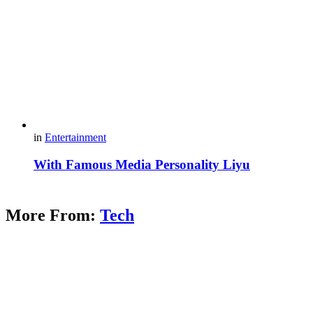
in
Entertainment
With Famous Media Personality Liyu
More From:
Tech