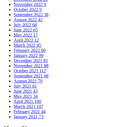
November 2022
9
October 2022
9
September 2022
38
August 2022
42
July 2022
68
June 2022
65
May 2022
17
April 2022
12
March 2022
45
February 2022
60
January 2022
99
December 2021
81
November 2021
88
October 2021
112
September 2021
68
August 2021
79
July 2021
61
June 2021
43
May 2021
34
April 2021
100
March 2021
107
February 2021
44
January 2021
73