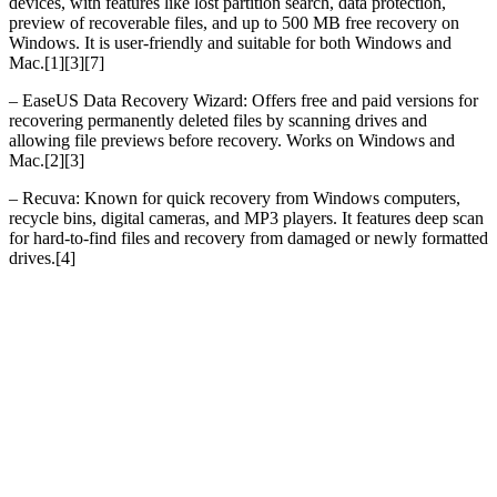
devices, with features like lost partition search, data protection,
preview of recoverable files, and up to 500 MB free recovery on
Windows. It is user-friendly and suitable for both Windows and
Mac.[1][3][7]
– EaseUS Data Recovery Wizard: Offers free and paid versions for
recovering permanently deleted files by scanning drives and
allowing file previews before recovery. Works on Windows and
Mac.[2][3]
– Recuva: Known for quick recovery from Windows computers,
recycle bins, digital cameras, and MP3 players. It features deep scan
for hard-to-find files and recovery from damaged or newly formatted
drives.[4]