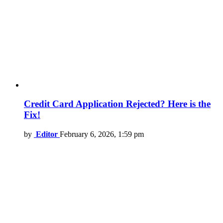
Credit Card Application Rejected? Here is the
Fix!
by
Editor
February 6, 2026, 1:59 pm