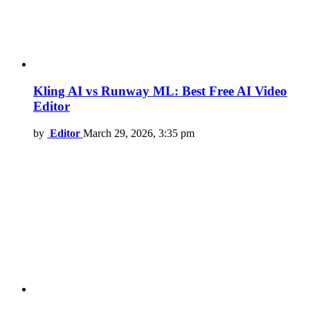
Kling AI vs Runway ML: Best Free AI Video
Editor
by
Editor
March 29, 2026, 3:35 pm