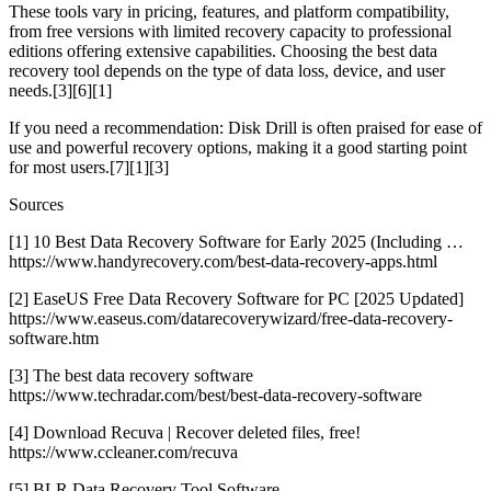
These tools vary in pricing, features, and platform compatibility,
from free versions with limited recovery capacity to professional
editions offering extensive capabilities. Choosing the best data
recovery tool depends on the type of data loss, device, and user
needs.[3][6][1]
If you need a recommendation: Disk Drill is often praised for ease of
use and powerful recovery options, making it a good starting point
for most users.[7][1][3]
Sources
[1] 10 Best Data Recovery Software for Early 2025 (Including …
https://www.handyrecovery.com/best-data-recovery-apps.html
[2] EaseUS Free Data Recovery Software for PC [2025 Updated]
https://www.easeus.com/datarecoverywizard/free-data-recovery-
software.htm
[3] The best data recovery software
https://www.techradar.com/best/best-data-recovery-software
[4] Download Recuva | Recover deleted files, free!
https://www.ccleaner.com/recuva
[5] BLR Data Recovery Tool Software