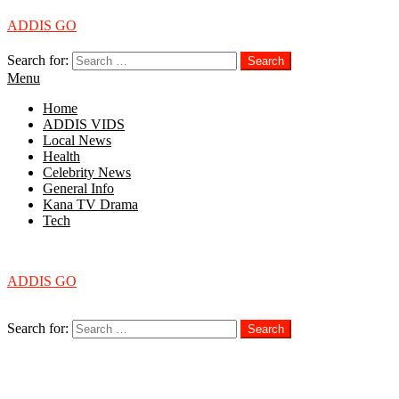
ADDIS GO
Search for:
Search
Menu
Home
ADDIS VIDS
Local News
Health
Celebrity News
General Info
Kana TV Drama
Tech
Menu
ADDIS GO
Search
Search for:
Search