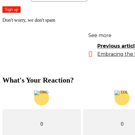
Don't worry, we don't spam
See more
Previous artic
Embracing the 
What's Your Reaction?
0
0