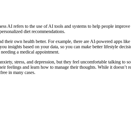
lness AI refers to the use of AI tools and systems to help people improve
d personalized diet recommendations.
stand their own health better. For example, there are AI-powered apps li
 you insights based on your data, so you can make better lifestyle decisio
t needing a medical appointment.
xiety, stress, and depression, but they feel uncomfortable talking to so
heir feelings and learn how to manage their thoughts. While it doesn’t repl
 free in many cases.