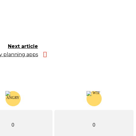
Next article
ly planning apps
0
0