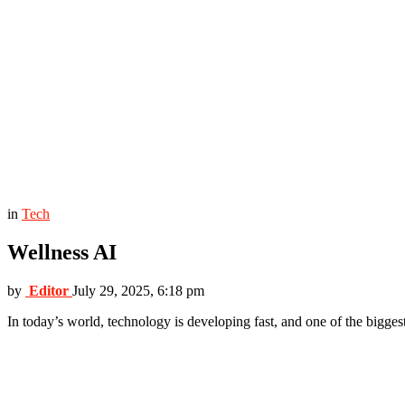
in
Tech
Wellness AI
by
Editor
July 29, 2025, 6:18 pm
In today’s world, technology is developing fast, and one of the biggest 