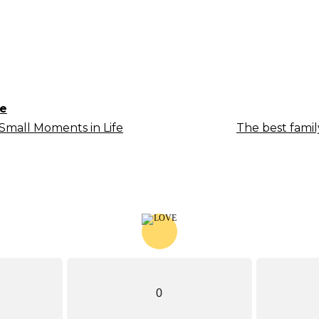
le
Small Moments in Life
The best fami
0