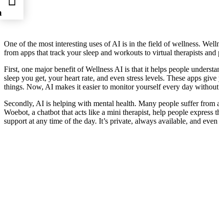
n
One of the most interesting uses of AI is in the field of wellness. Wel
from apps that track your sleep and workouts to virtual therapists an
First, one major benefit of Wellness AI is that it helps people under
sleep you get, your heart rate, and even stress levels. These apps give
things. Now, AI makes it easier to monitor yourself every day withou
Secondly, AI is helping with mental health. Many people suffer from an
Woebot, a chatbot that acts like a mini therapist, help people express t
support at any time of the day. It’s private, always available, and even