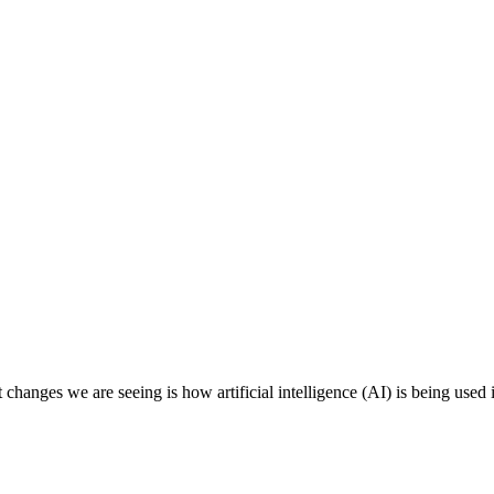
changes we are seeing is how artificial intelligence (AI) is being used i