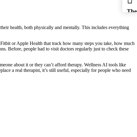
The
 their health, both physically and mentally. This includes everything
ke Fitbit or Apple Health that track how many steps you take, how much
ns. Before, people had to visit doctors regularly just to check these
meone about it or they can’t afford therapy. Wellness AI tools like
ace a real therapist, it’s still useful, especially for people who need