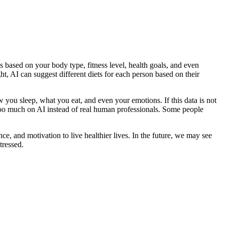
s based on your body type, fitness level, health goals, and even
t, AI can suggest different diets for each person based on their
 you sleep, what you eat, and even your emotions. If this data is not
g too much on AI instead of real human professionals. Some people
e, and motivation to live healthier lives. In the future, we may see
tressed.