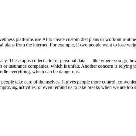
wellness platforms use AI to create custom diet plans or workout routine
l plans from the internet. For example, if two people want to lose weigh
acy. These apps collect a lot of personal data — like where you go, how
sers or insurance companies, which is unfair. Another concern is relyin
andle everything, which can be dangerous.
people take care of themselves. It gives people more control, convenienc
proving activities, or even remind us to take breaks when we are too s