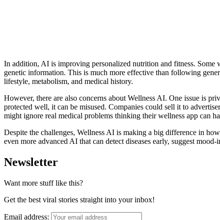
In addition, AI is improving personalized nutrition and fitness. Some 
genetic information. This is much more effective than following genera
lifestyle, metabolism, and medical history.
However, there are also concerns about Wellness AI. One issue is priv
protected well, it can be misused. Companies could sell it to adverti
might ignore real medical problems thinking their wellness app can h
Despite the challenges, Wellness AI is making a big difference in how 
even more advanced AI that can detect diseases early, suggest mood-im
Newsletter
Want more stuff like this?
Get the best viral stories straight into your inbox!
Email address: