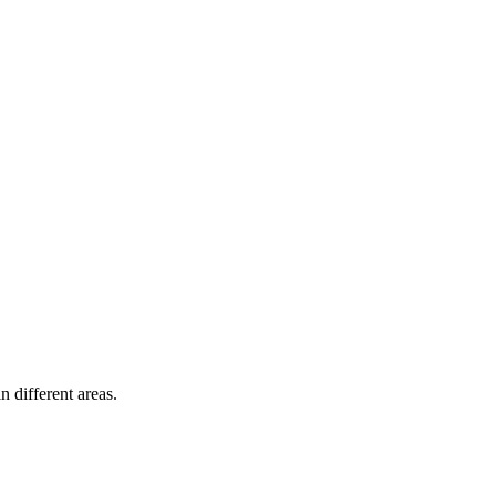
n different areas.