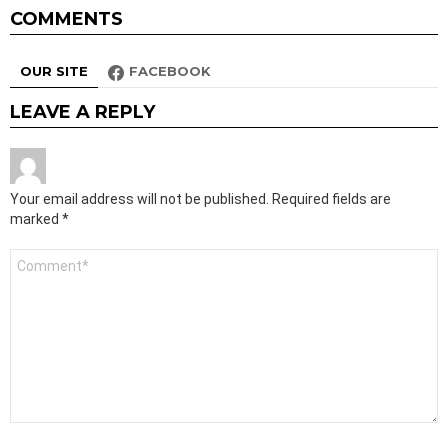
COMMENTS
OUR SITE
FACEBOOK
LEAVE A REPLY
Your email address will not be published.
Required fields are
marked
*
Comment
*