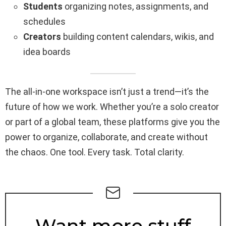
Students
organizing notes, assignments, and
schedules
Creators
building content calendars, wikis, and
idea boards
The all-in-one workspace isn’t just a trend—it’s the
future of how we work. Whether you’re a solo creator
or part of a global team, these platforms give you the
power to organize, collaborate, and create without
the chaos. One tool. Every task. Total clarity.
NEWSLETTER
Want more stuff