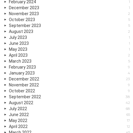
February 2024
1
December 2023
1
November 2023
2
October 2023
5
September 2023
5
August 2023
2
July 2023
1
June 2023
1
May 2023
1
April 2023
2
March 2023
5
February 2023
9
January 2023
4
December 2022
23
November 2022
9
October 2022
9
September 2022
38
August 2022
42
July 2022
68
June 2022
65
May 2022
17
April 2022
12
March 2022
45