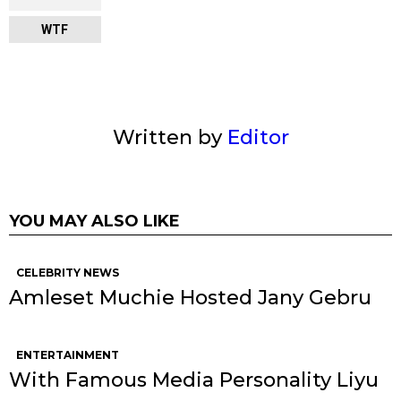
WTF
Written by
Editor
YOU MAY ALSO LIKE
CELEBRITY NEWS
Amleset Muchie Hosted Jany Gebru
ENTERTAINMENT
With Famous Media Personality Liyu