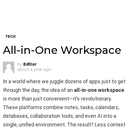
TECH
All-in-One Workspace
by
Editor
about a year ago
In a world where we juggle dozens of apps just to get
through the day, the idea of an
all-in-one workspace
is more than just convenient—it’s revolutionary.
These platforms combine notes, tasks, calendars,
databases, collaboration tools, and even AI into a
single, unified environment. The result? Less context