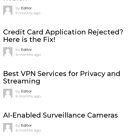
by
Editor
5 months ago
Credit Card Application Rejected?
Here is the Fix!
by
Editor
6 months ago
Best VPN Services for Privacy and
Streaming
by
Editor
6 months ago
AI-Enabled Surveillance Cameras
by
Editor
6 months ago