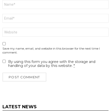
Name
*
Email
*
Website
Save my name, email, and website in this browser for the next time I
comment.
By using this form you agree with the storage and
handling of your data by this website.
*
LATEST NEWS