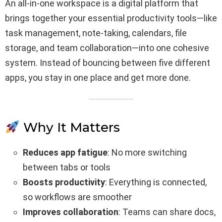
An all-in-one workspace is a digital platform that
brings together your essential productivity tools—like
task management, note-taking, calendars, file
storage, and team collaboration—into one cohesive
system. Instead of bouncing between five different
apps, you stay in one place and get more done.
Why It Matters
Reduces app fatigue
: No more switching
between tabs or tools
Boosts productivity
: Everything is connected,
so workflows are smoother
Improves collaboration
: Teams can share docs,