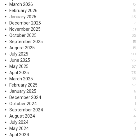
March 2026
8
February 2026
8
January 2026
43
December 2025
7
November 2025
31
October 2025
35
September 2025
15
August 2025
15
July 2025
50
June 2025
73
May 2025
57
April 2025
73
March 2025
35
February 2025
37
January 2025
6
December 2024
1
October 2024
1
September 2024
3
August 2024
4
July 2024
3
May 2024
1
April 2024
4