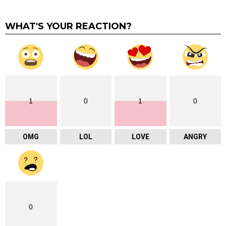
WHAT'S YOUR REACTION?
1
0
1
0
OMG
LOL
LOVE
ANGRY
0