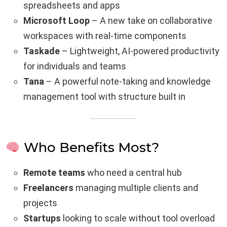
spreadsheets and apps
Microsoft Loop
– A new take on collaborative
workspaces with real-time components
Taskade
– Lightweight, AI-powered productivity
for individuals and teams
Tana
– A powerful note-taking and knowledge
management tool with structure built in
Who Benefits Most?
Remote teams
who need a central hub
Freelancers
managing multiple clients and
projects
Startups
looking to scale without tool overload