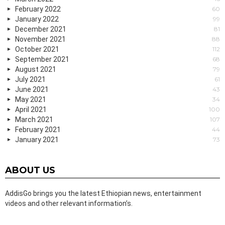
February 2022
60
January 2022
99
December 2021
81
November 2021
88
October 2021
112
September 2021
68
August 2021
79
July 2021
61
June 2021
43
May 2021
34
April 2021
100
March 2021
107
February 2021
44
January 2021
73
ABOUT US
AddisGo brings you the latest Ethiopian news, entertainment
videos and other relevant information’s.