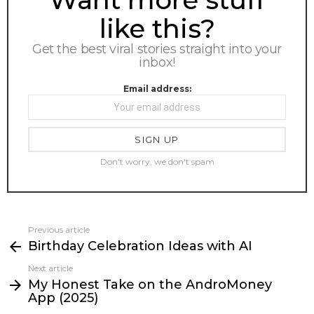
like this?
Get the best viral stories straight into your
inbox!
Email address:
Don't worry, we don't spam
Previous article
See
Birthday Celebration Ideas with AI
more
Next article
My Honest Take on the AndroMoney
App (2025)