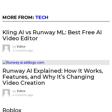
MORE FROM:
TECH
Kling AI vs Runway ML: Best Free AI
Video Editor
by
Editor
4 months ago
Runway AI Explained: How It Works,
Features, and Why It’s Changing
Video Creation
by
Editor
4 months ago
Roblox