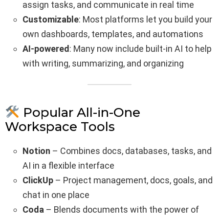
assign tasks, and communicate in real time
Customizable
: Most platforms let you build your
own dashboards, templates, and automations
AI-powered
: Many now include built-in AI to help
with writing, summarizing, and organizing
Popular All-in-One
Workspace Tools
Notion
– Combines docs, databases, tasks, and
AI in a flexible interface
ClickUp
– Project management, docs, goals, and
chat in one place
Coda
– Blends documents with the power of