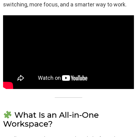
switching, more focus, and a smarter way to work.
What Is an All-in-One
Workspace?