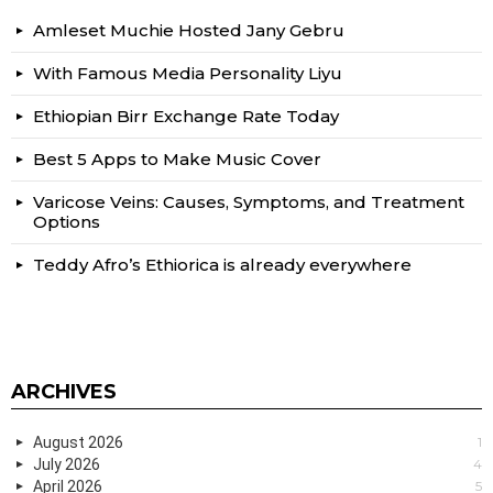
Amleset Muchie Hosted Jany Gebru
With Famous Media Personality Liyu
Ethiopian Birr Exchange Rate Today
Best 5 Apps to Make Music Cover
Varicose Veins: Causes, Symptoms, and Treatment
Options
Teddy Afro’s Ethiorica is already everywhere
ARCHIVES
August 2026
1
July 2026
4
April 2026
5