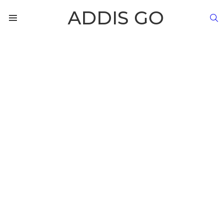
ADDIS GO
S
Menu