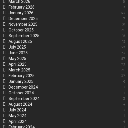
March 2026
8
February 2026
8
January 2026
43
December 2025
7
November 2025
31
October 2025
35
September 2025
15
August 2025
15
July 2025
50
June 2025
73
May 2025
57
April 2025
73
March 2025
35
February 2025
37
January 2025
6
December 2024
1
October 2024
1
September 2024
3
August 2024
4
July 2024
3
May 2024
1
April 2024
4
February 2024
1