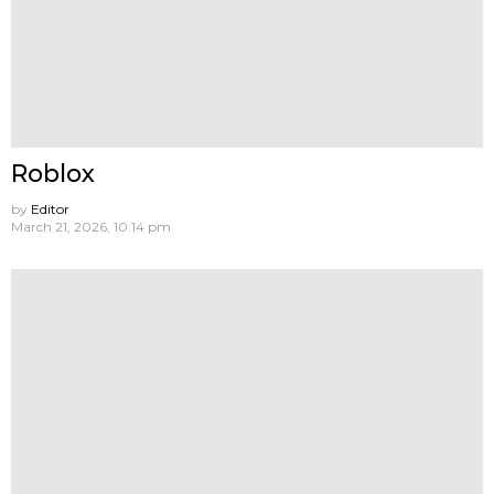
Roblox
by
Editor
March 21, 2026, 10:14 pm