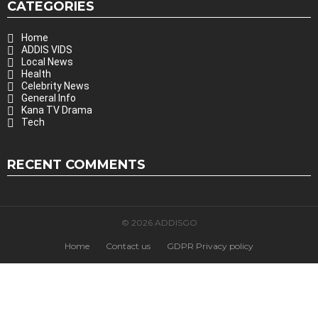
CATEGORIES
Home
ADDIS VIDS
Local News
Health
Celebrity News
General Info
Kana TV Drama
Tech
RECENT COMMENTS
© 2026 ADDISGO
Home
Contact us
GDPR Privacy policy