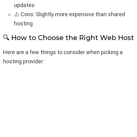
updates
⚠️ Cons: Slightly more expensive than shared
hosting
🔍 How to Choose the Right Web Host
Here are a few things to consider when picking a
hosting provider: