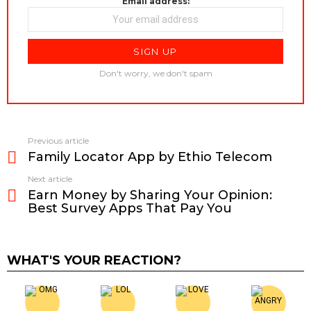
Email address:
Don't worry, we don't spam
Previous article
See
Family Locator App by Ethio Telecom
more
Next article
Earn Money by Sharing Your Opinion:
Best Survey Apps That Pay You
WHAT'S YOUR REACTION?