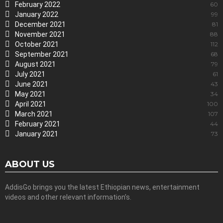
February 2022
60
January 2022
99
December 2021
81
November 2021
88
October 2021
112
September 2021
68
August 2021
79
July 2021
61
June 2021
43
May 2021
34
April 2021
100
March 2021
107
February 2021
44
January 2021
73
ABOUT US
AddisGo brings you the latest Ethiopian news, entertainment
videos and other relevant information’s.