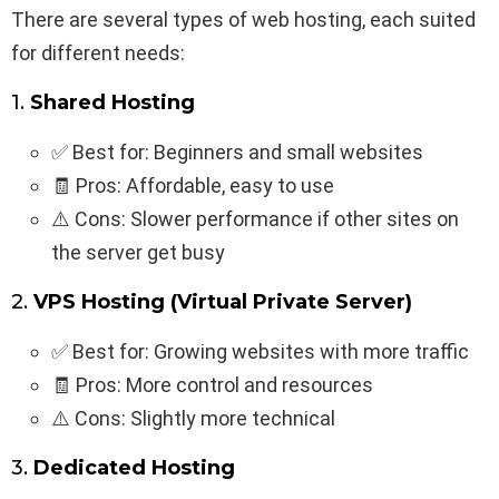
There are several types of web hosting, each suited
for different needs:
1.
Shared Hosting
✅ Best for: Beginners and small websites
🧾 Pros: Affordable, easy to use
⚠️ Cons: Slower performance if other sites on
the server get busy
2.
VPS Hosting (Virtual Private Server)
✅ Best for: Growing websites with more traffic
🧾 Pros: More control and resources
⚠️ Cons: Slightly more technical
3.
Dedicated Hosting