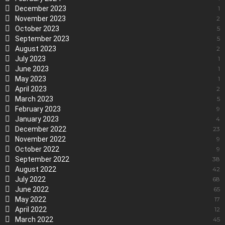
December 2023
1
November 2023
2
October 2023
5
September 2023
5
August 2023
2
July 2023
1
June 2023
1
May 2023
1
April 2023
2
March 2023
5
February 2023
9
January 2023
4
December 2022
23
November 2022
9
October 2022
9
September 2022
38
August 2022
42
July 2022
68
June 2022
65
May 2022
17
April 2022
12
March 2022
45