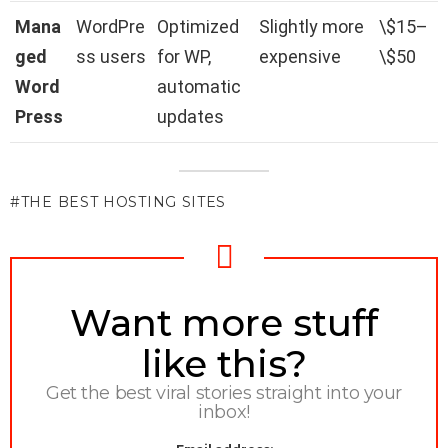
Mana
WordPre
Optimized
Slightly more
\$15–
ged
ss users
for WP,
expensive
\$50
Word
automatic
Press
updates
THE BEST HOSTING SITES
NEWSLETTER
Want more stuff
like this?
Get the best viral stories straight into your
inbox!