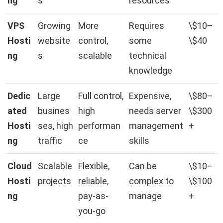
ng
s
resources
VPS
Growing
More
Requires
\$10–
Hosti
website
control,
some
\$40
ng
s
scalable
technical
knowledge
Dedic
Large
Full control,
Expensive,
\$80–
ated
busines
high
needs server
\$300
Hosti
ses, high
performan
management
+
ng
traffic
ce
skills
Cloud
Scalable
Flexible,
Can be
\$10–
Hosti
projects
reliable,
complex to
\$100
ng
pay-as-
manage
+
you-go