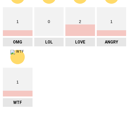
1
0
2
1
OMG
LOL
LOVE
ANGRY
1
WTF