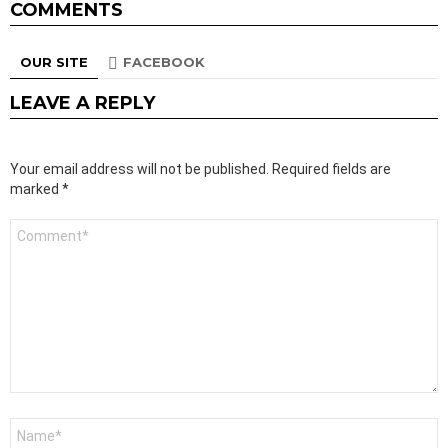
COMMENTS
OUR SITE
FACEBOOK
LEAVE A REPLY
Your email address will not be published.
Required fields are
marked
*
Comment
*
Name
*