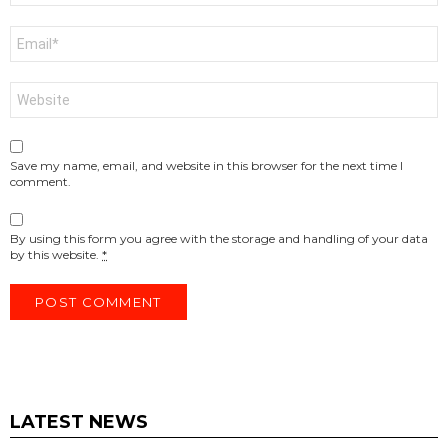
Email
*
Website
Save my name, email, and website in this browser for the next time I
comment.
By using this form you agree with the storage and handling of your data
by this website.
*
LATEST NEWS