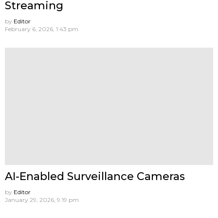
Streaming
by
Editor
February 6, 2026, 1:43 pm
AI-Enabled Surveillance Cameras
by
Editor
January 29, 2026, 9:19 pm