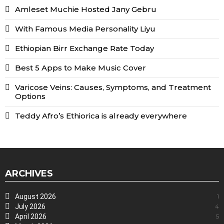
Amleset Muchie Hosted Jany Gebru
With Famous Media Personality Liyu
Ethiopian Birr Exchange Rate Today
Best 5 Apps to Make Music Cover
Varicose Veins: Causes, Symptoms, and Treatment
Options
Teddy Afro’s Ethiorica is already everywhere
ARCHIVES
August 2026
1
July 2026
4
April 2026
5