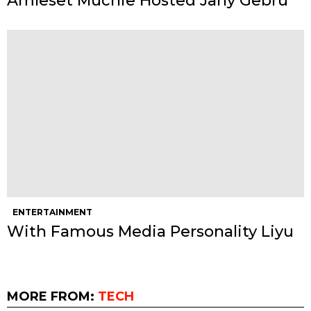
Amleset Muchie Hosted Jany Gebru
ENTERTAINMENT
With Famous Media Personality Liyu
MORE FROM:
TECH