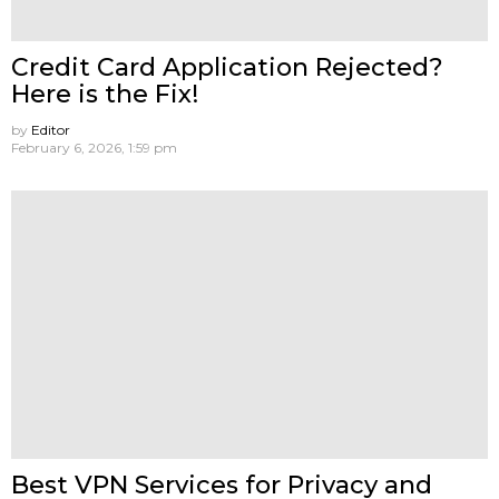
Credit Card Application Rejected?
Here is the Fix!
by
Editor
February 6, 2026, 1:59 pm
Best VPN Services for Privacy and