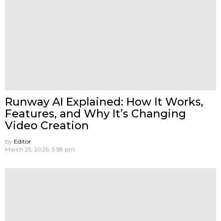
Runway AI Explained: How It Works,
Features, and Why It’s Changing
Video Creation
by
Editor
March 25, 2026, 5:58 pm