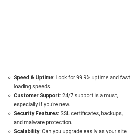
Speed & Uptime
: Look for 99.9% uptime and fast
loading speeds.
Customer Support
: 24/7 support is a must,
especially if you’re new.
Security Features
: SSL certificates, backups,
and malware protection.
Scalability
: Can you upgrade easily as your site