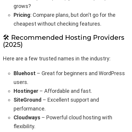
grows?
Pricing
: Compare plans, but don’t go for the
cheapest without checking features.
🛠️ Recommended Hosting Providers
(2025)
Here are a few trusted names in the industry:
Bluehost
– Great for beginners and WordPress
users.
Hostinger
– Affordable and fast.
SiteGround
– Excellent support and
performance.
Cloudways
– Powerful cloud hosting with
flexibility.