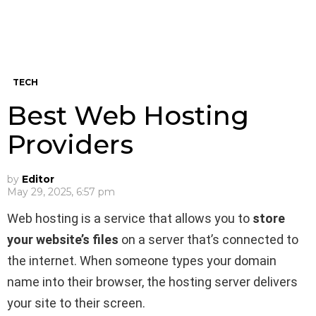
TECH
Best Web Hosting
Providers
by
Editor
May 29, 2025, 6:57 pm
Web hosting is a service that allows you to
store
your website’s files
on a server that’s connected to
the internet. When someone types your domain
name into their browser, the hosting server delivers
your site to their screen.