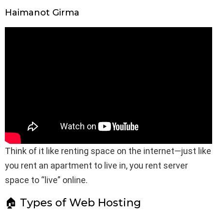
Haimanot Girma
Think of it like renting space on the internet—just like
you rent an apartment to live in, you rent server
space to “live” online.
🏠 Types of Web Hosting