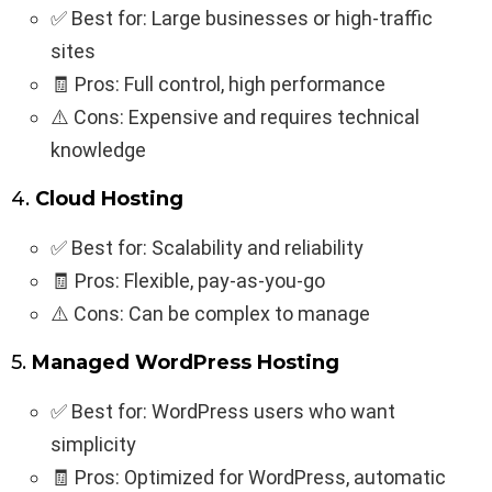
✅ Best for: Large businesses or high-traffic
sites
🧾 Pros: Full control, high performance
⚠️ Cons: Expensive and requires technical
knowledge
4.
Cloud Hosting
✅ Best for: Scalability and reliability
🧾 Pros: Flexible, pay-as-you-go
⚠️ Cons: Can be complex to manage
5.
Managed WordPress Hosting
✅ Best for: WordPress users who want
simplicity
🧾 Pros: Optimized for WordPress, automatic