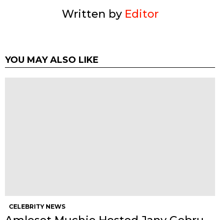
Written by
Editor
YOU MAY ALSO LIKE
CELEBRITY NEWS