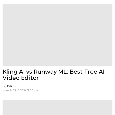
Kling AI vs Runway ML: Best Free AI
Video Editor
by
Editor
March 29, 2026, 3:35 pm