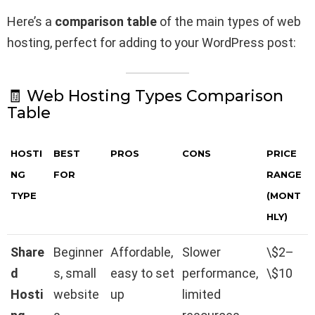
Here’s a
comparison table
of the main types of web
hosting, perfect for adding to your WordPress post:
🧾 Web Hosting Types Comparison
Table
HOSTI
BEST
PROS
CONS
PRICE
NG
FOR
RANGE
TYPE
(MONT
HLY)
Share
Beginner
Affordable,
Slower
\$2–
d
s, small
easy to set
performance,
\$10
Hosti
website
up
limited