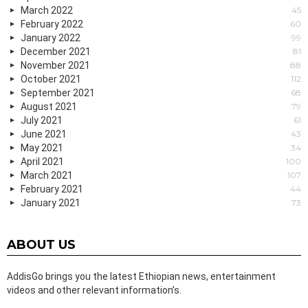
March 2022
45
February 2022
60
January 2022
99
December 2021
81
November 2021
88
October 2021
112
September 2021
68
August 2021
79
July 2021
61
June 2021
43
May 2021
34
April 2021
100
March 2021
107
February 2021
44
January 2021
73
ABOUT US
AddisGo brings you the latest Ethiopian news, entertainment
videos and other relevant information’s.