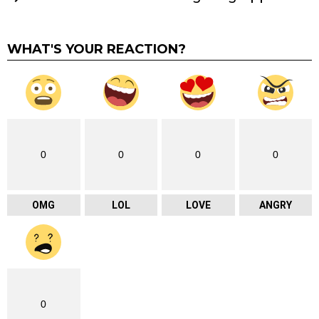
WHAT'S YOUR REACTION?
0
0
0
0
OMG
LOL
LOVE
ANGRY
0