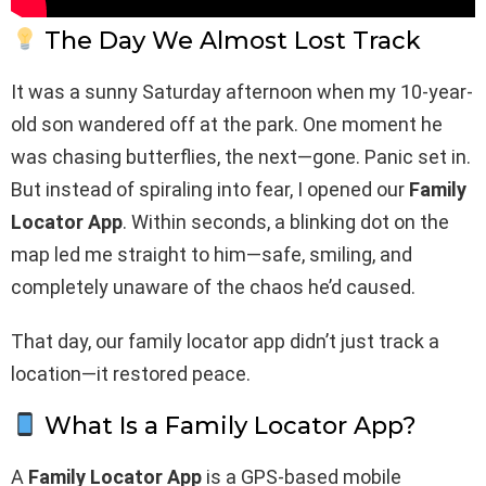
The Day We Almost Lost Track
It was a sunny Saturday afternoon when my 10-year-
old son wandered off at the park. One moment he
was chasing butterflies, the next—gone. Panic set in.
But instead of spiraling into fear, I opened our
Family
Locator App
. Within seconds, a blinking dot on the
map led me straight to him—safe, smiling, and
completely unaware of the chaos he’d caused.
That day, our family locator app didn’t just track a
location—it restored peace.
What Is a Family Locator App?
A
Family Locator App
is a GPS-based mobile