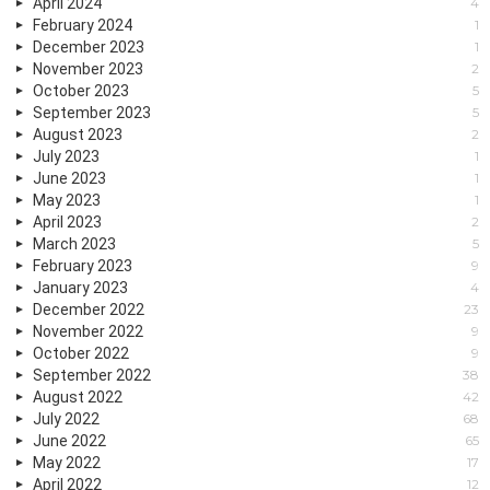
April 2024
4
February 2024
1
December 2023
1
November 2023
2
October 2023
5
September 2023
5
August 2023
2
July 2023
1
June 2023
1
May 2023
1
April 2023
2
March 2023
5
February 2023
9
January 2023
4
December 2022
23
November 2022
9
October 2022
9
September 2022
38
August 2022
42
July 2022
68
June 2022
65
May 2022
17
April 2022
12