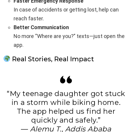
Faster Emergency Response
In case of accidents or getting lost, help can
reach faster.
Better Communication
No more “Where are you?” texts—just open the
app.
Real Stories, Real Impact
“My teenage daughter got stuck
in a storm while biking home.
The app helped us find her
quickly and safely.”
—
Alemu T., Addis Ababa