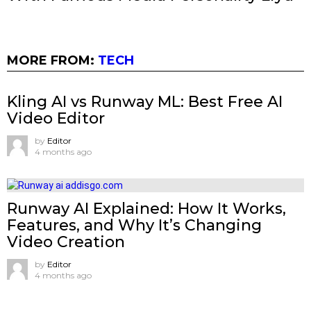
MORE FROM:
TECH
Kling AI vs Runway ML: Best Free AI
Video Editor
by
Editor
4 months ago
Runway AI Explained: How It Works,
Features, and Why It’s Changing
Video Creation
by
Editor
4 months ago