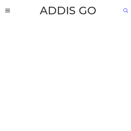
ADDIS GO
S
Menu