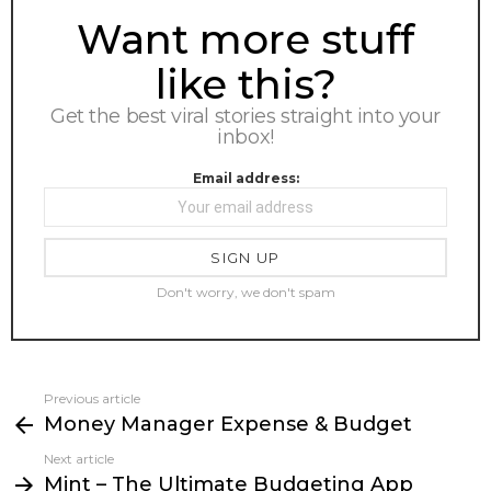
NEWSLETTER
Want more stuff
like this?
Get the best viral stories straight into your
inbox!
Email address:
Don't worry, we don't spam
Previous article
See
Money Manager Expense & Budget
more
Next article
Mint – The Ultimate Budgeting App