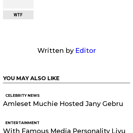
WTF
Written by
Editor
YOU MAY ALSO LIKE
CELEBRITY NEWS
Amleset Muchie Hosted Jany Gebru
ENTERTAINMENT
With Famous Media Personality Liyu