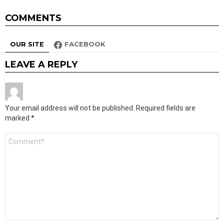
COMMENTS
OUR SITE
FACEBOOK
LEAVE A REPLY
Your email address will not be published.
Required fields are
marked
*
Comment
*