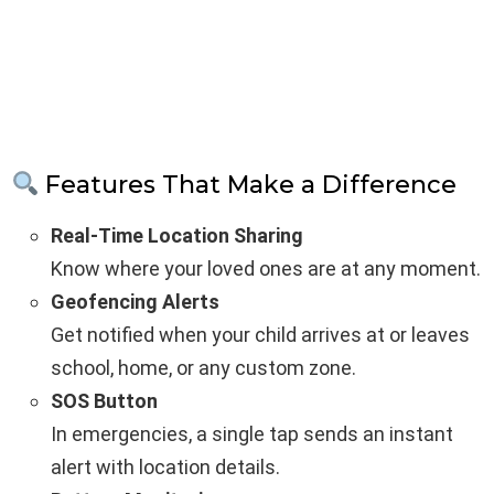
Features That Make a Difference
Real-Time Location Sharing
Know where your loved ones are at any moment.
Geofencing Alerts
Get notified when your child arrives at or leaves
school, home, or any custom zone.
SOS Button
In emergencies, a single tap sends an instant
alert with location details.