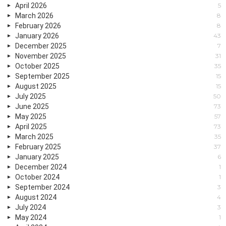
April 2026
5
March 2026
8
February 2026
8
January 2026
43
December 2025
7
November 2025
31
October 2025
35
September 2025
15
August 2025
15
July 2025
50
June 2025
73
May 2025
57
April 2025
73
March 2025
35
February 2025
37
January 2025
6
December 2024
1
October 2024
1
September 2024
3
August 2024
4
July 2024
3
May 2024
1