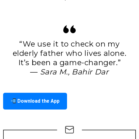
“We use it to check on my
elderly father who lives alone.
It’s been a game-changer.”
—
Sara M., Bahir Dar
Download the App