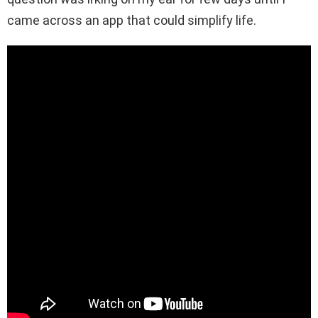
came across an app that could simplify life.