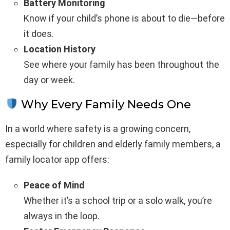
Battery Monitoring
Know if your child’s phone is about to die—before
it does.
Location History
See where your family has been throughout the
day or week.
Why Every Family Needs One
In a world where safety is a growing concern,
especially for children and elderly family members, a
family locator app offers:
Peace of Mind
Whether it’s a school trip or a solo walk, you’re
always in the loop.