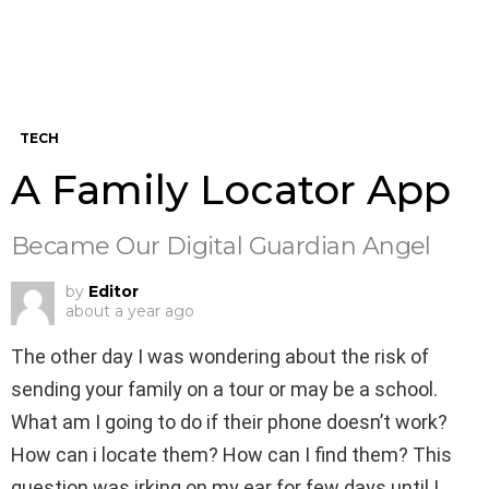
TECH
A Family Locator App
Became Our Digital Guardian Angel
by
Editor
about a year ago
The other day I was wondering about the risk of
sending your family on a tour or may be a school.
What am I going to do if their phone doesn’t work?
How can i locate them? How can I find them? This
question was irking on my ear for few days until I