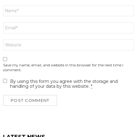
Name
*
Email
*
Website
Save my name, email, and website in this browser for the next time I
comment.
By using this form you agree with the storage and
handling of your data by this website.
*