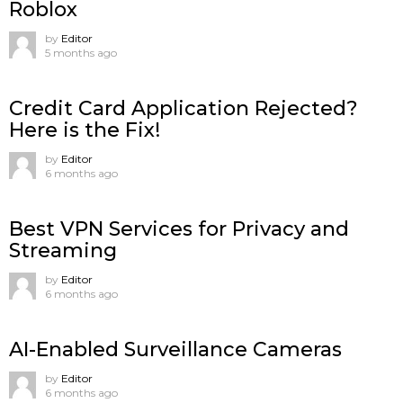
Roblox
by
Editor
5 months ago
Credit Card Application Rejected?
Here is the Fix!
by
Editor
6 months ago
Best VPN Services for Privacy and
Streaming
by
Editor
6 months ago
AI-Enabled Surveillance Cameras
by
Editor
6 months ago