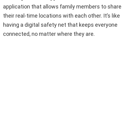
application that allows family members to share
their real-time locations with each other. It’s like
having a digital safety net that keeps everyone
connected, no matter where they are.