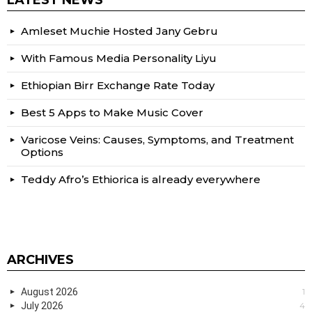
LATEST NEWS
Amleset Muchie Hosted Jany Gebru
With Famous Media Personality Liyu
Ethiopian Birr Exchange Rate Today
Best 5 Apps to Make Music Cover
Varicose Veins: Causes, Symptoms, and Treatment
Options
Teddy Afro’s Ethiorica is already everywhere
ARCHIVES
August 2026
1
July 2026
4