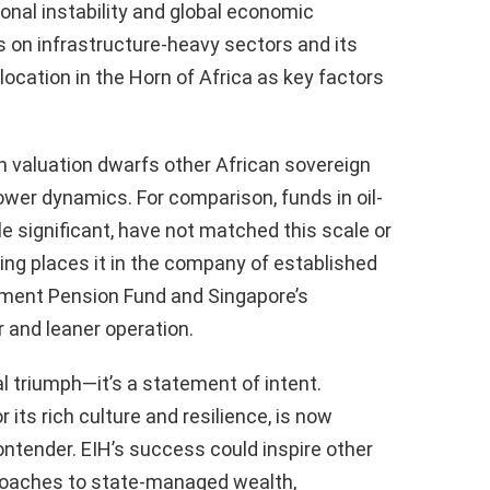
onal instability and global economic
s on infrastructure-heavy sectors and its
c location in the Horn of Africa as key factors
ion valuation dwarfs other African sovereign
ower dynamics. For comparison, funds in oil-
ile significant, have not matched this scale or
king places it in the company of established
nment Pension Fund and Singapore’s
 and leaner operation.
l triumph—it’s a statement of intent.
r its rich culture and resilience, is now
ntender. EIH’s success could inspire other
proaches to state-managed wealth,