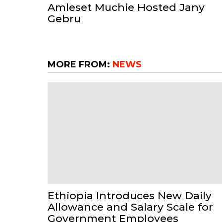
Amleset Muchie Hosted Jany
Gebru
MORE FROM:
NEWS
Ethiopia Introduces New Daily
Allowance and Salary Scale for
Government Employees