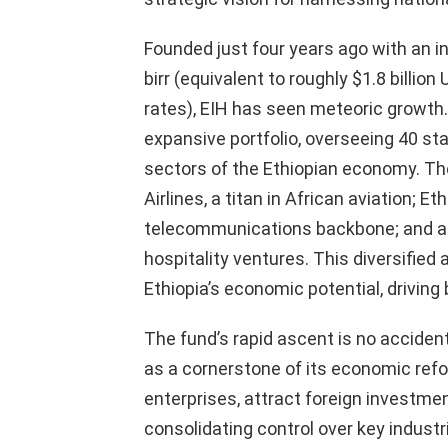
Founded just four years ago with an init
birr (equivalent to roughly $1.8 billi
rates), EIH has seen meteoric growth
expansive portfolio, overseeing 40 st
sectors of the Ethiopian economy. Th
Airlines, a titan in African aviation; E
telecommunications backbone; and a r
hospitality ventures. This diversified
Ethiopia’s economic potential, driving
The fund’s rapid ascent is no acciden
as a cornerstone of its economic ref
enterprises, attract foreign investment
consolidating control over key indust