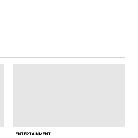
ENTERTAINMENT