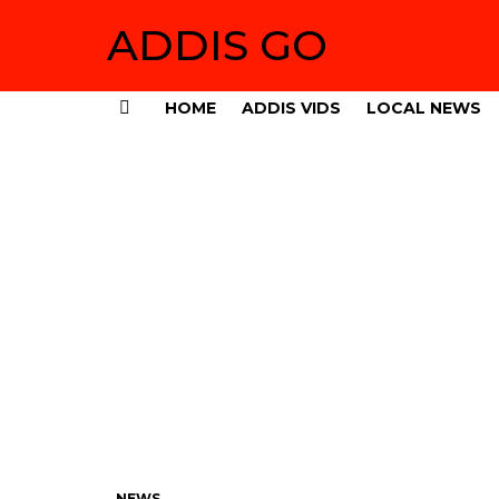
ADDIS GO
HOME
ADDIS VIDS
LOCAL NEWS
Menu
NEWS