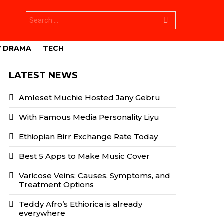
Search
for:
V DRAMA
TECH
LATEST NEWS
Amleset Muchie Hosted Jany Gebru
With Famous Media Personality Liyu
Ethiopian Birr Exchange Rate Today
Best 5 Apps to Make Music Cover
Varicose Veins: Causes, Symptoms, and
Treatment Options
Teddy Afro’s Ethiorica is already
everywhere