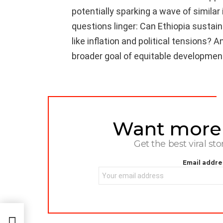
potentially sparking a wave of similar 
questions linger: Can Ethiopia sust
like inflation and political tensions? A
broader goal of equitable developmen
Want more s
NEWSLETTER
Get the best viral sto
Email addre