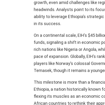
growth, even amid challenges like regi
headwinds. Analysts point to its focu
ability to leverage Ethiopia’s strategi
in its success.
On a continental scale, EIH’s $45 bill
funds, signaling a shift in economic p
rich nations like Nigeria or Angola, wh
pace of expansion. Globally, EIH’s ran
players like Norway’s colossal Gover
Temasek, though it remains a younger
This milestone is more than a financia
Ethiopia, a nation historically known fo
flexing its muscles as an economic co
African countries to rethink their ap