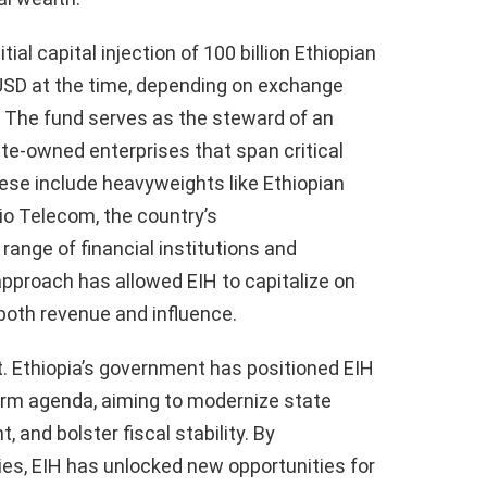
ial capital injection of 100 billion Ethiopian
on USD at the time, depending on exchange
. The fund serves as the steward of an
ate-owned enterprises that span critical
ese include heavyweights like Ethiopian
thio Telecom, the country’s
ange of financial institutions and
 approach has allowed EIH to capitalize on
 both revenue and influence.
t. Ethiopia’s government has positioned EIH
orm agenda, aiming to modernize state
, and bolster fiscal stability. By
ries, EIH has unlocked new opportunities for