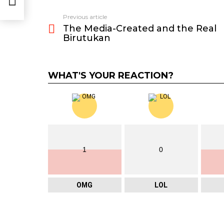
Previous article
See
The Media-Created and the Real
more
Birutukan
WHAT'S YOUR REACTION?
1
0
OMG
LOL