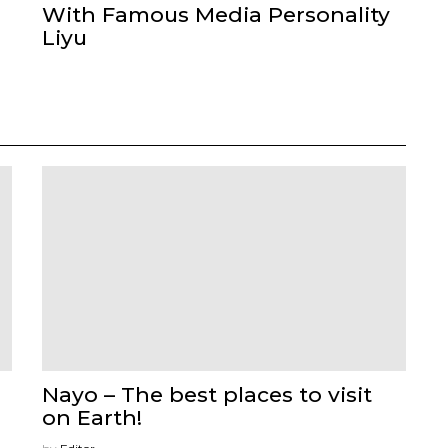
With Famous Media Personality
Liyu
Nayo – The best places to visit
on Earth!