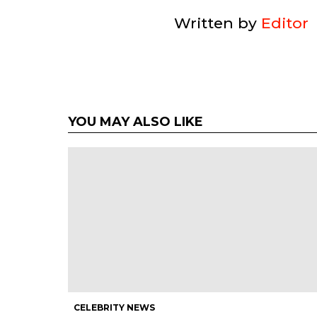
Written by
Editor
YOU MAY ALSO LIKE
CELEBRITY NEWS