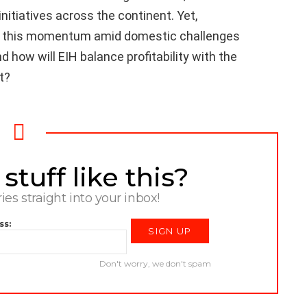
initiatives across the continent. Yet,
ain this momentum amid domestic challenges
nd how will EIH balance profitability with the
t?
tuff like this?
ries straight into your inbox!
ss:
Don't worry, we don't spam