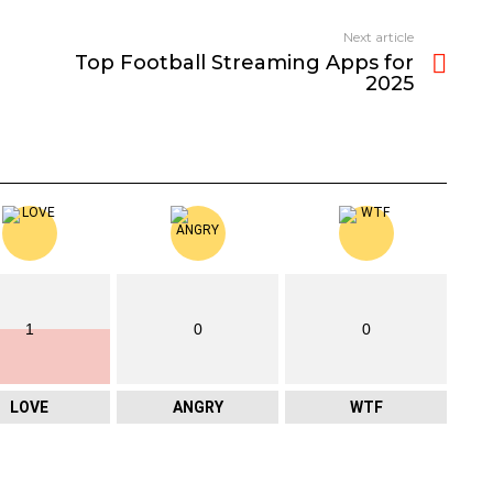
Next article
Top Football Streaming Apps for
2025
1
0
0
LOVE
ANGRY
WTF