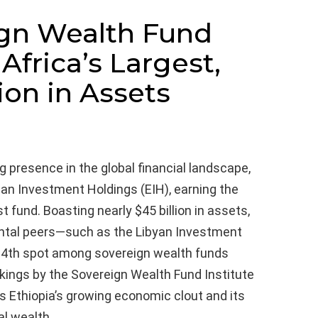
ign Wealth Fund
Africa’s Largest,
ion in Assets
presence in the global financial landscape,
ian Investment Holdings (EIH), earning the
st fund. Boasting nearly $45 billion in assets,
ental peers—such as the Libyan Investment
 34th spot among sovereign wealth funds
nkings by the Sovereign Wealth Fund Institute
 Ethiopia’s growing economic clout and its
al wealth.