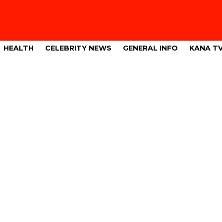
HEALTH
CELEBRITY NEWS
GENERAL INFO
KANA T