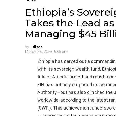
Ethiopia’s Sovere
Takes the Lead as 
Managing $45 Bill
by
Editor
March 28, 2025, 5:36 pm
Ethiopia has carved out a commanding 
with its sovereign wealth fund, Ethiop
title of Africa’s largest and most robu
EIH has not only outpaced its contin
Authority—but has also clinched the
worldwide, according to the latest ra
(SWFI). This achievement underscores
strategic vision for harnessing nation