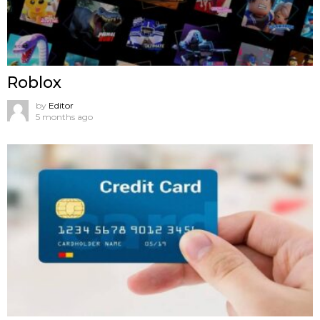
Roblox
by
Editor
5 months ago