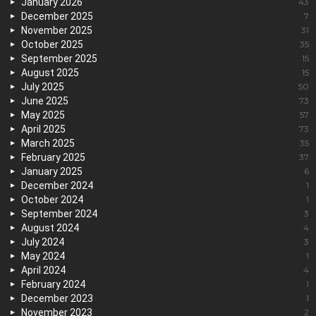
January 2026
43
December 2025
7
November 2025
31
October 2025
35
September 2025
15
August 2025
15
July 2025
50
June 2025
73
May 2025
57
April 2025
73
March 2025
35
February 2025
37
January 2025
6
December 2024
1
October 2024
1
September 2024
3
August 2024
4
July 2024
3
May 2024
1
April 2024
4
February 2024
1
December 2023
1
November 2023
2