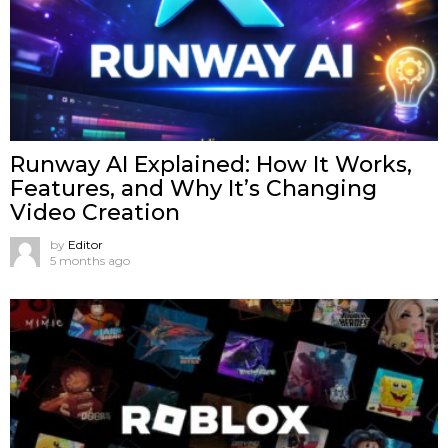
Runway AI Explained: How It Works,
Features, and Why It’s Changing
Video Creation
by
Editor
5 months ago