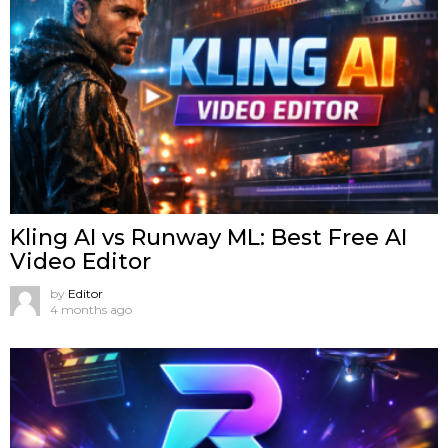
Kling AI vs Runway ML: Best Free AI
Video Editor
by
Editor
4 months ago