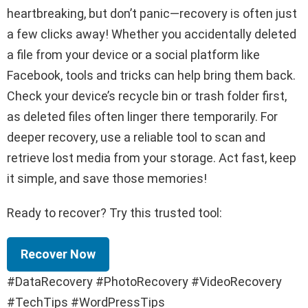
heartbreaking, but don’t panic—recovery is often just
a few clicks away! Whether you accidentally deleted
a file from your device or a social platform like
Facebook, tools and tricks can help bring them back.
Check your device’s recycle bin or trash folder first,
as deleted files often linger there temporarily. For
deeper recovery, use a reliable tool to scan and
retrieve lost media from your storage. Act fast, keep
it simple, and save those memories!
Ready to recover? Try this trusted tool:
Recover Now
#DataRecovery #PhotoRecovery #VideoRecovery
#TechTips #WordPressTips