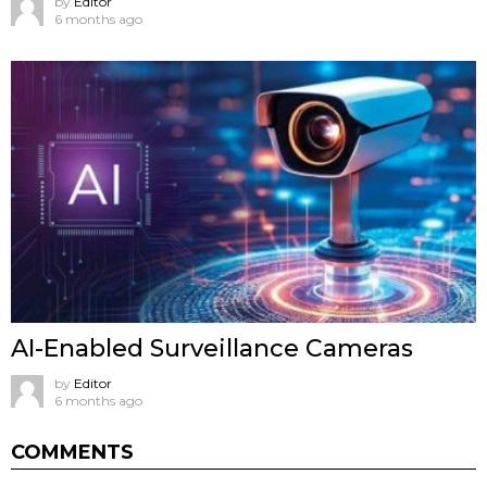
by
Editor
6 months ago
AI-Enabled Surveillance Cameras
by
Editor
6 months ago
COMMENTS