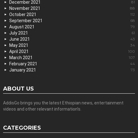
December 2021
81
November 2021
88
October 2021
112
September 2021
68
August 2021
79
July 2021
61
June 2021
43
May 2021
34
April 2021
100
March 2021
107
February 2021
44
January 2021
73
ABOUT US
AddisGo brings you the latest Ethiopian news, entertainment
videos and other relevant information’s.
CATEGORIES