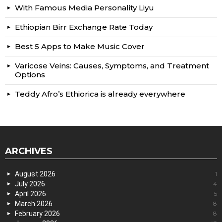
With Famous Media Personality Liyu
Ethiopian Birr Exchange Rate Today
Best 5 Apps to Make Music Cover
Varicose Veins: Causes, Symptoms, and Treatment
Options
Teddy Afro’s Ethiorica is already everywhere
ARCHIVES
August 2026
1
July 2026
4
April 2026
5
March 2026
8
February 2026
8