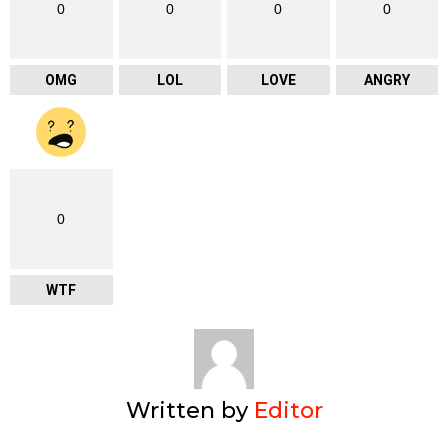
0
0
0
0
OMG
LOL
LOVE
ANGRY
0
WTF
Written by
Editor