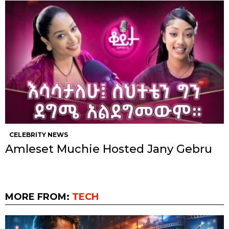
CELEBRITY NEWS
Amleset Muchie Hosted Jany Gebru
MORE FROM:
TECH