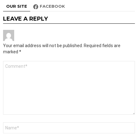
OUR SITE
FACEBOOK
LEAVE A REPLY
Your email address will not be published.
Required fields are
marked
*
Comment
*
Name
*