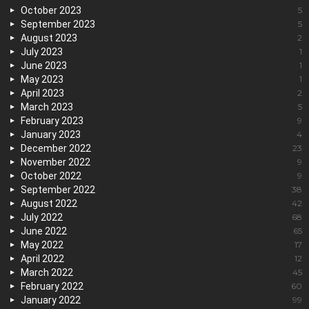
October 2023
5
September 2023
5
August 2023
2
July 2023
1
June 2023
1
May 2023
1
April 2023
2
March 2023
5
February 2023
9
January 2023
4
December 2022
23
November 2022
9
October 2022
9
September 2022
38
August 2022
42
July 2022
68
June 2022
65
May 2022
17
April 2022
12
March 2022
45
February 2022
60
January 2022
99