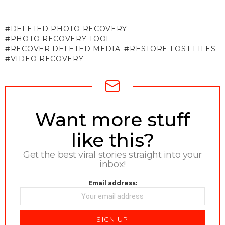
DELETED PHOTO RECOVERY
PHOTO RECOVERY TOOL
RECOVER DELETED MEDIA
RESTORE LOST FILES
VIDEO RECOVERY
NEWSLETTER
Want more stuff
like this?
Get the best viral stories straight into your
inbox!
Email address: