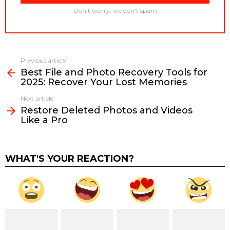
Don't worry, we don't spam
Previous article
See
Best File and Photo Recovery Tools for
more
2025: Recover Your Lost Memories
Next article
Restore Deleted Photos and Videos
Like a Pro
WHAT'S YOUR REACTION?