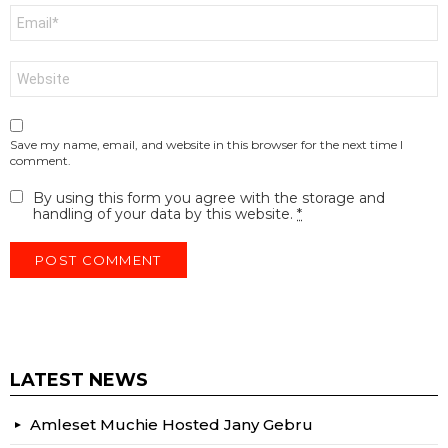
Email
*
Website
Save my name, email, and website in this browser for the next time I
comment.
By using this form you agree with the storage and
handling of your data by this website.
*
LATEST NEWS
Amleset Muchie Hosted Jany Gebru