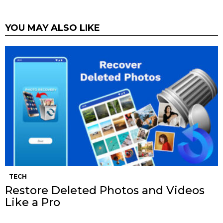
YOU MAY ALSO LIKE
TECH
Restore Deleted Photos and Videos
Like a Pro