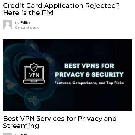
Credit Card Application Rejected?
Here is the Fix!
by
Editor
6 months ago
Best VPN Services for Privacy and
Streaming