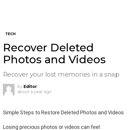
TECH
Recover Deleted
Photos and Videos
Recover your lost memories in a snap
by
Editor
about a year ago
Simple Steps to Restore Deleted Photos and Videos
Losing precious photos or videos can feel