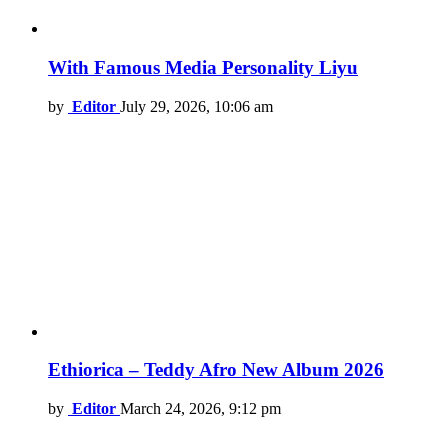
With Famous Media Personality Liyu
by
Editor
July 29, 2026, 10:06 am
Ethiorica – Teddy Afro New Album 2026
by
Editor
March 24, 2026, 9:12 pm