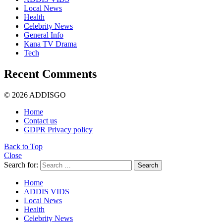
Local News
Health
Celebrity News
General Info
Kana TV Drama
Tech
Recent Comments
© 2026 ADDISGO
Home
Contact us
GDPR Privacy policy
Back to Top
Close
Search for:
Search
Home
ADDIS VIDS
Local News
Health
Celebrity News