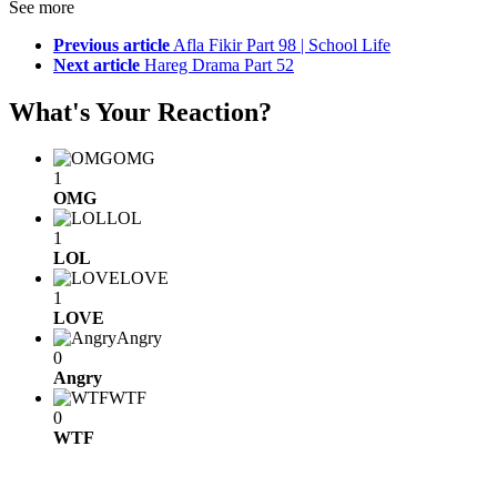
See more
Previous article
Afla Fikir Part 98 | School Life
Next article
Hareg Drama Part 52
What's Your Reaction?
OMG
1
OMG
LOL
1
LOL
LOVE
1
LOVE
Angry
0
Angry
WTF
0
WTF