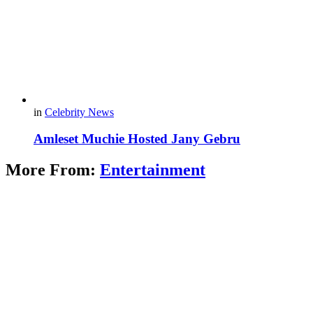
in
Celebrity News
Amleset Muchie Hosted Jany Gebru
More From:
Entertainment