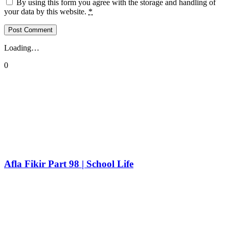
By using this form you agree with the storage and handling of
your data by this website.
*
Loading…
0
Afla Fikir Part 98 | School Life