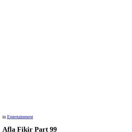
in
Entertainment
Afla Fikir Part 99