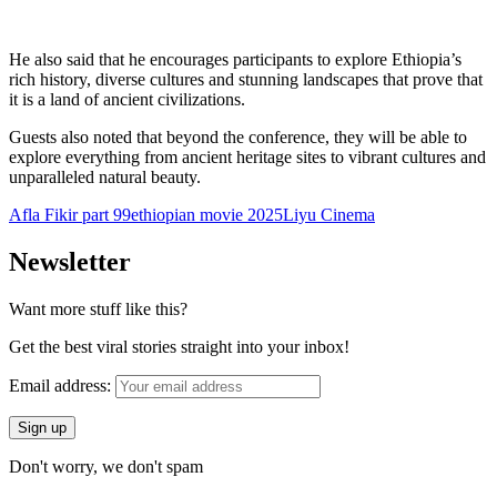
He also said that he encourages participants to explore Ethiopia’s
rich history, diverse cultures and stunning landscapes that prove that
it is a land of ancient civilizations.
Guests also noted that beyond the conference, they will be able to
explore everything from ancient heritage sites to vibrant cultures and
unparalleled natural beauty.
Afla Fikir part 99
ethiopian movie 2025
Liyu Cinema
Newsletter
Want more stuff like this?
Get the best viral stories straight into your inbox!
Email address:
Don't worry, we don't spam