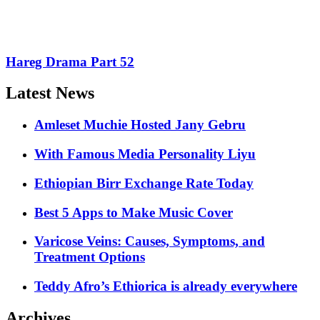
Hareg Drama Part 52
Latest News
Amleset Muchie Hosted Jany Gebru
With Famous Media Personality Liyu
Ethiopian Birr Exchange Rate Today
Best 5 Apps to Make Music Cover
Varicose Veins: Causes, Symptoms, and
Treatment Options
Teddy Afro’s Ethiorica is already everywhere
Archives