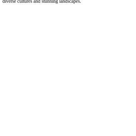
diverse cultures and stunning landscapes.