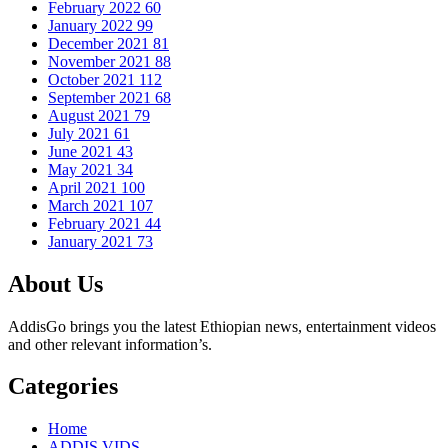
February 2022
60
January 2022
99
December 2021
81
November 2021
88
October 2021
112
September 2021
68
August 2021
79
July 2021
61
June 2021
43
May 2021
34
April 2021
100
March 2021
107
February 2021
44
January 2021
73
About Us
AddisGo brings you the latest Ethiopian news, entertainment videos
and other relevant information’s.
Categories
Home
ADDIS VIDS