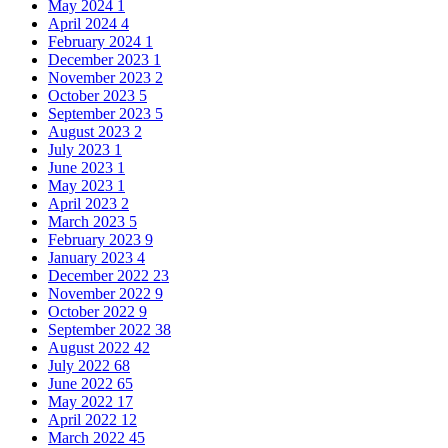
May 2024
1
April 2024
4
February 2024
1
December 2023
1
November 2023
2
October 2023
5
September 2023
5
August 2023
2
July 2023
1
June 2023
1
May 2023
1
April 2023
2
March 2023
5
February 2023
9
January 2023
4
December 2022
23
November 2022
9
October 2022
9
September 2022
38
August 2022
42
July 2022
68
June 2022
65
May 2022
17
April 2022
12
March 2022
45