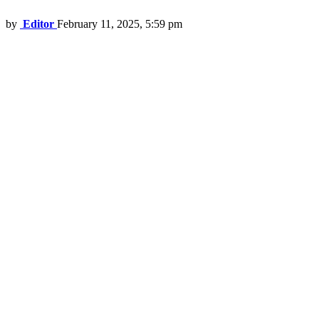
by
Editor
February 11, 2025, 5:59 pm