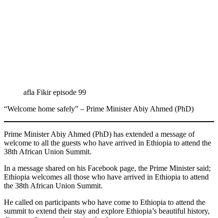
afla Fikir episode 99
“Welcome home safely” – Prime Minister Abiy Ahmed (PhD)
Prime Minister Abiy Ahmed (PhD) has extended a message of
welcome to all the guests who have arrived in Ethiopia to attend the
38th African Union Summit.
In a message shared on his Facebook page, the Prime Minister said;
Ethiopia welcomes all those who have arrived in Ethiopia to attend
the 38th African Union Summit.
He called on participants who have come to Ethiopia to attend the
summit to extend their stay and explore Ethiopia’s beautiful history,