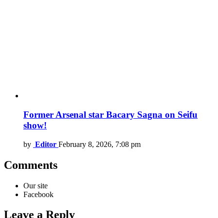
Former Arsenal star Bacary Sagna on Seifu
show!
by
Editor
February 8, 2026, 7:08 pm
Comments
Our site
Facebook
Leave a Reply