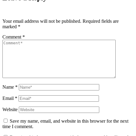
Your email address will not be published.
Required fields are
marked
*
Comment
*
Name
*
Email
*
Website
Save my name, email, and website in this browser for the next
time I comment.