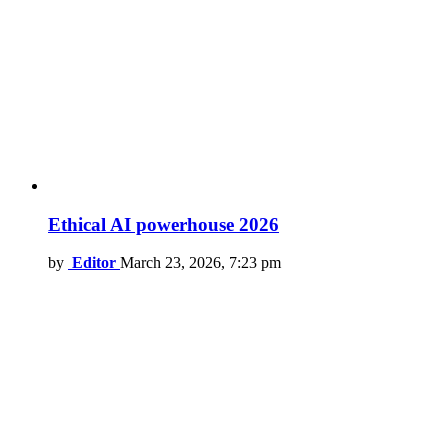
Ethical AI powerhouse 2026
by
Editor
March 23, 2026, 7:23 pm