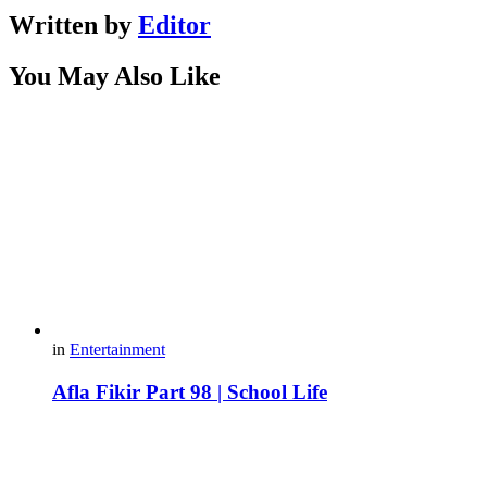
Written by
Editor
You May Also Like
in
Entertainment
Afla Fikir Part 98 | School Life