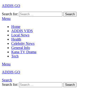
ADDIS GO
Search for:
Search
Menu
Home
ADDIS VIDS
Local News
Health
Celebrity News
General Info
Kana TV Drama
Tech
Menu
ADDIS GO
Search
Search for:
Search