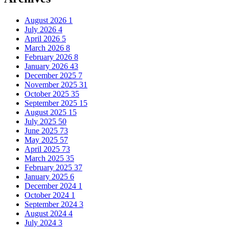
August 2026
1
July 2026
4
April 2026
5
March 2026
8
February 2026
8
January 2026
43
December 2025
7
November 2025
31
October 2025
35
September 2025
15
August 2025
15
July 2025
50
June 2025
73
May 2025
57
April 2025
73
March 2025
35
February 2025
37
January 2025
6
December 2024
1
October 2024
1
September 2024
3
August 2024
4
July 2024
3