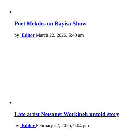
Poet Mekdes on Bayisa Show
by
Editor
March 22, 2026, 6:40 am
Late artist Netsanet Workineh untold story
by
Editor
February 22, 2026, 9:04 pm