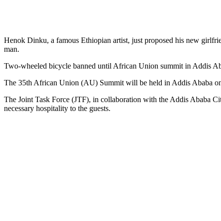
Henok Dinku, a famous Ethiopian artist, just proposed his new girlfr
man.
Two-wheeled bicycle banned until African Union summit in Addis A
The 35th African Union (AU) Summit will be held in Addis Ababa on 
The Joint Task Force (JTF), in collaboration with the Addis Ababa Ci
necessary hospitality to the guests.