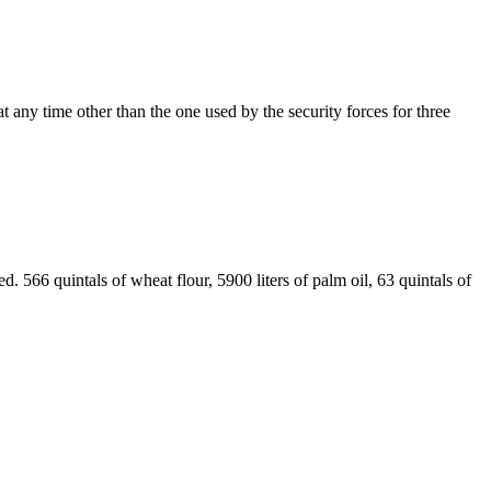
t any time other than the one used by the security forces for three
. 566 quintals of wheat flour, 5900 liters of palm oil, 63 quintals of