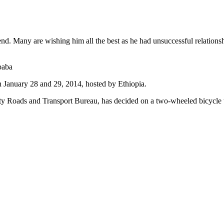
iend. Many are wishing him all the best as he had unsuccessful relation
baba
January 28 and 29, 2014, hosted by Ethiopia.
ty Roads and Transport Bureau, has decided on a two-wheeled bicycle to