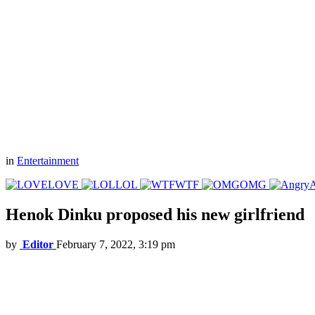
in
Entertainment
LOVE
LOL
WTF
OMG
Henok Dinku proposed his new girlfriend
by
Editor
February 7, 2022, 3:19 pm