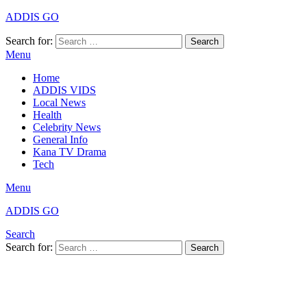
ADDIS GO
Search for:
Search
Menu
Home
ADDIS VIDS
Local News
Health
Celebrity News
General Info
Kana TV Drama
Tech
Menu
ADDIS GO
Search
Search for:
Search