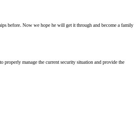
ships before. Now we hope he will get it through and become a family
 properly manage the current security situation and provide the