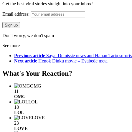
Get the best viral stories straight into your inbox!
Email address:
Don't worry, we don't spam
See more
Previous article
Sayat Demissie news and Hanan Tariq surpris
Next article
Henok Dinku movie – Eyabede meta
What's Your Reaction?
OMG
11
OMG
LOL
18
LOL
LOVE
23
LOVE