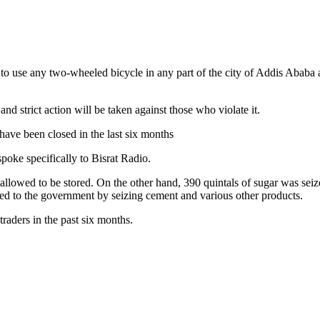
 to use any two-wheeled bicycle in any part of the city of Addis Ababa a
 strict action will be taken against those who violate it.
have been closed in the last six months
ke specifically to Bisrat Radio.
llowed to be stored. On the other hand, 390 quintals of sugar was seized
erred to the government by seizing cement and various other products.
traders in the past six months.