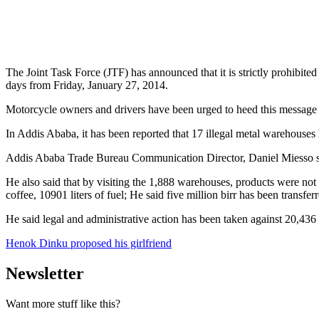
The Joint Task Force (JTF) has announced that it is strictly prohibited
days from Friday, January 27, 2014.
Motorcycle owners and drivers have been urged to heed this message and
In Addis Ababa, it has been reported that 17 illegal metal warehouses 
Addis Ababa Trade Bureau Communication Director, Daniel Miesso spo
He also said that by visiting the 1,888 warehouses, products were not a
coffee, 10901 liters of fuel; He said five million birr has been transf
He said legal and administrative action has been taken against 20,436 
Henok Dinku proposed his girlfriend
Newsletter
Want more stuff like this?