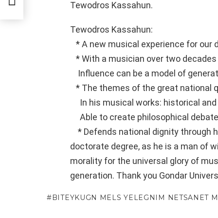
Tewodros Kassahun.
Tewodros Kassahun:
* A new musical experience for our d
* With a musician over two decades
Influence can be a model of generat
* The themes of the great national 
In his musical works: historical and
Able to create philosophical debate
* Defends national dignity through hi
doctorate degree, as he is a man of w
morality for the universal glory of mu
generation. Thank you Gondar Universi
BITEYKUGN MELS YELEGNIM NETSANET 