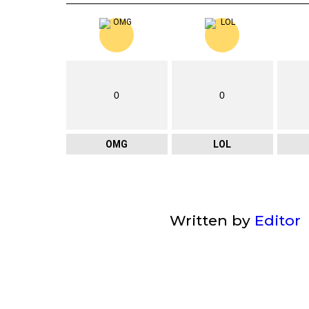
0
0
OMG
LOL
Written by
Editor