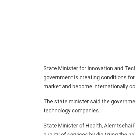
State Minister for Innovation and Te
government is creating conditions for
market and become internationally co
The state minister said the governme
technology companies.
State Minister of Health, Alemtsehai 
quality of services by digitizing the h