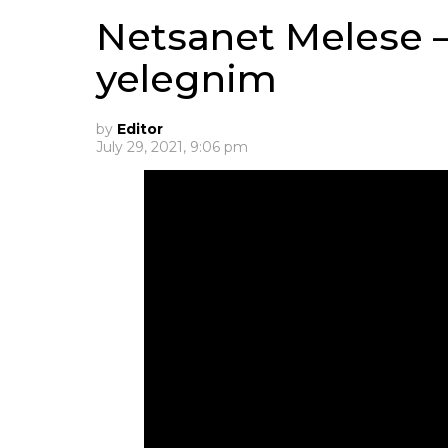
Netsanet Melese 
yelegnim
by
Editor
July 29, 2021, 9:06 pm