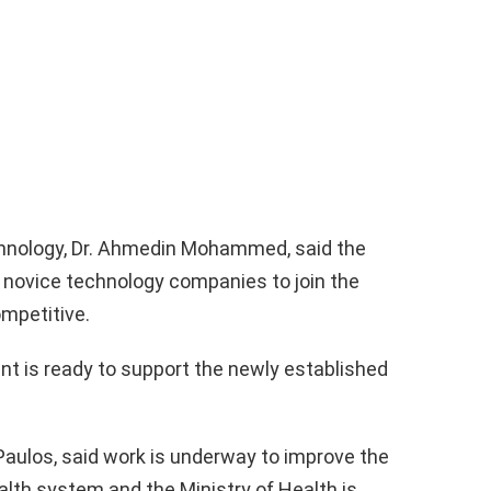
chnology, Dr. Ahmedin Mohammed, said the
 novice technology companies to join the
mpetitive.
nt is ready to support the newly established
Paulos, said work is underway to improve the
ealth system and the Ministry of Health is