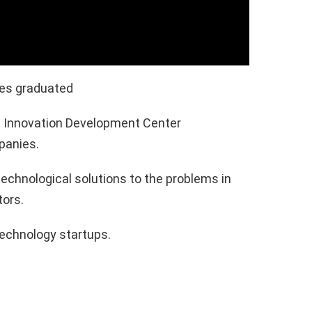
ies graduated
it Innovation Development Center
panies.
technological solutions to the problems in
tors.
technology startups.