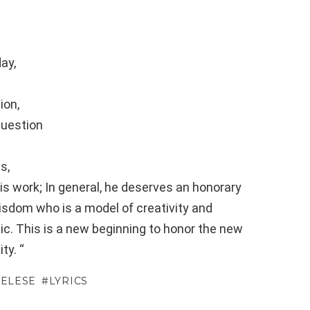
ay,
ion,
question
s,
s work; In general, he deserves an honorary
isdom who is a model of creativity and
sic. This is a new beginning to honor the new
ty. “
MELESE
LYRICS