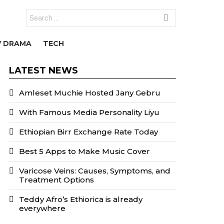
Search
for:
V DRAMA
TECH
LATEST NEWS
Amleset Muchie Hosted Jany Gebru
With Famous Media Personality Liyu
Ethiopian Birr Exchange Rate Today
Best 5 Apps to Make Music Cover
Varicose Veins: Causes, Symptoms, and
Treatment Options
Teddy Afro’s Ethiorica is already
everywhere