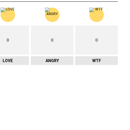
0
0
0
LOVE
ANGRY
WTF