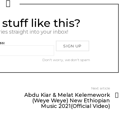
tuff like this?
ries straight into your inbox!
ss:
Don't worry, we don't spam
Next article
Abdu Kiar & Melat Kelemework
(Weye Weye) New Ethiopian
Music 2021(Official Video)