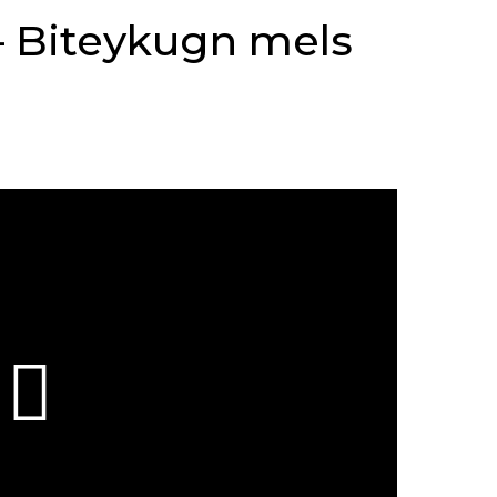
– Biteykugn mels