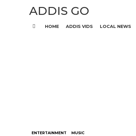
ADDIS GO
HOME
ADDIS VIDS
LOCAL NEWS
Menu
ENTERTAINMENT
MUSIC