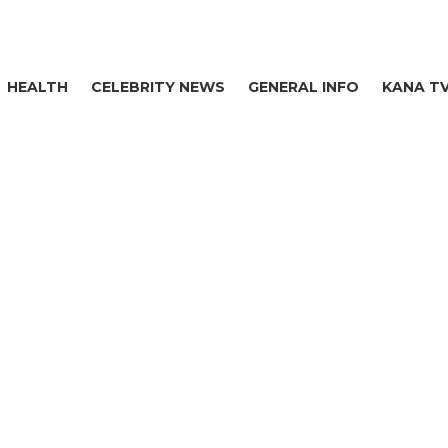
HEALTH
CELEBRITY NEWS
GENERAL INFO
KANA T