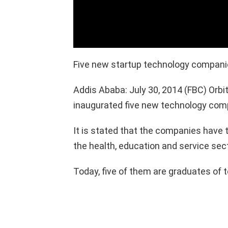
Five new startup technology compan
Addis Ababa: July 30, 2014 (FBC) Orb
inaugurated five new technology com
It is stated that the companies have 
the health, education and service sec
Today, five of them are graduates of 