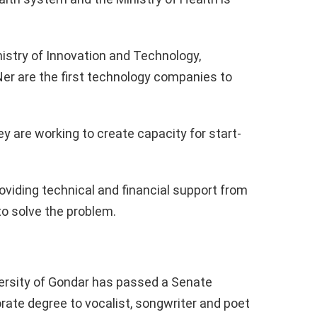
istry of Innovation and Technology,
Ner are the first technology companies to
y are working to create capacity for start-
oviding technical and financial support from
to solve the problem.
versity of Gondar has passed a Senate
rate degree to vocalist, songwriter and poet