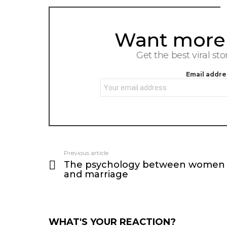
Want more s
NEWSLETTER
Get the best viral sto
Email addre
Previous article
See
The psychology between women
more
and marriage
WHAT'S YOUR REACTION?