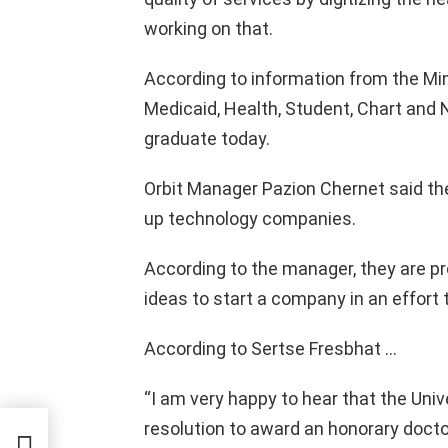
working on that.
According to information from the Min
Medicaid, Health, Student, Chart and 
graduate today.
Orbit Manager Pazion Chernet said the
up technology companies.
According to the manager, they are pr
ideas to start a company in an effort 
According to Sertse Fresbhat …
“I am very happy to hear that the Uni
resolution to award an honorary docto
n