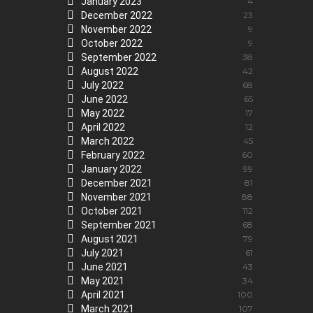
January 2023
4
December 2022
23
November 2022
9
October 2022
9
September 2022
38
August 2022
42
July 2022
68
June 2022
65
May 2022
17
April 2022
12
March 2022
45
February 2022
60
January 2022
99
December 2021
81
November 2021
88
October 2021
112
September 2021
68
August 2021
79
July 2021
61
June 2021
43
May 2021
34
April 2021
100
March 2021
107