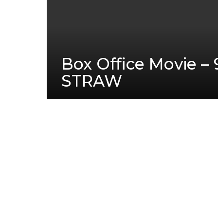
Box Office Movie – 
STRAW