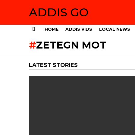
ADDIS GO
HOME
ADDIS VIDS
LOCAL NEWS
Menu
ZETEGN MOT
LATEST STORIES