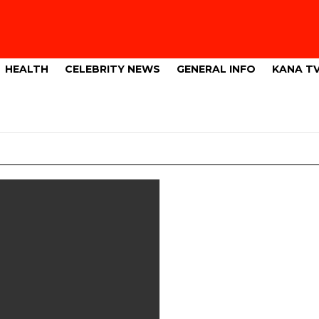
HEALTH
CELEBRITY NEWS
GENERAL INFO
KANA T