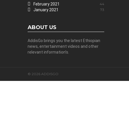
February 2021
44
January 2021
73
ABOUT US
AddisGo brings you the latest Ethiopian
news, entertainment videos and other
relevant information’s.
© 2026 ADDISGO