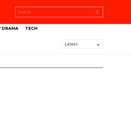
Search
for:
V DRAMA
TECH