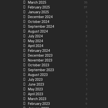
March 2025
35
February 2025
37
January 2025
6
December 2024
1
October 2024
1
September 2024
3
August 2024
4
July 2024
3
May 2024
1
April 2024
4
February 2024
1
December 2023
1
November 2023
2
October 2023
5
September 2023
5
August 2023
2
July 2023
1
June 2023
1
May 2023
1
April 2023
2
March 2023
5
February 2023
9