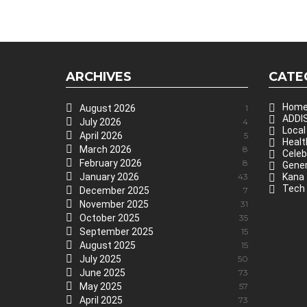
ARCHIVES
CATE
Hom
August 2026
1
ADDIS
July 2026
4
Local
April 2026
5
Healt
March 2026
8
Celeb
February 2026
8
Gener
January 2026
43
Kana
Tech
December 2025
7
November 2025
31
October 2025
35
September 2025
15
August 2025
15
July 2025
50
June 2025
73
May 2025
57
April 2025
73