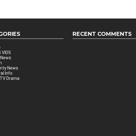
GORIES
RECENT COMMENTS
e
 VIDS
 News
h
rity News
al Info
 TV Drama