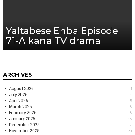
Yaltabese Enba Episode
71-A kana TV drama
ARCHIVES
August 2026
1
July 2026
4
April 2026
5
March 2026
8
February 2026
8
January 2026
43
December 2025
7
November 2025
31