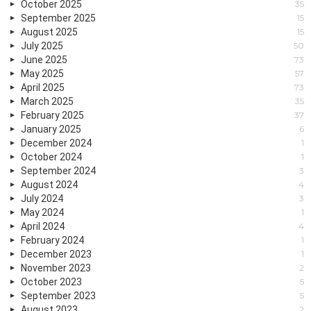
October 2025
35
September 2025
15
August 2025
15
July 2025
50
June 2025
73
May 2025
57
April 2025
73
March 2025
35
February 2025
37
January 2025
6
December 2024
1
October 2024
1
September 2024
3
August 2024
4
July 2024
3
May 2024
1
April 2024
4
February 2024
1
December 2023
1
November 2023
2
October 2023
5
September 2023
5
August 2023
2