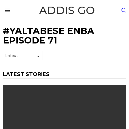
ADDIS GO
S
Menu
YALTABESE ENBA
EPISODE 71
LATEST STORIES