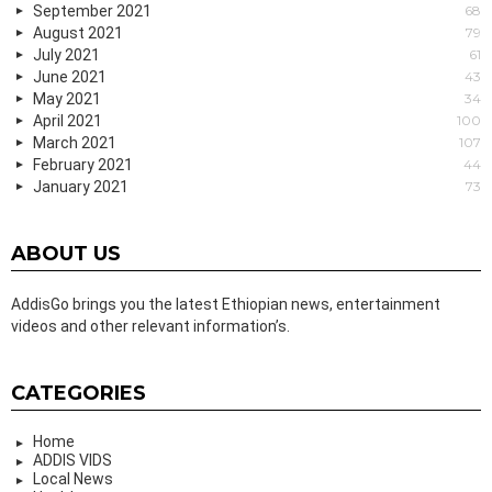
September 2021
68
August 2021
79
July 2021
61
June 2021
43
May 2021
34
April 2021
100
March 2021
107
February 2021
44
January 2021
73
ABOUT US
AddisGo brings you the latest Ethiopian news, entertainment
videos and other relevant information’s.
CATEGORIES
Home
ADDIS VIDS
Local News