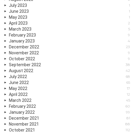
July 2023
1
June 2023
1
May 2023
1
April 2023
2
March 2023
5
February 2023
9
January 2023
4
December 2022
23
November 2022
9
October 2022
9
September 2022
38
August 2022
42
July 2022
68
June 2022
65
May 2022
17
April 2022
12
March 2022
45
February 2022
60
January 2022
99
December 2021
81
November 2021
88
October 2021
112