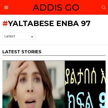
ADDIS GO
S
Menu
YALTABESE ENBA 97
LATEST STORIES