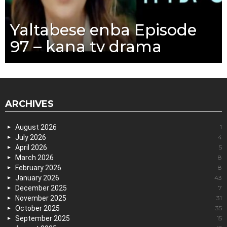
Yaltabese enba Episode
97 – kana tv drama
ARCHIVES
August 2026
1
July 2026
4
April 2026
5
March 2026
8
February 2026
8
January 2026
43
December 2025
7
November 2025
31
October 2025
35
September 2025
15