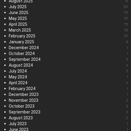
August 2025
15
July 2025
50
June 2025
73
May 2025
57
April 2025
73
March 2025
35
February 2025
37
January 2025
6
December 2024
1
October 2024
1
September 2024
3
August 2024
4
July 2024
3
May 2024
1
April 2024
4
February 2024
1
December 2023
1
November 2023
2
October 2023
5
September 2023
5
August 2023
2
July 2023
1
June 2023
1