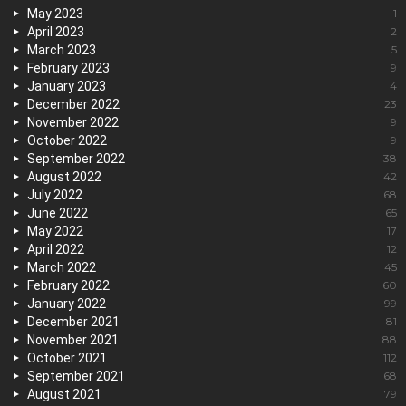
May 2023
1
April 2023
2
March 2023
5
February 2023
9
January 2023
4
December 2022
23
November 2022
9
October 2022
9
September 2022
38
August 2022
42
July 2022
68
June 2022
65
May 2022
17
April 2022
12
March 2022
45
February 2022
60
January 2022
99
December 2021
81
November 2021
88
October 2021
112
September 2021
68
August 2021
79