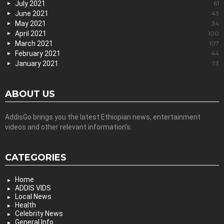
July 2021
61
June 2021
43
May 2021
34
April 2021
100
March 2021
107
February 2021
44
January 2021
73
ABOUT US
AddisGo brings you the latest Ethiopian news, entertainment
videos and other relevant information’s.
CATEGORIES
Home
ADDIS VIDS
Local News
Health
Celebrity News
General Info