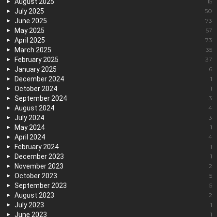
August 2025
15
July 2025
50
June 2025
73
May 2025
57
April 2025
73
March 2025
35
February 2025
37
January 2025
6
December 2024
1
October 2024
1
September 2024
3
August 2024
4
July 2024
3
May 2024
1
April 2024
4
February 2024
1
December 2023
1
November 2023
2
October 2023
5
September 2023
5
August 2023
2
July 2023
1
June 2023
1