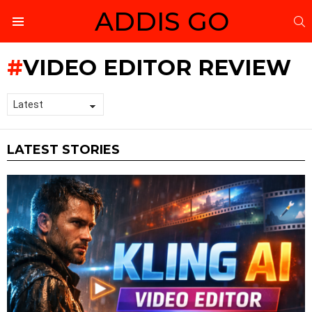
ADDIS GO
S
Menu
VIDEO EDITOR REVIEW
LATEST STORIES