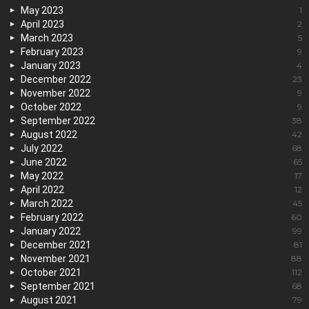
May 2023
1
April 2023
2
March 2023
5
February 2023
9
January 2023
4
December 2022
23
November 2022
9
October 2022
9
September 2022
38
August 2022
42
July 2022
68
June 2022
65
May 2022
17
April 2022
12
March 2022
45
February 2022
60
January 2022
99
December 2021
81
November 2021
88
October 2021
112
September 2021
68
August 2021
79