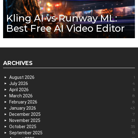
Kling AI vs Runway ML:
Best Free AI Video Editor
ARCHIVES
August 2026
1
July 2026
4
April 2026
5
March 2026
8
February 2026
8
January 2026
43
December 2025
7
November 2025
31
October 2025
35
September 2025
15