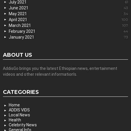
July 2021
61
June 2021
43
May 2021
34
April 2021
100
March 2021
107
February 2021
44
January 2021
73
ABOUT US
AddisGo brings you the latest Ethiopian news, entertainment
videos and other relevant information’s.
CATEGORIES
Home
ADDIS VIDS
Local News
Health
Celebrity News
General Info