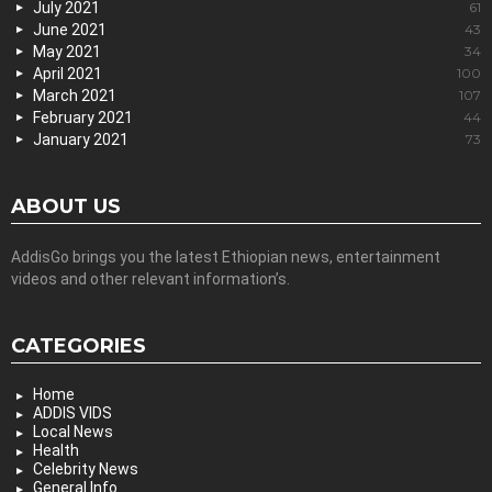
July 2021
61
June 2021
43
May 2021
34
April 2021
100
March 2021
107
February 2021
44
January 2021
73
ABOUT US
AddisGo brings you the latest Ethiopian news, entertainment
videos and other relevant information’s.
CATEGORIES
Home
ADDIS VIDS
Local News
Health
Celebrity News
General Info