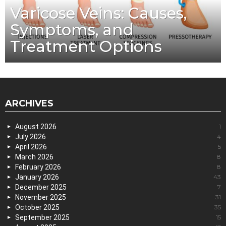
Varicose Veins: Causes,
Symptoms, and
Treatment Options
ARCHIVES
August 2026
1
July 2026
4
April 2026
5
March 2026
8
February 2026
8
January 2026
43
December 2025
7
November 2025
31
October 2025
35
September 2025
15