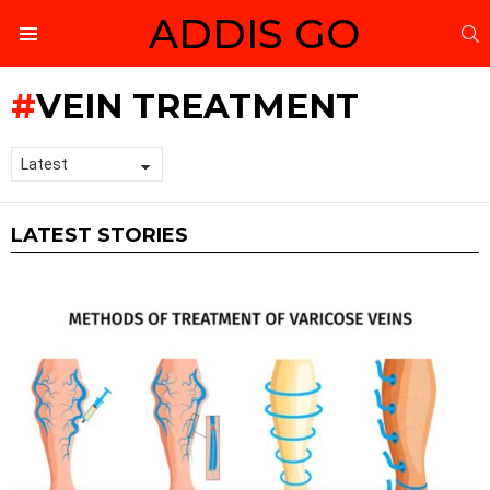
ADDIS GO
S
Menu
VEIN TREATMENT
LATEST STORIES