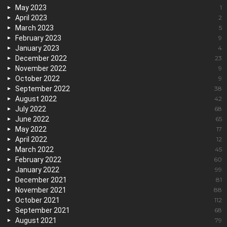
May 2023
1
April 2023
2
March 2023
5
February 2023
9
January 2023
4
December 2022
23
November 2022
9
October 2022
9
September 2022
38
August 2022
42
July 2022
68
June 2022
65
May 2022
17
April 2022
12
March 2022
45
February 2022
60
January 2022
99
December 2021
81
November 2021
88
October 2021
112
September 2021
68
August 2021
79