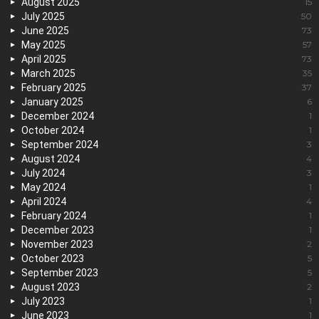
August 2025
15
July 2025
50
June 2025
73
May 2025
57
April 2025
73
March 2025
35
February 2025
37
January 2025
6
December 2024
1
October 2024
1
September 2024
3
August 2024
4
July 2024
3
May 2024
1
April 2024
4
February 2024
1
December 2023
1
November 2023
2
October 2023
5
September 2023
5
August 2023
2
July 2023
1
June 2023
1