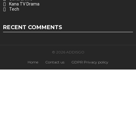
Kana TV Drama
Tech
RECENT COMMENTS
© 2026 ADDISGO
Home
Contact us
GDPR Privacy policy