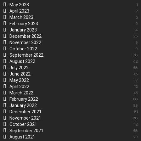
May 2023
1
April 2023
2
March 2023
5
February 2023
9
January 2023
4
December 2022
23
November 2022
9
October 2022
9
September 2022
38
August 2022
42
July 2022
68
June 2022
65
May 2022
17
April 2022
12
March 2022
45
February 2022
60
January 2022
99
December 2021
81
November 2021
88
October 2021
112
September 2021
68
August 2021
79