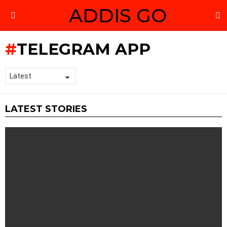
ADDIS GO
S
Menu
TELEGRAM APP
LATEST STORIES