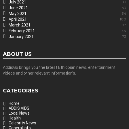
July 2021
61
June 2021
43
May 2021
34
April 2021
100
March 2021
107
February 2021
44
January 2021
73
ABOUT US
AddisGo brings you the latest Ethiopian news, entertainment
videos and other relevant information’s.
CATEGORIES
Home
ADDIS VIDS
Local News
Health
Celebrity News
General Info