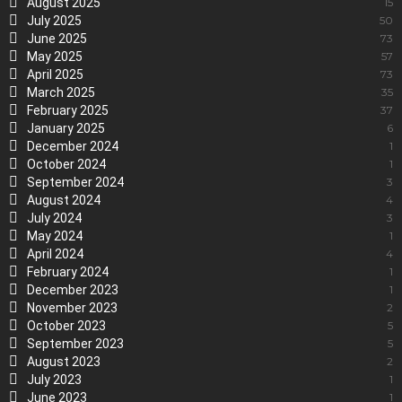
August 2025
15
July 2025
50
June 2025
73
May 2025
57
April 2025
73
March 2025
35
February 2025
37
January 2025
6
December 2024
1
October 2024
1
September 2024
3
August 2024
4
July 2024
3
May 2024
1
April 2024
4
February 2024
1
December 2023
1
November 2023
2
October 2023
5
September 2023
5
August 2023
2
July 2023
1
June 2023
1