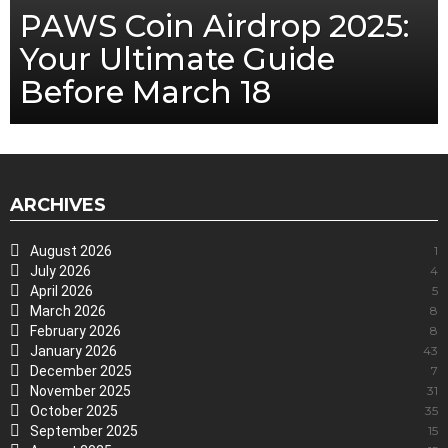
PAWS Coin Airdrop 2025:
Your Ultimate Guide
Before March 18
ARCHIVES
August 2026
1
July 2026
4
April 2026
5
March 2026
8
February 2026
8
January 2026
43
December 2025
7
November 2025
31
October 2025
35
September 2025
15