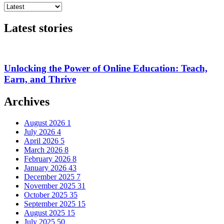
Latest stories
Unlocking the Power of Online Education: Teach,
Earn, and Thrive
Archives
August 2026
1
July 2026
4
April 2026
5
March 2026
8
February 2026
8
January 2026
43
December 2025
7
November 2025
31
October 2025
35
September 2025
15
August 2025
15
July 2025
50