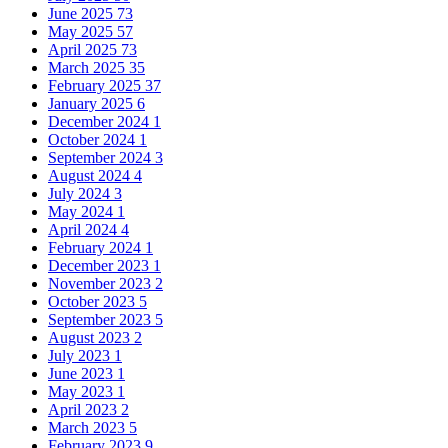
June 2025
73
May 2025
57
April 2025
73
March 2025
35
February 2025
37
January 2025
6
December 2024
1
October 2024
1
September 2024
3
August 2024
4
July 2024
3
May 2024
1
April 2024
4
February 2024
1
December 2023
1
November 2023
2
October 2023
5
September 2023
5
August 2023
2
July 2023
1
June 2023
1
May 2023
1
April 2023
2
March 2023
5
February 2023
9