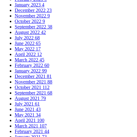
January 2023
4
December 2022
23
November 2022
9
October 2022
9
September 2022
38
August 2022
42
July 2022
68
June 2022
65
May 2022
17
April 2022
12
March 2022
45
February 2022
60
January 2022
99
December 2021
81
November 2021
88
October 2021
112
September 2021
68
August 2021
79
July 2021
61
June 2021
43
May 2021
34
April 2021
100
March 2021
107
February 2021
44
January 2021
73