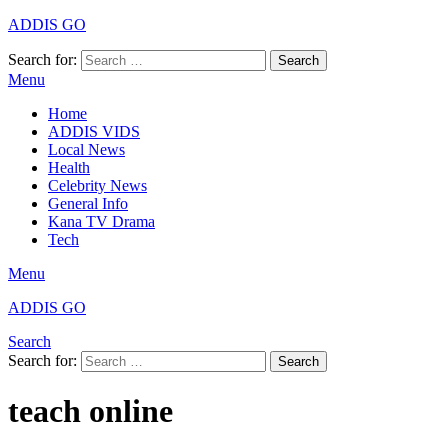
ADDIS GO
Search for:
Search
Menu
Home
ADDIS VIDS
Local News
Health
Celebrity News
General Info
Kana TV Drama
Tech
Menu
ADDIS GO
Search
Search for:
Search
teach online