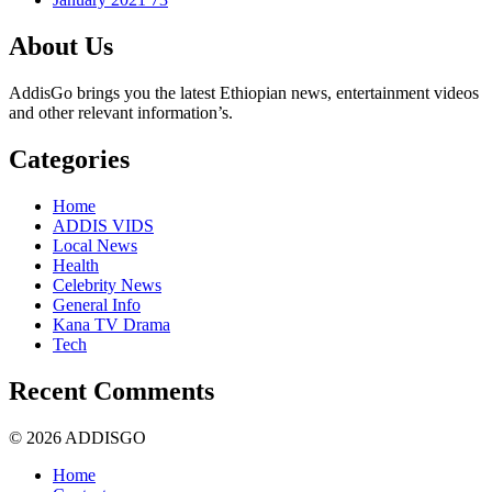
About Us
AddisGo brings you the latest Ethiopian news, entertainment videos
and other relevant information’s.
Categories
Home
ADDIS VIDS
Local News
Health
Celebrity News
General Info
Kana TV Drama
Tech
Recent Comments
© 2026 ADDISGO
Home