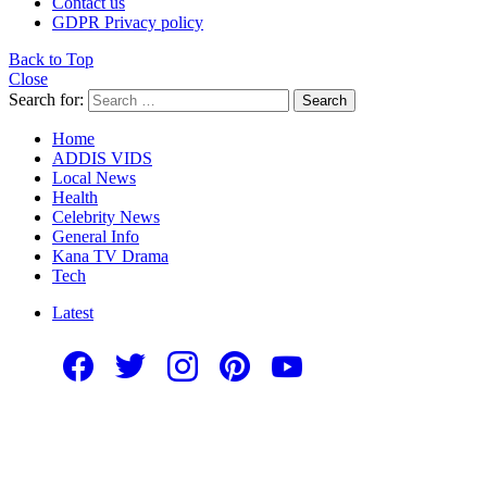
Contact us
GDPR Privacy policy
Back to Top
Close
Search for:
Search
Home
ADDIS VIDS
Local News
Health
Celebrity News
General Info
Kana TV Drama
Tech
Latest