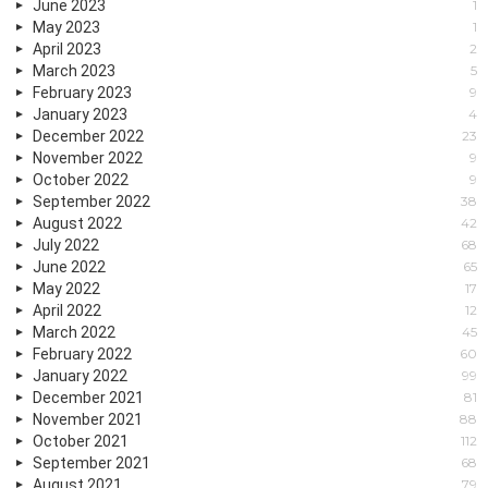
June 2023
1
May 2023
1
April 2023
2
March 2023
5
February 2023
9
January 2023
4
December 2022
23
November 2022
9
October 2022
9
September 2022
38
August 2022
42
July 2022
68
June 2022
65
May 2022
17
April 2022
12
March 2022
45
February 2022
60
January 2022
99
December 2021
81
November 2021
88
October 2021
112
September 2021
68
August 2021
79