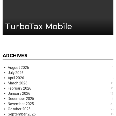
TurboTax Mobile
ARCHIVES
August 2026
1
July 2026
4
April 2026
5
March 2026
8
February 2026
8
January 2026
43
December 2025
7
November 2025
31
October 2025
35
September 2025
15