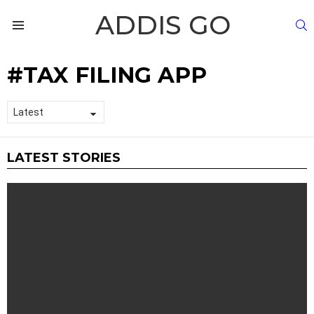
ADDIS GO
S
Menu
TAX FILING APP
LATEST STORIES