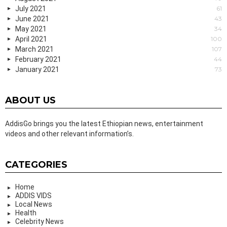
July 2021
61
June 2021
43
May 2021
34
April 2021
100
March 2021
107
February 2021
44
January 2021
73
ABOUT US
AddisGo brings you the latest Ethiopian news, entertainment
videos and other relevant information’s.
CATEGORIES
Home
ADDIS VIDS
Local News
Health
Celebrity News