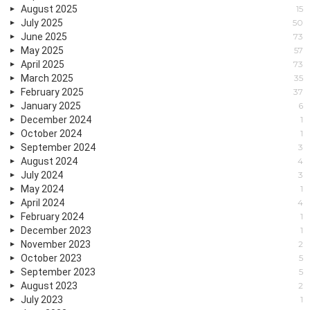
August 2025
15
July 2025
50
June 2025
73
May 2025
57
April 2025
73
March 2025
35
February 2025
37
January 2025
6
December 2024
1
October 2024
1
September 2024
3
August 2024
4
July 2024
3
May 2024
1
April 2024
4
February 2024
1
December 2023
1
November 2023
2
October 2023
5
September 2023
5
August 2023
2
July 2023
1