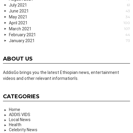
July 2021
61
June 2021
43
May 2021
34
April 2021
100
March 2021
107
February 2021
44
January 2021
73
ABOUT US
AddisGo brings you the latest Ethiopian news, entertainment
videos and other relevant information’s.
CATEGORIES
Home
ADDIS VIDS
Local News
Health
Celebrity News