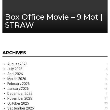
Box Office Movie – 9 Mot |
STRAW
ARCHIVES
August 2026
1
July 2026
4
April 2026
5
March 2026
8
February 2026
8
January 2026
43
December 2025
7
November 2025
31
October 2025
35
September 2025
15