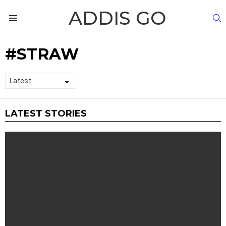
ADDIS GO
S
Menu
STRAW
LATEST STORIES