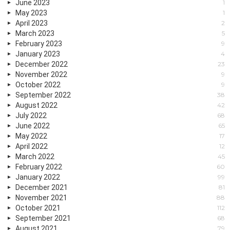
June 2023
1
May 2023
1
April 2023
2
March 2023
5
February 2023
9
January 2023
4
December 2022
23
November 2022
9
October 2022
9
September 2022
38
August 2022
42
July 2022
68
June 2022
65
May 2022
17
April 2022
12
March 2022
45
February 2022
60
January 2022
99
December 2021
81
November 2021
88
October 2021
112
September 2021
68
August 2021
79