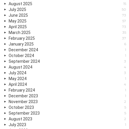
August 2025
15
July 2025
50
June 2025
73
May 2025
57
April 2025
73
March 2025
35
February 2025
37
January 2025
6
December 2024
1
October 2024
1
September 2024
3
August 2024
4
July 2024
3
May 2024
1
April 2024
4
February 2024
1
December 2023
1
November 2023
2
October 2023
5
September 2023
5
August 2023
2
July 2023
1