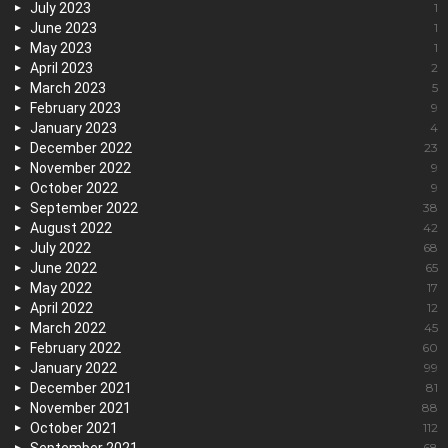
July 2023
1
June 2023
1
May 2023
1
April 2023
2
March 2023
5
February 2023
9
January 2023
4
December 2022
23
November 2022
9
October 2022
9
September 2022
38
August 2022
42
July 2022
68
June 2022
65
May 2022
17
April 2022
12
March 2022
45
February 2022
60
January 2022
99
December 2021
81
November 2021
88
October 2021
112
68