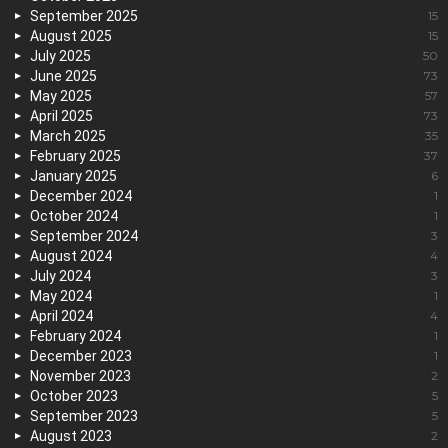
September 2025
15
August 2025
15
July 2025
50
June 2025
73
May 2025
57
April 2025
73
March 2025
35
February 2025
37
January 2025
6
December 2024
1
October 2024
1
September 2024
3
August 2024
4
July 2024
3
May 2024
1
April 2024
4
February 2024
1
December 2023
1
November 2023
2
October 2023
5
September 2023
5
August 2023
2