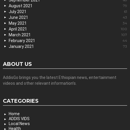
September 2021
August 2021
79
July 2021
61
June 2021
43
May 2021
34
April 2021
100
March 2021
107
February 2021
44
January 2021
73
ABOUT US
AddisGo brings you the latest Ethiopian news, entertainment
videos and other relevant information’s.
CATEGORIES
Home
ADDIS VIDS
Local News
Health