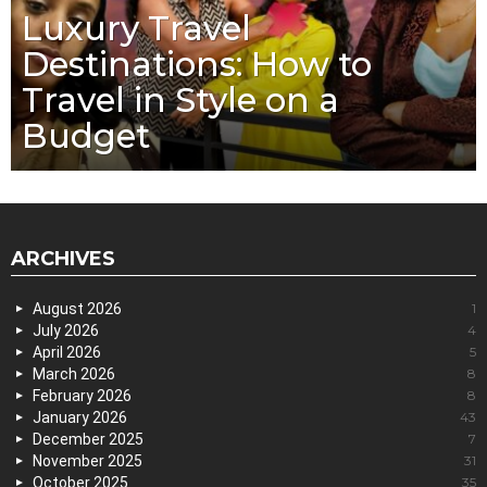
Luxury Travel
Destinations: How to
Travel in Style on a
Budget
ARCHIVES
August 2026
1
July 2026
4
April 2026
5
March 2026
8
February 2026
8
January 2026
43
December 2025
7
November 2025
31
October 2025
35