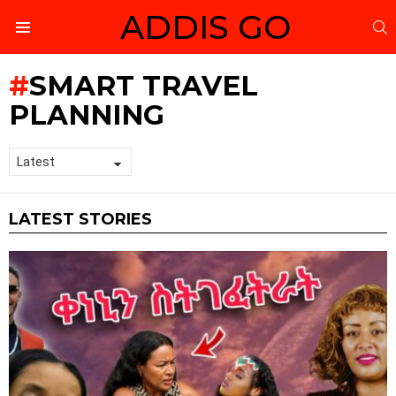
ADDIS GO
S
Menu
SMART TRAVEL
PLANNING
LATEST STORIES