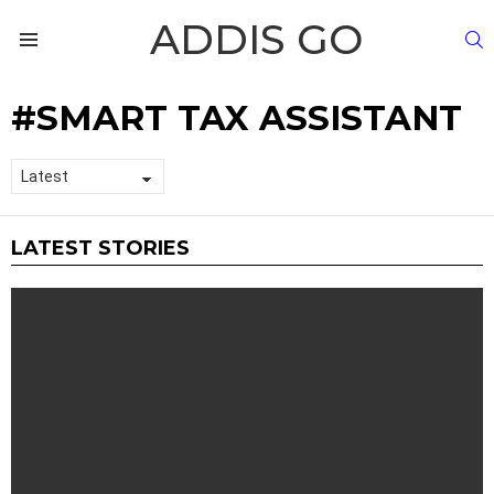
ADDIS GO
S
Menu
SMART TAX ASSISTANT
LATEST STORIES