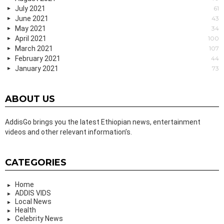
July 2021
61
June 2021
43
May 2021
34
April 2021
100
March 2021
107
February 2021
44
January 2021
73
ABOUT US
AddisGo brings you the latest Ethiopian news, entertainment
videos and other relevant information’s.
CATEGORIES
Home
ADDIS VIDS
Local News
Health
Celebrity News