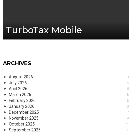
TurboTax Mobile
ARCHIVES
August 2026
1
July 2026
4
April 2026
5
March 2026
8
February 2026
8
January 2026
43
December 2025
7
November 2025
31
October 2025
35
September 2025
15