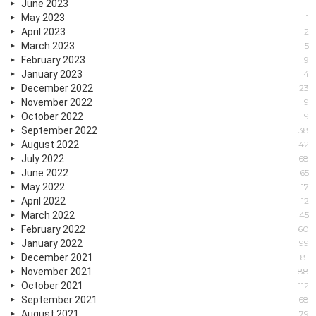
June 2023
1
May 2023
1
April 2023
2
March 2023
5
February 2023
9
January 2023
4
December 2022
23
November 2022
9
October 2022
9
September 2022
38
August 2022
42
July 2022
68
June 2022
65
May 2022
17
April 2022
12
March 2022
45
February 2022
60
January 2022
99
December 2021
81
November 2021
88
October 2021
112
September 2021
68
August 2021
79