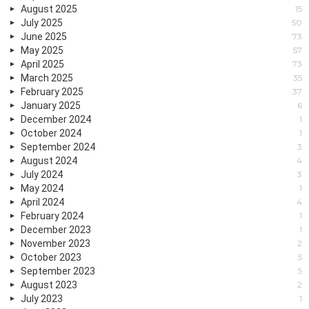
August 2025
15
July 2025
50
June 2025
73
May 2025
57
April 2025
73
March 2025
35
February 2025
37
January 2025
6
December 2024
1
October 2024
1
September 2024
3
August 2024
4
July 2024
3
May 2024
1
April 2024
4
February 2024
1
December 2023
1
November 2023
2
October 2023
5
September 2023
5
August 2023
2
July 2023
1