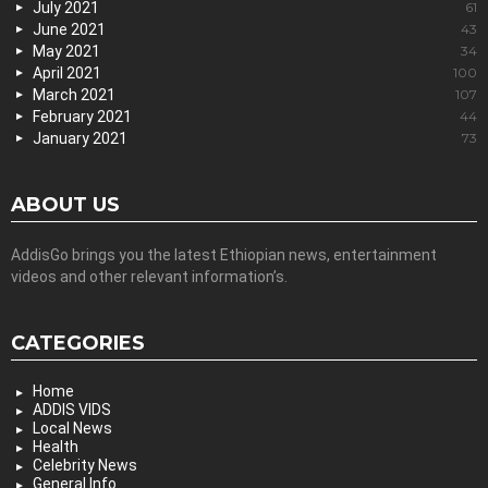
July 2021
61
June 2021
43
May 2021
34
April 2021
100
March 2021
107
February 2021
44
January 2021
73
ABOUT US
AddisGo brings you the latest Ethiopian news, entertainment
videos and other relevant information’s.
CATEGORIES
Home
ADDIS VIDS
Local News
Health
Celebrity News
General Info