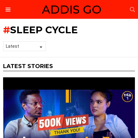
ADDIS GO
S
Menu
SLEEP CYCLE
LATEST STORIES