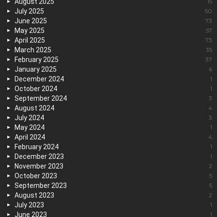
August 2025
15
July 2025
50
June 2025
73
May 2025
57
April 2025
73
March 2025
35
February 2025
37
January 2025
6
December 2024
1
October 2024
1
September 2024
3
August 2024
4
July 2024
3
May 2024
1
April 2024
4
February 2024
1
December 2023
1
November 2023
2
October 2023
5
September 2023
5
August 2023
2
July 2023
1
June 2023
1