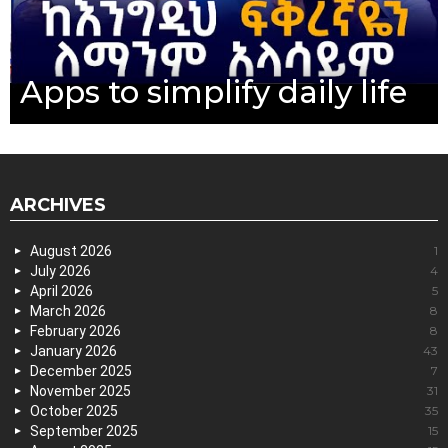
Apps to simplify daily life
ARCHIVES
August 2026
1
July 2026
4
April 2026
5
March 2026
8
February 2026
8
January 2026
43
December 2025
7
November 2025
31
October 2025
35
September 2025
15