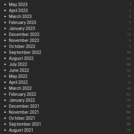
May 2023
1
April 2023
2
March 2023
5
February 2023
9
January 2023
4
December 2022
23
November 2022
9
October 2022
9
September 2022
38
August 2022
42
July 2022
68
June 2022
65
May 2022
17
April 2022
12
March 2022
45
February 2022
60
January 2022
99
December 2021
81
November 2021
88
October 2021
112
September 2021
68
August 2021
79