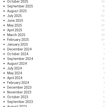
October 2025
35
September 2025
15
August 2025
15
July 2025
50
June 2025
73
May 2025
57
April 2025
73
March 2025
35
February 2025
37
January 2025
6
December 2024
1
October 2024
1
September 2024
3
August 2024
4
July 2024
3
May 2024
1
April 2024
4
February 2024
1
December 2023
1
November 2023
2
October 2023
5
September 2023
5
August 2023
2