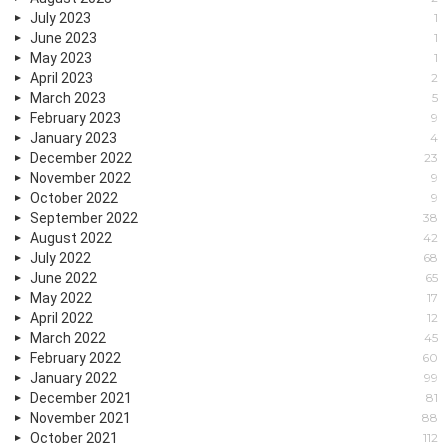
July 2023
1
June 2023
1
May 2023
1
April 2023
2
March 2023
5
February 2023
9
January 2023
4
December 2022
23
November 2022
9
October 2022
9
September 2022
38
August 2022
42
July 2022
68
June 2022
65
May 2022
17
April 2022
12
March 2022
45
February 2022
60
January 2022
99
December 2021
81
November 2021
88
October 2021
112