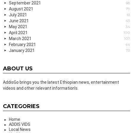
September 2021
68
August 2021
79
July 2021
61
June 2021
43
May 2021
34
April 2021
100
March 2021
107
February 2021
44
January 2021
73
ABOUT US
AddisGo brings you the latest Ethiopian news, entertainment
videos and other relevant information’s.
CATEGORIES
Home
ADDIS VIDS
Local News