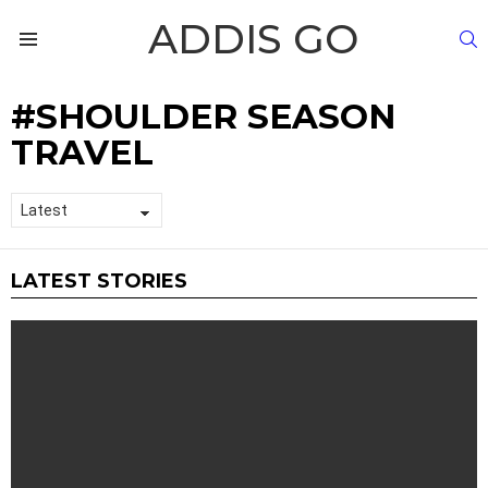
ADDIS GO
S
Menu
SHOULDER SEASON
TRAVEL
LATEST STORIES