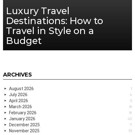
Luxury Travel
Destinations: How to
Travel in Style on a
Budget
ARCHIVES
August 2026
1
July 2026
4
April 2026
5
March 2026
8
February 2026
8
January 2026
43
December 2025
7
November 2025
31