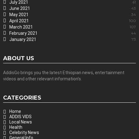
July 2021
61
June 2021
43
May 2021
34
April 2021
100
March 2021
107
February 2021
44
January 2021
73
ABOUT US
AddisGo brings you the latest Ethiopian news, entertainment
videos and other relevant information’s.
CATEGORIES
Home
ADDIS VIDS
Local News
Health
Celebrity News
General Info