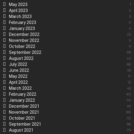
May 2023
1
April 2023
2
March 2023
5
February 2023
9
January 2023
4
December 2022
23
November 2022
9
October 2022
9
September 2022
38
August 2022
42
July 2022
68
June 2022
65
May 2022
17
April 2022
12
March 2022
45
February 2022
60
January 2022
99
December 2021
81
November 2021
88
October 2021
112
September 2021
68
August 2021
79