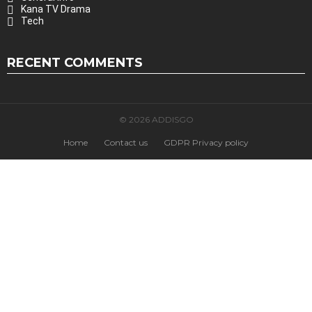
Kana TV Drama
Tech
RECENT COMMENTS
© 2026 ADDISGO
Home
Contact us
GDPR Privacy policy