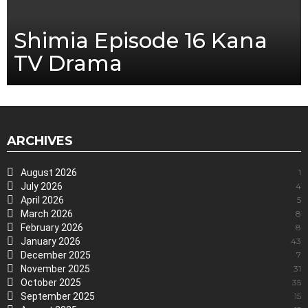
Shimia Episode 16 Kana
TV Drama
ARCHIVES
August 2026
1
July 2026
4
April 2026
5
March 2026
8
February 2026
8
January 2026
43
December 2025
7
November 2025
31
October 2025
35
September 2025
15