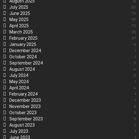
August 2025
15
July 2025
50
June 2025
73
May 2025
57
April 2025
73
March 2025
35
February 2025
37
January 2025
6
December 2024
1
October 2024
1
September 2024
3
August 2024
4
July 2024
3
May 2024
1
April 2024
4
February 2024
1
December 2023
1
November 2023
2
October 2023
5
September 2023
5
August 2023
2
July 2023
1
June 2023
1