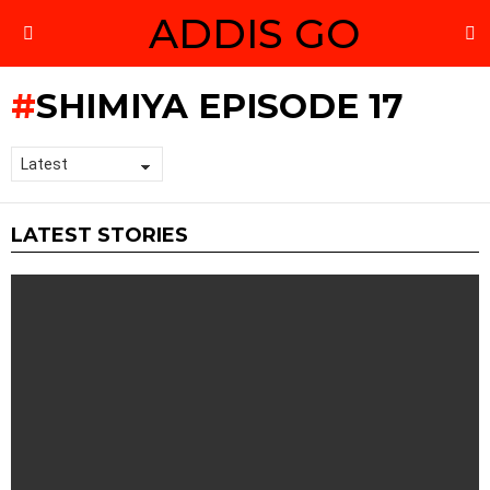
ADDIS GO
S
Menu
SHIMIYA EPISODE 17
LATEST STORIES