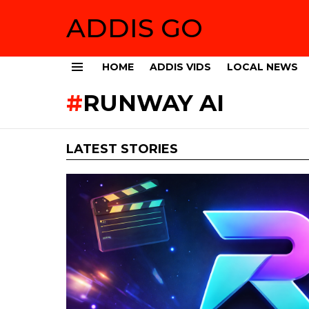
ADDIS GO
HOME
ADDIS VIDS
LOCAL NEWS
Menu
RUNWAY AI
LATEST STORIES