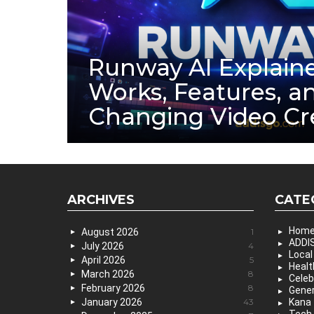
Runway AI Explaine
Works, Features, a
Changing Video Cr
ARCHIVES
CATE
Hom
August 2026
1
ADDIS
July 2026
4
Local
April 2026
5
Healt
March 2026
8
Celeb
February 2026
8
Gener
January 2026
43
Kana