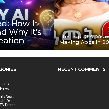
d: How It
nd Why It’s
The Top 10 AI Vide
eation
Making Apps in 2
GORIES
RECENT COMMENTS
e
 VIDS
 News
h
rity News
al Info
 TV Drama