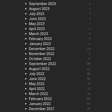
September 2023
5
August 2023
2
July 2023
1
June 2023
1
May 2023
1
April 2023
2
March 2023
5
February 2023
9
January 2023
4
December 2022
23
November 2022
9
October 2022
9
September 2022
38
August 2022
42
July 2022
68
June 2022
65
May 2022
17
April 2022
12
March 2022
45
February 2022
60
January 2022
99
December 2021
81