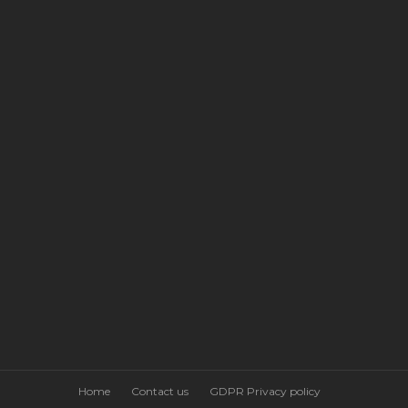
Home
Contact us
GDPR Privacy policy