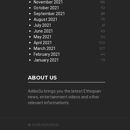
November 2021
88
October 2021
112
September 2021
68
August 2021
79
July 2021
61
June 2021
43
May 2021
34
April 2021
100
March 2021
107
February 2021
44
January 2021
73
ABOUT US
AddisGo brings you the latest Ethiopian
news, entertainment videos and other
relevant information’s.
© 2026 ADDISGO