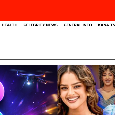
HEALTH
CELEBRITY NEWS
GENERAL INFO
KANA T