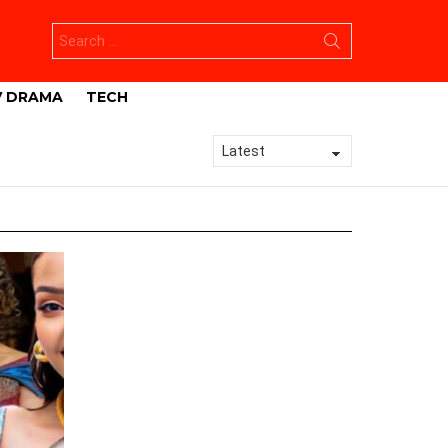
Search
for:
V DRAMA
TECH