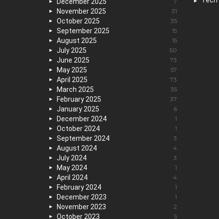
Tech
December 2025
7
November 2025
31
October 2025
35
September 2025
15
August 2025
15
July 2025
50
June 2025
73
May 2025
57
April 2025
73
March 2025
35
February 2025
37
January 2025
6
December 2024
1
October 2024
1
September 2024
3
August 2024
4
July 2024
3
May 2024
1
April 2024
4
February 2024
1
December 2023
1
November 2023
2
October 2023
5