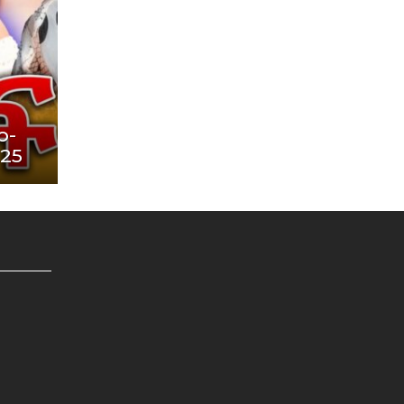
o-
025