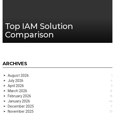
Top IAM Solution
Comparison
ARCHIVES
August 2026
1
July 2026
4
April 2026
5
March 2026
8
February 2026
8
January 2026
43
December 2025
7
November 2025
31