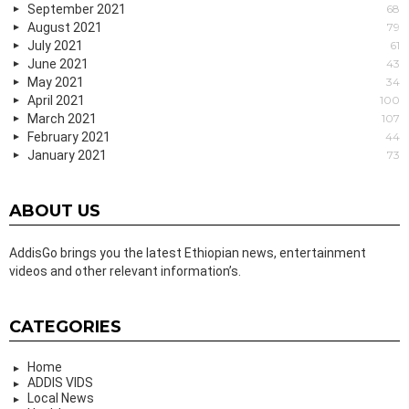
September 2021
68
August 2021
79
July 2021
61
June 2021
43
May 2021
34
April 2021
100
March 2021
107
February 2021
44
January 2021
73
ABOUT US
AddisGo brings you the latest Ethiopian news, entertainment
videos and other relevant information’s.
CATEGORIES
Home
ADDIS VIDS
Local News