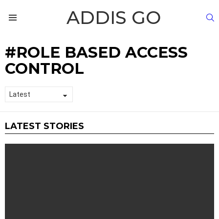
ADDIS GO
S
Menu
ROLE BASED ACCESS
CONTROL
LATEST STORIES