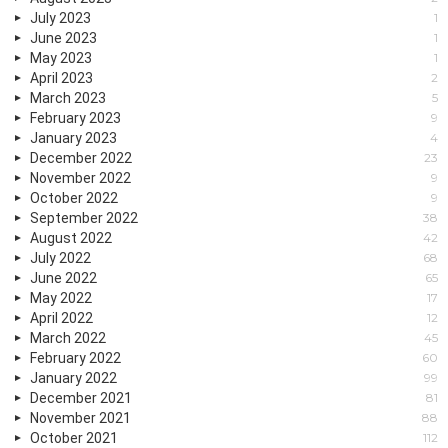
July 2023
1
June 2023
1
May 2023
1
April 2023
2
March 2023
5
February 2023
9
January 2023
4
December 2022
23
November 2022
9
October 2022
9
September 2022
38
August 2022
42
July 2022
68
June 2022
65
May 2022
17
April 2022
12
March 2022
45
February 2022
60
January 2022
99
December 2021
81
November 2021
88
October 2021
112