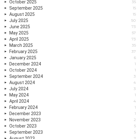
October 2025
35
September 2025
15
August 2025
15
July 2025
50
June 2025
73
May 2025
57
April 2025
73
March 2025
35
February 2025
37
January 2025
6
December 2024
1
October 2024
1
September 2024
3
August 2024
4
July 2024
3
May 2024
1
April 2024
4
February 2024
1
December 2023
1
November 2023
2
October 2023
5
September 2023
5
August 2023
2