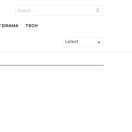
Search
for:
V DRAMA
TECH