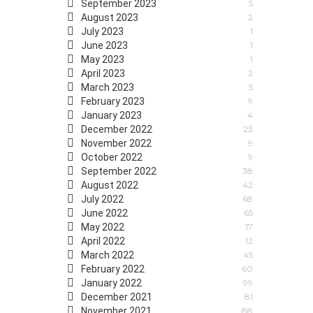
September 2023
5
August 2023
2
July 2023
1
June 2023
1
May 2023
1
April 2023
2
March 2023
5
February 2023
9
January 2023
4
December 2022
23
November 2022
9
October 2022
9
September 2022
38
August 2022
42
July 2022
68
June 2022
65
May 2022
17
April 2022
12
March 2022
45
February 2022
60
January 2022
99
December 2021
81
November 2021
88