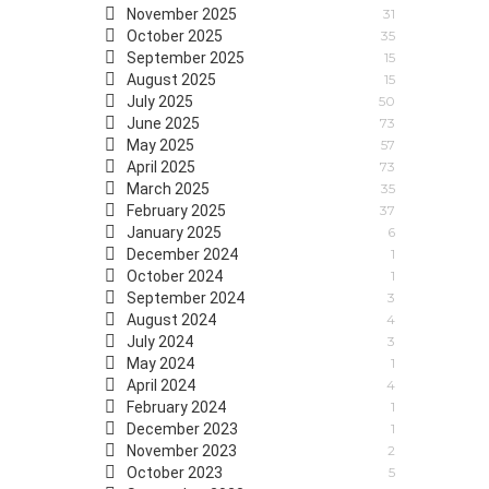
November 2025
31
October 2025
35
September 2025
15
August 2025
15
July 2025
50
June 2025
73
May 2025
57
April 2025
73
March 2025
35
February 2025
37
January 2025
6
December 2024
1
October 2024
1
September 2024
3
August 2024
4
July 2024
3
May 2024
1
April 2024
4
February 2024
1
December 2023
1
November 2023
2
October 2023
5