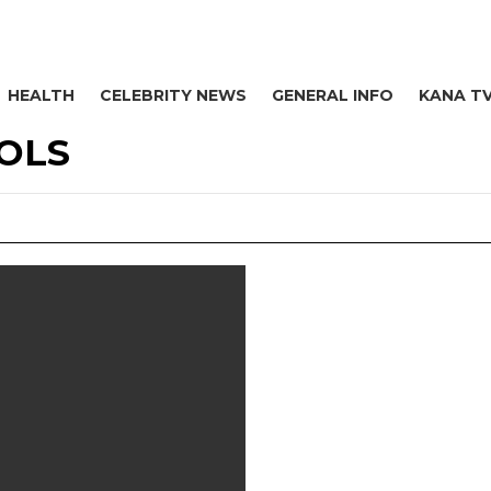
HEALTH
CELEBRITY NEWS
GENERAL INFO
KANA T
OLS