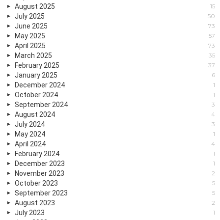
August 2025
15
July 2025
50
June 2025
73
May 2025
57
April 2025
73
March 2025
35
February 2025
37
January 2025
6
December 2024
1
October 2024
1
September 2024
3
August 2024
4
July 2024
3
May 2024
1
April 2024
4
February 2024
1
December 2023
1
November 2023
2
October 2023
5
September 2023
5
August 2023
2
July 2023
1