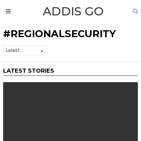
ADDIS GO
S
Menu
REGIONALSECURITY
LATEST STORIES