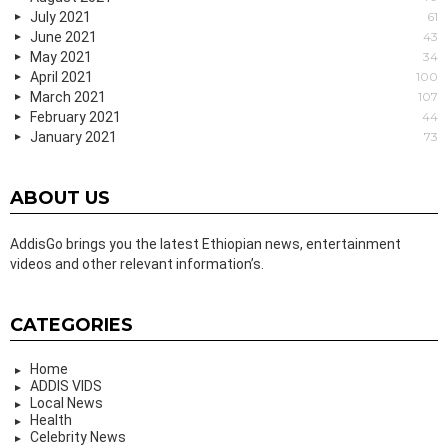
July 2021
61
June 2021
43
May 2021
34
April 2021
100
March 2021
107
February 2021
44
January 2021
73
ABOUT US
AddisGo brings you the latest Ethiopian news, entertainment
videos and other relevant information’s.
CATEGORIES
Home
ADDIS VIDS
Local News
Health
Celebrity News