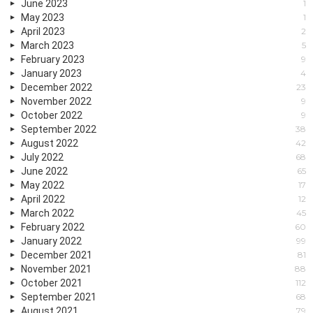
June 2023
1
May 2023
1
April 2023
2
March 2023
5
February 2023
9
January 2023
4
December 2022
23
November 2022
9
October 2022
9
September 2022
38
August 2022
42
July 2022
68
June 2022
65
May 2022
17
April 2022
12
March 2022
45
February 2022
60
January 2022
99
December 2021
81
November 2021
88
October 2021
112
September 2021
68
August 2021
79