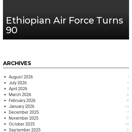
Ethiopian Air Force Turns
90
ARCHIVES
August 2026
1
July 2026
4
April 2026
5
March 2026
8
February 2026
8
January 2026
43
December 2025
7
November 2025
31
October 2025
35
September 2025
15