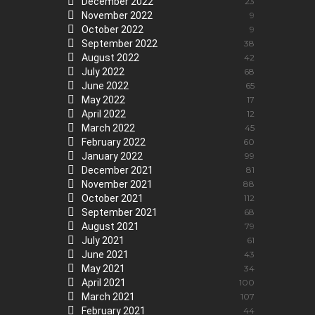
December 2022
23
November 2022
9
October 2022
9
September 2022
38
August 2022
42
July 2022
68
June 2022
65
May 2022
17
April 2022
12
March 2022
45
February 2022
60
January 2022
99
December 2021
81
November 2021
88
October 2021
112
September 2021
68
August 2021
79
July 2021
61
June 2021
43
May 2021
34
April 2021
100
March 2021
107
February 2021
44