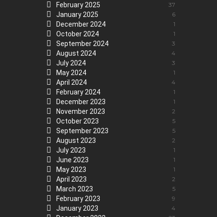
February 2025
37
January 2025
6
December 2024
1
October 2024
1
September 2024
3
August 2024
4
July 2024
3
May 2024
1
April 2024
4
February 2024
1
December 2023
1
November 2023
2
October 2023
5
September 2023
5
August 2023
2
July 2023
1
June 2023
1
May 2023
1
April 2023
2
March 2023
5
February 2023
9
January 2023
4