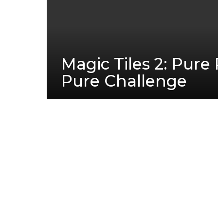
Magic Tiles 2: Pur
Pure Challenge