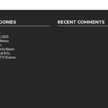
GORIES
RECENT COMMENTS
e
 VIDS
 News
h
rity News
al Info
 TV Drama