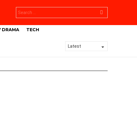
Search
for:
V DRAMA
TECH