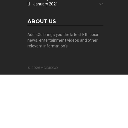
January 2021
73
ABOUT US
AddisGo brings you the latest Ethiopian
news, entertainment videos and other
relevant information’s.
© 2026 ADDISGO