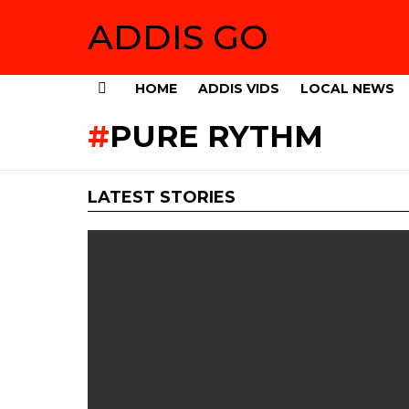
ADDIS GO
HOME
ADDIS VIDS
LOCAL NEWS
Menu
PURE RYTHM
LATEST STORIES