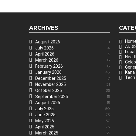
ARCHIVES
CATE
Hom
August 2026
1
ADDIS
July 2026
4
Local
April 2026
5
Healt
March 2026
8
Celeb
February 2026
8
Gener
January 2026
43
Kana
Tech
December 2025
7
November 2025
31
October 2025
35
September 2025
15
August 2025
15
July 2025
50
June 2025
73
May 2025
57
April 2025
73
March 2025
35