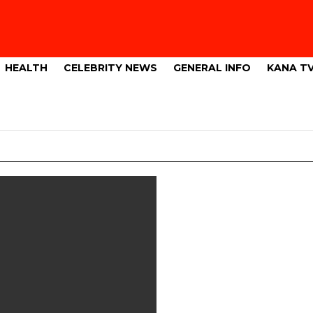
HEALTH
CELEBRITY NEWS
GENERAL INFO
KANA T