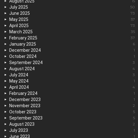
August 2025
15
July 2025
50
June 2025
73
May 2025
57
April 2025
73
March 2025
35
February 2025
37
January 2025
6
December 2024
1
October 2024
1
September 2024
3
August 2024
4
July 2024
3
May 2024
1
April 2024
4
February 2024
1
December 2023
1
November 2023
2
October 2023
5
September 2023
5
August 2023
2
July 2023
1
June 2023
1