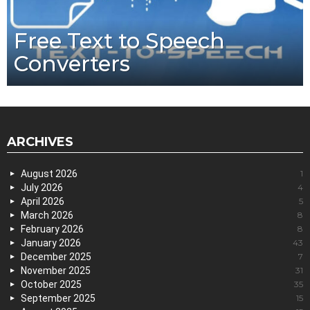
Free Text to Speech
Converters
ARCHIVES
August 2026
1
July 2026
4
April 2026
5
March 2026
8
February 2026
8
January 2026
43
December 2025
7
November 2025
31
October 2025
35
September 2025
15