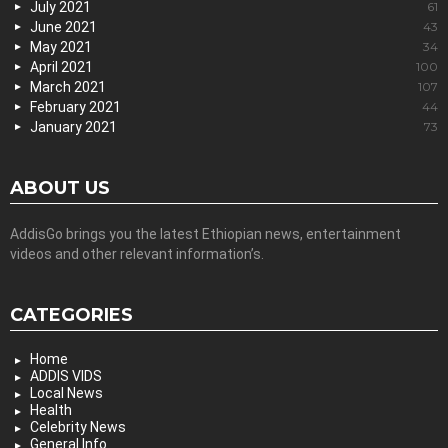
July 2021
61
June 2021
43
May 2021
34
April 2021
100
March 2021
107
February 2021
44
January 2021
73
ABOUT US
AddisGo brings you the latest Ethiopian news, entertainment
videos and other relevant information’s.
CATEGORIES
Home
ADDIS VIDS
Local News
Health
Celebrity News
General Info