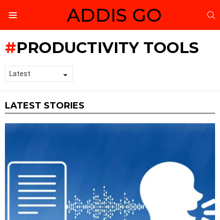
ADDIS GO
S
Menu
PRODUCTIVITY TOOLS
LATEST STORIES