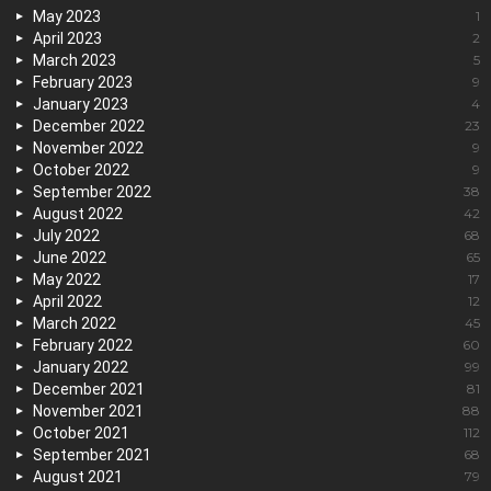
May 2023
1
April 2023
2
March 2023
5
February 2023
9
January 2023
4
December 2022
23
November 2022
9
October 2022
9
September 2022
38
August 2022
42
July 2022
68
June 2022
65
May 2022
17
April 2022
12
March 2022
45
February 2022
60
January 2022
99
December 2021
81
November 2021
88
October 2021
112
September 2021
68
August 2021
79